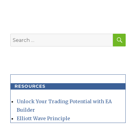
SEA
Search
for:
RESOURCES
Unlock Your Trading Potential with EA
Builder
Elliott Wave Principle