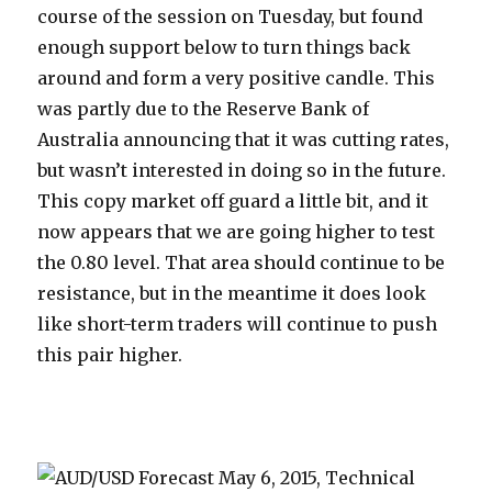
course of the session on Tuesday, but found
enough support below to turn things back
around and form a very positive candle. This
was partly due to the Reserve Bank of
Australia announcing that it was cutting rates,
but wasn’t interested in doing so in the future.
This copy market off guard a little bit, and it
now appears that we are going higher to test
the 0.80 level. That area should continue to be
resistance, but in the meantime it does look
like short-term traders will continue to push
this pair higher.