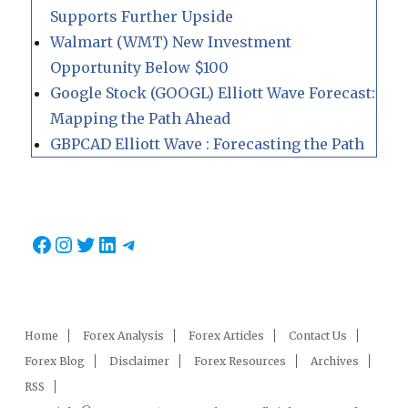
Supports Further Upside
Walmart (WMT) New Investment
Opportunity Below $100
Google Stock (GOOGL) Elliott Wave Forecast:
Mapping the Path Ahead
GBPCAD Elliott Wave : Forecasting the Path
Facebook
Instagram
Twitter
LinkedIn
Telegram
Home
Forex Analysis
Forex Articles
Contact Us
Forex Blog
Disclaimer
Forex Resources
Archives
RSS