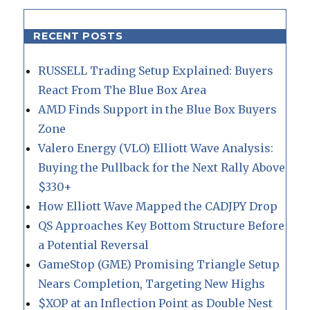
RECENT POSTS
RUSSELL Trading Setup Explained: Buyers
React From The Blue Box Area
AMD Finds Support in the Blue Box Buyers
Zone
Valero Energy (VLO) Elliott Wave Analysis:
Buying the Pullback for the Next Rally Above
$330+
How Elliott Wave Mapped the CADJPY Drop
QS Approaches Key Bottom Structure Before
a Potential Reversal
GameStop (GME) Promising Triangle Setup
Nears Completion, Targeting New Highs
$XOP at an Inflection Point as Double Nest