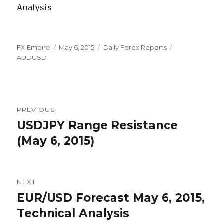
Author
Posted
Categories
Tags
FX Empire
May 6, 2015
Daily Forex Reports
on
AUDUSD
Post
PREVIOUS
navigation
USDJPY Range Resistance
Previous
post:
(May 6, 2015)
NEXT
EUR/USD Forecast May 6, 2015,
Next
post:
Technical Analysis