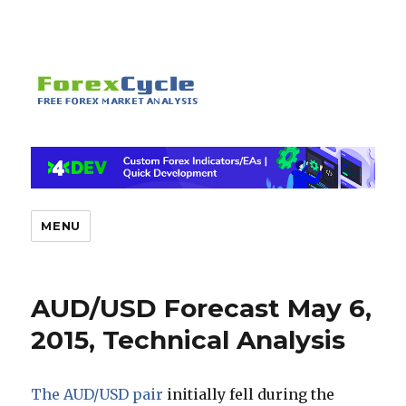
MENU
AUD/USD Forecast May 6,
2015, Technical Analysis
The AUD/USD pair
initially fell during the