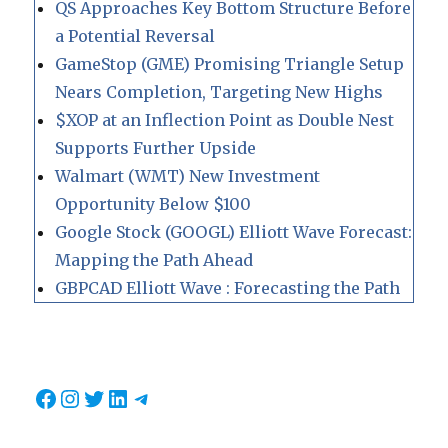
QS Approaches Key Bottom Structure Before
a Potential Reversal
GameStop (GME) Promising Triangle Setup
Nears Completion, Targeting New Highs
$XOP at an Inflection Point as Double Nest
Supports Further Upside
Walmart (WMT) New Investment
Opportunity Below $100
Google Stock (GOOGL) Elliott Wave Forecast:
Mapping the Path Ahead
GBPCAD Elliott Wave : Forecasting the Path
Facebook
Instagram
Twitter
LinkedIn
Telegram