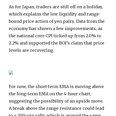
As for Japan, traders are still off on a holiday,
which explains the low liquidity and range-
bound price action of yen pairs. Data from the
economy has shown a few improvements, as
the national core CPI ticked up from 2.0% to
2.2% and supported the BOJ’s claim that price
levels are recovering.
For now, the short-term EMA is moving above
the long-term EMA on the 4-hour chart,
suggesting the possibility of an upside move.
A break above the range resistance could lead
to a 200-pip rally, which is around the same