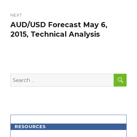
NEXT
AUD/USD Forecast May 6,
Next
post:
2015, Technical Analysis
SEA
Search
for:
RESOURCES