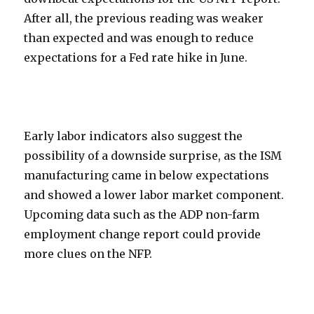
After all, the previous reading was weaker
than expected and was enough to reduce
expectations for a Fed rate hike in June.
Early labor indicators also suggest the
possibility of a downside surprise, as the ISM
manufacturing came in below expectations
and showed a lower labor market component.
Upcoming data such as the ADP non-farm
employment change report could provide
more clues on the NFP.