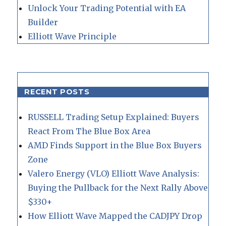
Unlock Your Trading Potential with EA
Builder
Elliott Wave Principle
RECENT POSTS
RUSSELL Trading Setup Explained: Buyers
React From The Blue Box Area
AMD Finds Support in the Blue Box Buyers
Zone
Valero Energy (VLO) Elliott Wave Analysis:
Buying the Pullback for the Next Rally Above
$330+
How Elliott Wave Mapped the CADJPY Drop