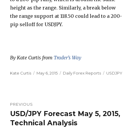
height as the range. Similarly, a break below
the range support at 118.50 could lead to a 200-
pip selloff for USDJPY.
By Kate Curtis from
Trader’s Way
Author
Posted
Categories
Tags
Kate Curtis
May 6, 2015
Daily Forex Reports
USDJPY
on
Post
PREVIOUS
navigation
USD/JPY Forecast May 5, 2015,
Previous
post:
Technical Analysis