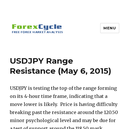
MENU
USDJPY Range
Resistance (May 6, 2015)
USDJPY is testing the top of the range forming
on its 4-hour time frame, indicating that a
move lower is likely. Price is having difficulty
breaking past the resistance around the 120.50
minor psychological level and may be due for
a test of support around the 118.50 mark.