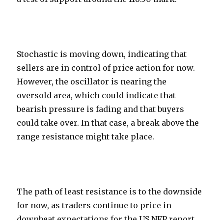
Stochastic is moving down, indicating that
sellers are in control of price action for now.
However, the oscillator is nearing the
oversold area, which could indicate that
bearish pressure is fading and that buyers
could take over. In that case, a break above the
range resistance might take place.
The path of least resistance is to the downside
for now, as traders continue to price in
downbeat expectations for the US NFP report.