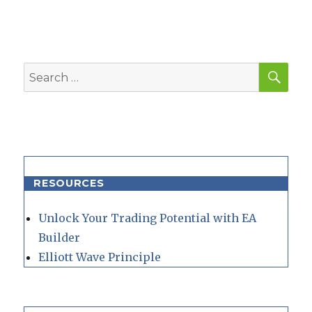
SEA
Search
for:
RESOURCES
Unlock Your Trading Potential with EA
Builder
Elliott Wave Principle