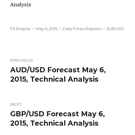
Author
Posted
Categories
Tags
FX Empire
May 6, 2015
Daily Forex Reports
EURUSD
on
Post
PREVIOUS
navigation
AUD/USD Forecast May 6,
Previous
post:
2015, Technical Analysis
NEXT
GBP/USD Forecast May 6,
Next
post:
2015, Technical Analysis