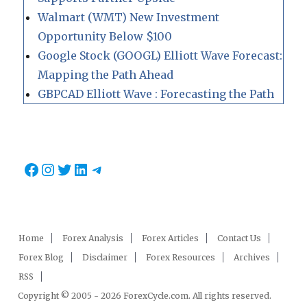
Walmart (WMT) New Investment
Opportunity Below $100
Google Stock (GOOGL) Elliott Wave Forecast:
Mapping the Path Ahead
GBPCAD Elliott Wave : Forecasting the Path
Facebook
Instagram
Twitter
LinkedIn
Telegram
Home
Forex Analysis
Forex Articles
Contact Us
Forex Blog
Disclaimer
Forex Resources
Archives
RSS
Copyright © 2005 - 2026 ForexCycle.com. All rights reserved.