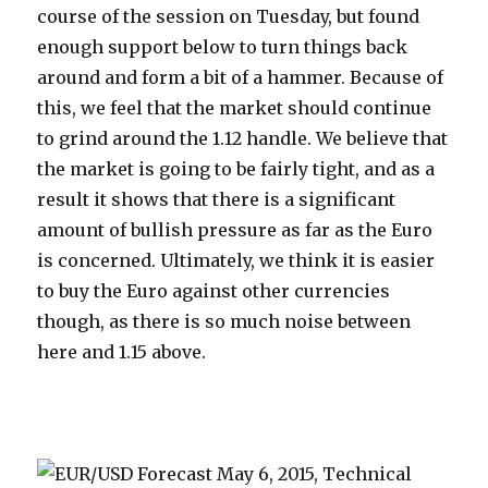
course of the session on Tuesday, but found
enough support below to turn things back
around and form a bit of a hammer. Because of
this, we feel that the market should continue
to grind around the 1.12 handle. We believe that
the market is going to be fairly tight, and as a
result it shows that there is a significant
amount of bullish pressure as far as the Euro
is concerned. Ultimately, we think it is easier
to buy the Euro against other currencies
though, as there is so much noise between
here and 1.15 above.