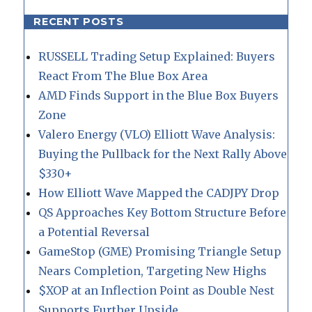
RECENT POSTS
RUSSELL Trading Setup Explained: Buyers
React From The Blue Box Area
AMD Finds Support in the Blue Box Buyers
Zone
Valero Energy (VLO) Elliott Wave Analysis:
Buying the Pullback for the Next Rally Above
$330+
How Elliott Wave Mapped the CADJPY Drop
QS Approaches Key Bottom Structure Before
a Potential Reversal
GameStop (GME) Promising Triangle Setup
Nears Completion, Targeting New Highs
$XOP at an Inflection Point as Double Nest
Supports Further Upside