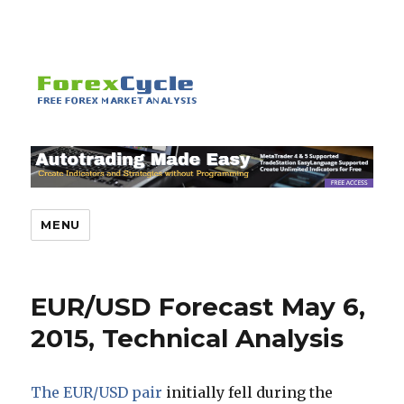
MENU
EUR/USD Forecast May 6,
2015, Technical Analysis
The EUR/USD pair
initially fell during the