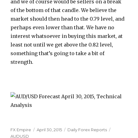
and we of course would be sellers on a break
of the bottom of that candle. We believe the
market should then head to the 0.79 level, and
perhaps even lower than that. We have no
interest whatsoever in buying this market, at
least not until we get above the 0.82 level,
something that’s going to take a bit of
strength.
Author
Posted
Categories
Tags
FX Empire
April 30, 2015
Daily Forex Reports
on
AUDUSD