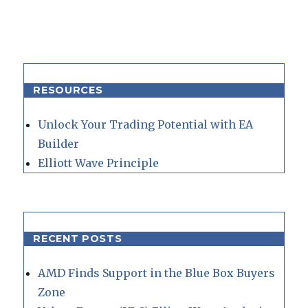
RESOURCES
Unlock Your Trading Potential with EA
Builder
Elliott Wave Principle
RECENT POSTS
AMD Finds Support in the Blue Box Buyers
Zone