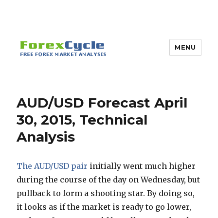
MENU
AUD/USD Forecast April
30, 2015, Technical
Analysis
The AUD/USD pair
initially went much higher
during the course of the day on Wednesday, but
pullback to form a shooting star. By doing so,
it looks as if the market is ready to go lower,