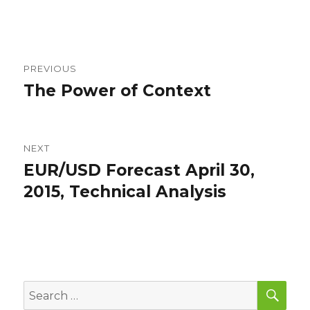
Post
PREVIOUS
navigation
The Power of Context
Previous
post:
NEXT
EUR/USD Forecast April 30,
Next
post:
2015, Technical Analysis
SEA
Search
for: