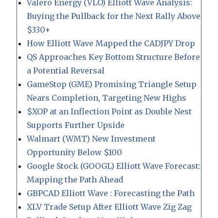
Valero Energy (VLO) Elliott Wave Analysis:
Buying the Pullback for the Next Rally Above
$330+
How Elliott Wave Mapped the CADJPY Drop
QS Approaches Key Bottom Structure Before
a Potential Reversal
GameStop (GME) Promising Triangle Setup
Nears Completion, Targeting New Highs
$XOP at an Inflection Point as Double Nest
Supports Further Upside
Walmart (WMT) New Investment
Opportunity Below $100
Google Stock (GOOGL) Elliott Wave Forecast:
Mapping the Path Ahead
GBPCAD Elliott Wave : Forecasting the Path
XLV Trade Setup After Elliott Wave Zig Zag