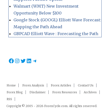
Walmart (WMT) New Investment
Opportunity Below $100
Google Stock (GOOGL) Elliott Wave Forecast:
Mapping the Path Ahead
GBPCAD Elliott Wave : Forecasting the Path
Facebook
Instagram
Twitter
LinkedIn
Telegram
Home
Forex Analysis
Forex Articles
Contact Us
Forex Blog
Disclaimer
Forex Resources
Archives
RSS
Copyright © 2005 - 2026 ForexCycle.com. All rights reserved.