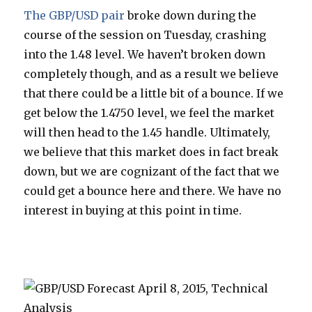
The GBP/USD pair
broke down during the
course of the session on Tuesday, crashing
into the 1.48 level. We haven’t broken down
completely though, and as a result we believe
that there could be a little bit of a bounce. If we
get below the 1.4750 level, we feel the market
will then head to the 1.45 handle. Ultimately,
we believe that this market does in fact break
down, but we are cognizant of the fact that we
could get a bounce here and there. We have no
interest in buying at this point in time.