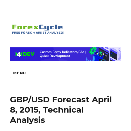
MENU
GBP/USD Forecast April
8, 2015, Technical
Analysis