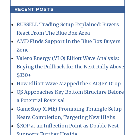
RECENT POSTS
RUSSELL Trading Setup Explained: Buyers
React From The Blue Box Area
AMD Finds Support in the Blue Box Buyers
Zone
Valero Energy (VLO) Elliott Wave Analysis:
Buying the Pullback for the Next Rally Above
$330+
How Elliott Wave Mapped the CADJPY Drop
QS Approaches Key Bottom Structure Before
a Potential Reversal
GameStop (GME) Promising Triangle Setup
Nears Completion, Targeting New Highs
$XOP at an Inflection Point as Double Nest
Supports Further Upside