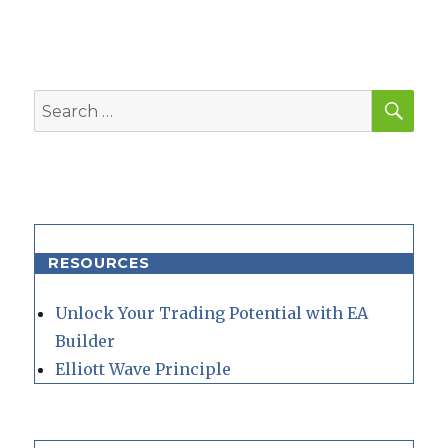
SEA
Search
for:
RESOURCES
Unlock Your Trading Potential with EA
Builder
Elliott Wave Principle