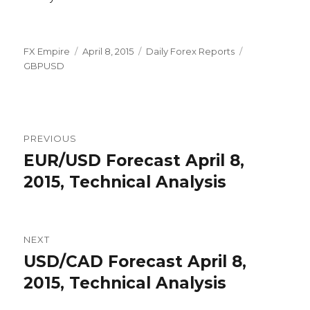
Author
Posted
Categories
Tags
FX Empire
April 8, 2015
Daily Forex Reports
on
GBPUSD
Post
PREVIOUS
navigation
EUR/USD Forecast April 8,
Previous
post:
2015, Technical Analysis
NEXT
USD/CAD Forecast April 8,
Next
post:
2015, Technical Analysis