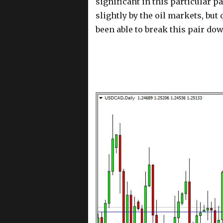
significant in this particular p
slightly by the oil markets, but 
been able to break this pair do