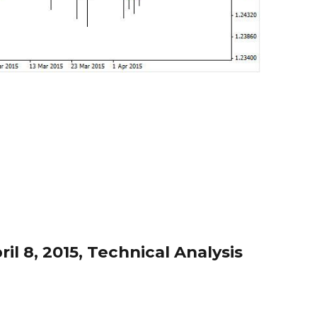
l 8, 2015, Technical Analysis