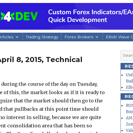
rticles
Trading Strategy
Forex Brokers
Elliott Wave 
Searc
ril 8, 2015, Technical
for:
RE
Unl
Bui
during the course of the day on Tuesday,
Ell
 of this, the market looks as if it is ready to
RE
nize that the market should then go to the
RUS
d that pullbacks at this point time should
Buy
o interest in selling, because we are quite
AMD
Zo
ent consolidation area that has been so
Val