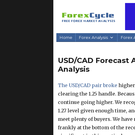
Home
Forex Analysis
Forex A
USD/CAD Forecast Ap
Analysis
The USD/CAD pair broke
higher 
clearing the 1.25 handle. Because
continue going higher. We recog
1.27 level given enough time, an
meet plenty of buyers. We have n
frankly at the bottom of the rec