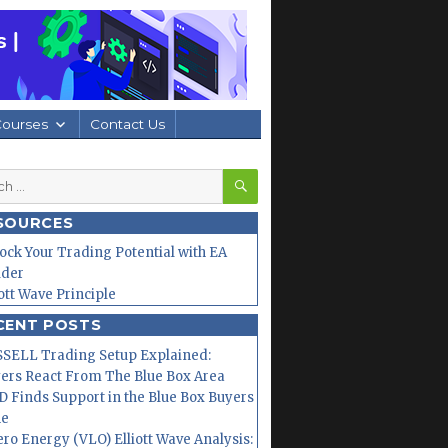
Courses
Contact Us
SEARCH
h
SOURCES
ock Your Trading Potential with EA
lder
iott Wave Principle
CENT POSTS
SELL Trading Setup Explained:
ers React From The Blue Box Area
 Finds Support in the Blue Box Buyers
ne
ero Energy (VLO) Elliott Wave Analysis: