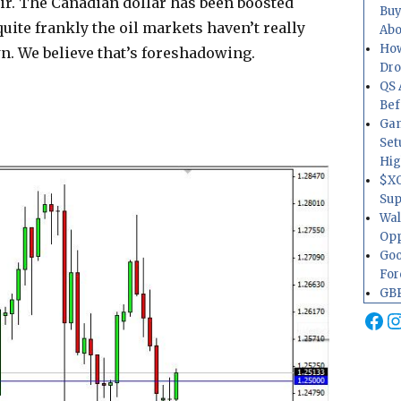
air. The Canadian dollar has been boosted
Buy
quite frankly the oil markets haven’t really
Abo
How
wn. We believe that’s foreshadowing.
Dr
QS 
Bef
Gam
Set
Hig
$XO
Sup
Wal
Opp
Goo
For
GBP
Fa
I