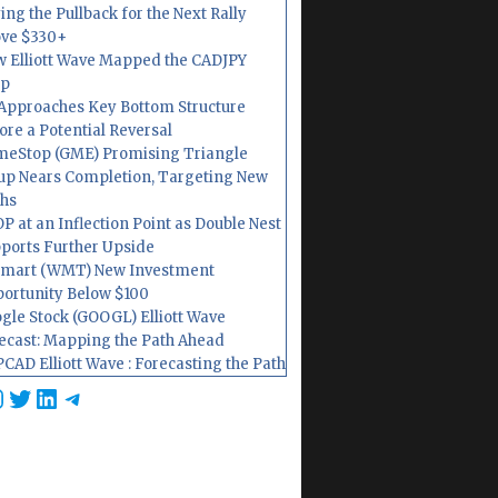
ing the Pullback for the Next Rally
ve $330+
 Elliott Wave Mapped the CADJPY
op
Approaches Key Bottom Structure
ore a Potential Reversal
eStop (GME) Promising Triangle
up Nears Completion, Targeting New
hs
P at an Inflection Point as Double Nest
ports Further Upside
mart (WMT) New Investment
ortunity Below $100
gle Stock (GOOGL) Elliott Wave
ecast: Mapping the Path Ahead
CAD Elliott Wave : Forecasting the Path
cebook
nstagram
Twitter
LinkedIn
Telegram