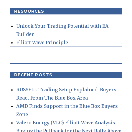
RESOURCES
Unlock Your Trading Potential with EA
Builder
Elliott Wave Principle
RECENT POSTS
RUSSELL Trading Setup Explained: Buyers
React From The Blue Box Area
AMD Finds Support in the Blue Box Buyers
Zone
Valero Energy (VLO) Elliott Wave Analysis:
Buying the Pullback for the Next Rally Above