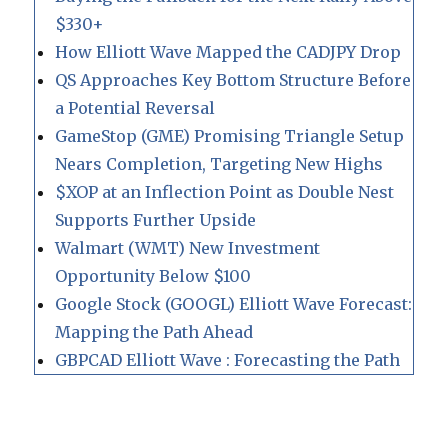
$330+
How Elliott Wave Mapped the CADJPY Drop
QS Approaches Key Bottom Structure Before
a Potential Reversal
GameStop (GME) Promising Triangle Setup
Nears Completion, Targeting New Highs
$XOP at an Inflection Point as Double Nest
Supports Further Upside
Walmart (WMT) New Investment
Opportunity Below $100
Google Stock (GOOGL) Elliott Wave Forecast:
Mapping the Path Ahead
GBPCAD Elliott Wave : Forecasting the Path