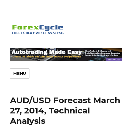
MENU
AUD/USD Forecast March
27, 2014, Technical
Analysis