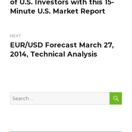
post:
of U.S. Investors with this 15-
Minute U.S. Market Report
NEXT
EUR/USD Forecast March 27,
Next
post:
2014, Technical Analysis
SEA
Search
for: