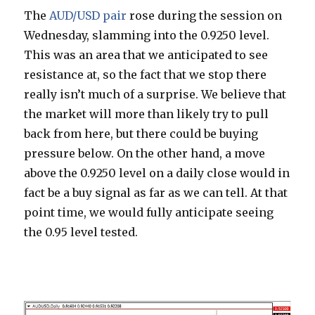
The
AUD/USD pair
rose during the session on
Wednesday, slamming into the 0.9250 level.
This was an area that we anticipated to see
resistance at, so the fact that we stop there
really isn’t much of a surprise. We believe that
the market will more than likely try to pull
back from here, but there could be buying
pressure below. On the other hand, a move
above the 0.9250 level on a daily close would in
fact be a buy signal as far as we can tell. At that
point time, we would fully anticipate seeing
the 0.95 level tested.