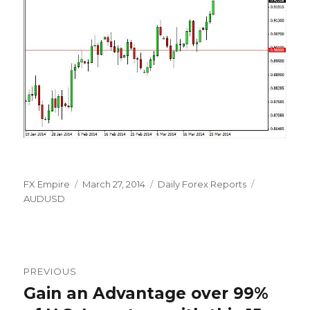
Author
Posted
Categories
Tags
FX Empire
March 27, 2014
Daily Forex Reports
on
AUDUSD
Post
PREVIOUS
navigation
Gain an Advantage over 99%
Previous