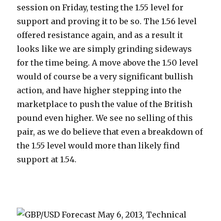
session on Friday, testing the 1.55 level for
support and proving it to be so. The 1.56 level
offered resistance again, and as a result it
looks like we are simply grinding sideways
for the time being.
A move above the 1.50 level
would of course be a very significant bullish
action, and have higher stepping into the
marketplace to push the value of the British
pound even higher. We see no selling of this
pair, as we do believe that even a breakdown of
the 1.55 level would more than likely find
support at 1.54.