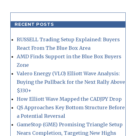
RECENT POSTS
RUSSELL Trading Setup Explained: Buyers
React From The Blue Box Area
AMD Finds Support in the Blue Box Buyers
Zone
Valero Energy (VLO) Elliott Wave Analysis:
Buying the Pullback for the Next Rally Above
$330+
How Elliott Wave Mapped the CADJPY Drop
QS Approaches Key Bottom Structure Before
a Potential Reversal
GameStop (GME) Promising Triangle Setup
Nears Completion, Targeting New Highs