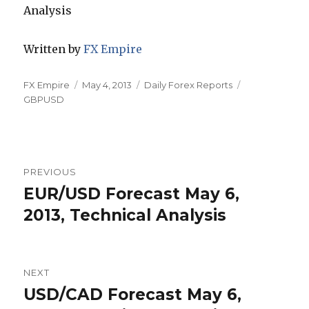
Written by
FX Empire
Author
Posted
Categories
Tags
FX Empire
May 4, 2013
Daily Forex Reports
on
GBPUSD
Post
PREVIOUS
navigation
EUR/USD Forecast May 6,
Previous
post:
2013, Technical Analysis
NEXT
USD/CAD Forecast May 6,
Next