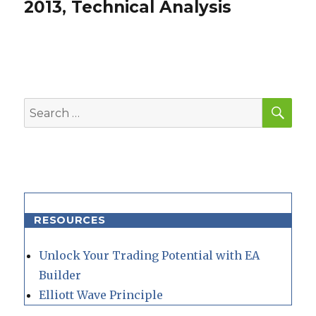
post:
2013, Technical Analysis
SEA
Search
for:
RESOURCES
Unlock Your Trading Potential with EA
Builder
Elliott Wave Principle