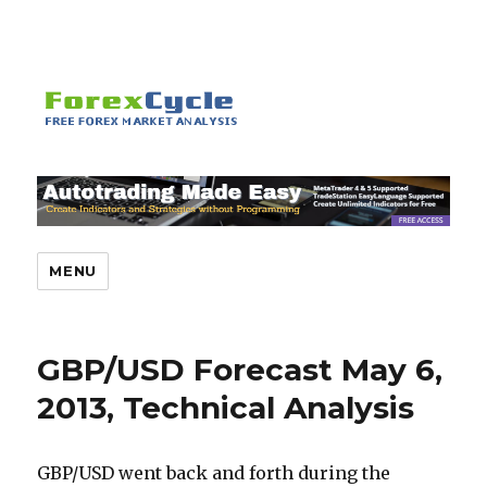
MENU
GBP/USD Forecast May 6,
2013, Technical Analysis
GBP/USD went back and forth during the