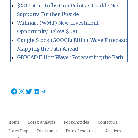
$XOP at an Inflection Point as Double Nest
Supports Further Upside
Walmart (WMT) New Investment
Opportunity Below $100
Google Stock (GOOGL) Elliott Wave Forecast:
Mapping the Path Ahead
GBPCAD Elliott Wave : Forecasting the Path
Facebook
Instagram
Twitter
LinkedIn
Telegram
Home
Forex Analysis
Forex Articles
Contact Us
Forex Blog
Disclaimer
Forex Resources
Archives