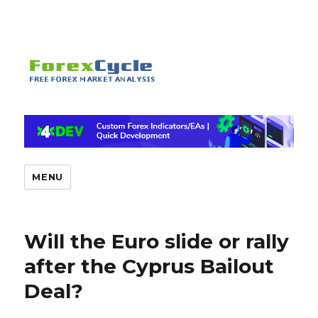
MENU
Will the Euro slide or rally
after the Cyprus Bailout
Deal?