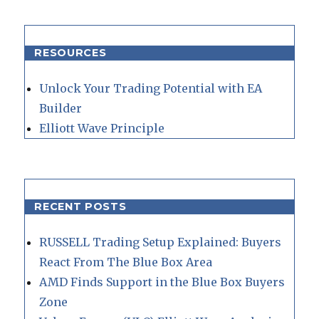
RESOURCES
Unlock Your Trading Potential with EA
Builder
Elliott Wave Principle
RECENT POSTS
RUSSELL Trading Setup Explained: Buyers
React From The Blue Box Area
AMD Finds Support in the Blue Box Buyers
Zone