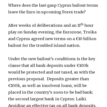
Where does the last-gasp Cyprus bailout terms
leave the Euro in upcoming Forex trade?
th
After weeks of deliberations and an 11
hour
play on Sunday evening, the Eurozone, Troika
and Cyprus agreed new terms on a €10 billion
bailout for the troubled island nation.
Under the new bailout’s conditions is the key
clause that all bank deposits under €100k
would be protected and not taxed, as with the
previous proposal. Deposits greater than
€100k, as well as insolvent loans, will be
placed in the country’s soon-to-be bad bank;
the second largest bank in Cyprus: Laiki.
Avoiding an effective tax on all bank deposits,