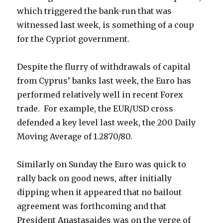
which triggered the bank-run that was
witnessed last week, is something of a coup
for the Cypriot government.
Despite the flurry of withdrawals of capital
from Cyprus’ banks last week, the Euro has
performed relatively well in recent Forex
trade. For example, the EUR/USD cross
defended a key level last week, the 200 Daily
Moving Average of 1.2870/80.
Similarly on Sunday the Euro was quick to
rally back on good news, after initially
dipping when it appeared that no bailout
agreement was forthcoming and that
President Anastasaides was on the verge of