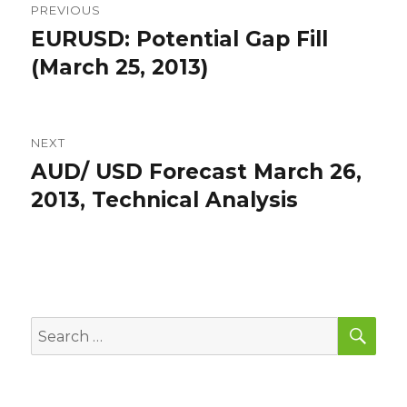
PREVIOUS
navigation
EURUSD: Potential Gap Fill
Previous
post:
(March 25, 2013)
NEXT
AUD/ USD Forecast March 26,
Next
post:
2013, Technical Analysis
SEA
Search
for: