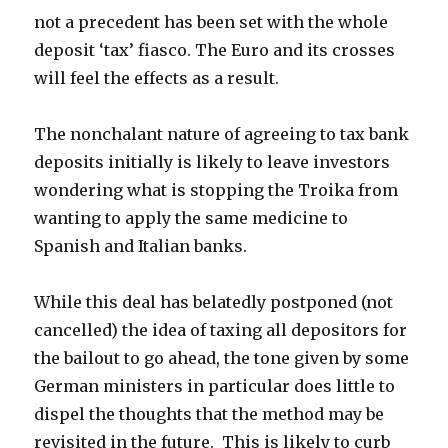
not a precedent has been set with the whole
deposit ‘tax’ fiasco. The Euro and its crosses
will feel the effects as a result.
The nonchalant nature of agreeing to tax bank
deposits initially is likely to leave investors
wondering what is stopping the Troika from
wanting to apply the same medicine to
Spanish and Italian banks.
While this deal has belatedly postponed (not
cancelled) the idea of taxing all depositors for
the bailout to go ahead, the tone given by some
German ministers in particular does little to
dispel the thoughts that the method may be
revisited in the future. This is likely to curb