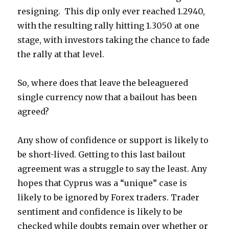
resigning. This dip only ever reached 1.2940,
with the resulting rally hitting 1.3050 at one
stage, with investors taking the chance to fade
the rally at that level.
So, where does that leave the beleaguered
single currency now that a bailout has been
agreed?
Any show of confidence or support is likely to
be short-lived. Getting to this last bailout
agreement was a struggle to say the least. Any
hopes that Cyprus was a “unique” case is
likely to be ignored by Forex traders. Trader
sentiment and confidence is likely to be
checked while doubts remain over whether or