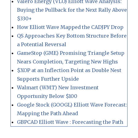
Valero Energy (VLO) Elliott Wave Analysis:
Buying the Pullback for the Next Rally Above
$330+
How Elliott Wave Mapped the CADJPY Drop
QS Approaches Key Bottom Structure Before
a Potential Reversal
GameStop (GME) Promising Triangle Setup
Nears Completion, Targeting New Highs
$XOP at an Inflection Point as Double Nest
Supports Further Upside
Walmart (WMT) New Investment
Opportunity Below $100
Google Stock (GOOGL) Elliott Wave Forecast:
Mapping the Path Ahead
GBPCAD Elliott Wave : Forecasting the Path