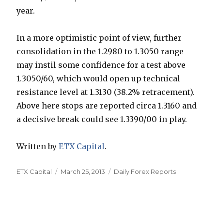
year.
In a more optimistic point of view, further
consolidation in the 1.2980 to 1.3050 range
may instil some confidence for a test above
1.3050/60, which would open up technical
resistance level at 1.3130 (38.2% retracement).
Above here stops are reported circa 1.3160 and
a decisive break could see 1.3390/00 in play.
Written by
ETX Capital
.
Author
Posted
Categories
ETX Capital
March 25, 2013
Daily Forex Reports
on
Post