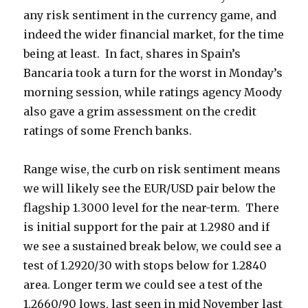
any risk sentiment in the currency game, and
indeed the wider financial market, for the time
being at least. In fact, shares in Spain’s
Bancaria took a turn for the worst in Monday’s
morning session, while ratings agency Moody
also gave a grim assessment on the credit
ratings of some French banks.
Range wise, the curb on risk sentiment means
we will likely see the EUR/USD pair below the
flagship 1.3000 level for the near-term. There
is initial support for the pair at 1.2980 and if
we see a sustained break below, we could see a
test of 1.2920/30 with stops below for 1.2840
area. Longer term we could see a test of the
1.2660/90 lows, last seen in mid November last