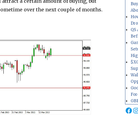
 attract a certain amount of buying, but
Buy
 sometime over the next couple of months.
Abo
How
Dr
QS 
Bef
Gam
Set
Hig
$XO
Sup
Wal
Opp
Goo
For
GBP
Fa
I