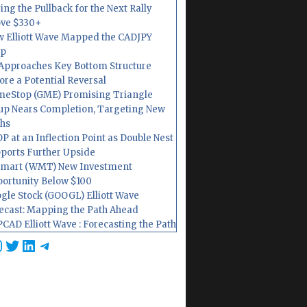
ing the Pullback for the Next Rally
ve $330+
 Elliott Wave Mapped the CADJPY
op
Approaches Key Bottom Structure
ore a Potential Reversal
eStop (GME) Promising Triangle
up Nears Completion, Targeting New
hs
P at an Inflection Point as Double Nest
ports Further Upside
mart (WMT) New Investment
ortunity Below $100
gle Stock (GOOGL) Elliott Wave
ecast: Mapping the Path Ahead
CAD Elliott Wave : Forecasting the Path
cebook
nstagram
Twitter
LinkedIn
Telegram