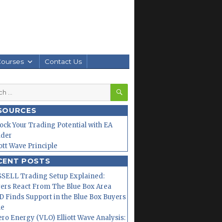
Courses
Contact Us
SEARCH
h
SOURCES
ock Your Trading Potential with EA
lder
iott Wave Principle
CENT POSTS
SELL Trading Setup Explained:
ers React From The Blue Box Area
 Finds Support in the Blue Box Buyers
ne
ero Energy (VLO) Elliott Wave Analysis: