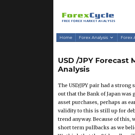
Home
Forex Analysis
Forex A
USD /JPY Forecast M
Analysis
The USD/JPY pair had a strong
out that the Bank of Japan was
asset purchases, perhaps as ear
validity to this is still up for d
trend anyway.
Because of this, w
short term pullbacks as we belie