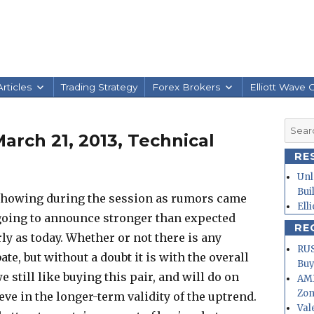
rticles
Trading Strategy
Forex Brokers
Elliott Wave 
Searc
arch 21, 2013, Technical
for:
RE
Unl
Bui
 showing during the session as rumors came
Ell
 going to announce stronger than expected
RE
ly as today. Whether or not there is any
RUS
ebate, but without a doubt it is with the overall
Buy
e still like buying this pair, and will do on
AMD
Zo
ve in the longer-term validity of the uptrend.
Val