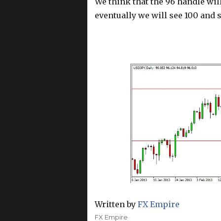
We think that the 96 handle will
eventually we will see 100 and
Written by
FX Empire
Author
FX Empire