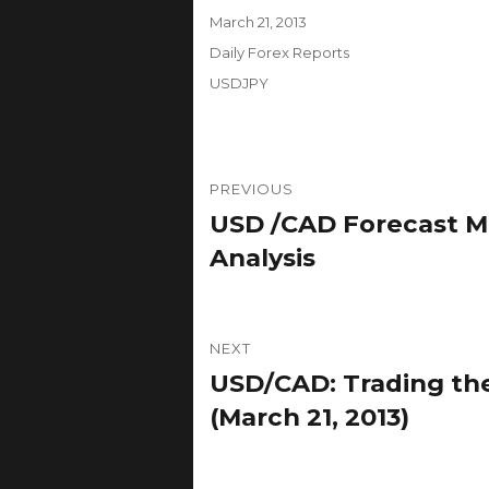
Posted
March 21, 2013
on
Categories
Daily Forex Reports
Tags
USDJPY
Post
PREVIOUS
navigation
USD /CAD Forecast Ma
Previous
post:
Analysis
NEXT
USD/CAD: Trading the
Next
post:
(March 21, 2013)