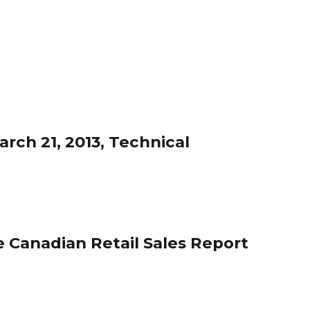
rch 21, 2013, Technical
 Canadian Retail Sales Report