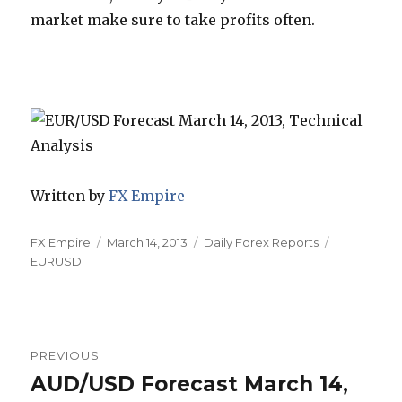
market make sure to take profits often.
Written by
FX Empire
Author
Posted
Categories
Tags
FX Empire
March 14, 2013
Daily Forex Reports
on
EURUSD
Post
PREVIOUS
navigation
AUD/USD Forecast March 14,
Previous