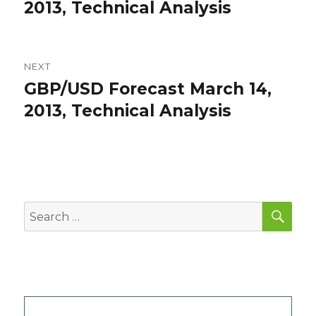
post:
2013, Technical Analysis
NEXT
GBP/USD Forecast March 14,
Next
post:
2013, Technical Analysis
SEA
Search
for: