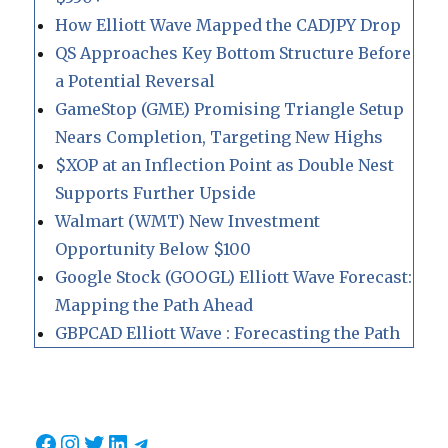
How Elliott Wave Mapped the CADJPY Drop
QS Approaches Key Bottom Structure Before
a Potential Reversal
GameStop (GME) Promising Triangle Setup
Nears Completion, Targeting New Highs
$XOP at an Inflection Point as Double Nest
Supports Further Upside
Walmart (WMT) New Investment
Opportunity Below $100
Google Stock (GOOGL) Elliott Wave Forecast:
Mapping the Path Ahead
GBPCAD Elliott Wave : Forecasting the Path
Facebook
Instagram
Twitter
LinkedIn
Telegram