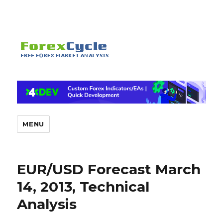
MENU
EUR/USD Forecast March
14, 2013, Technical
Analysis