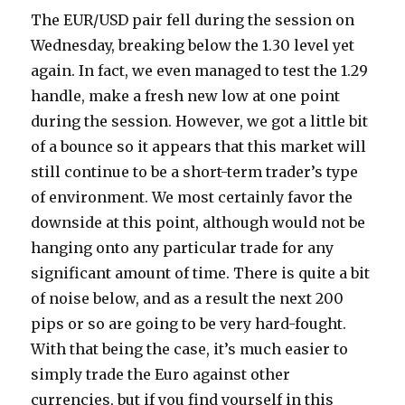
The EUR/USD pair fell during the session on
Wednesday, breaking below the 1.30 level yet
again. In fact, we even managed to test the 1.29
handle, make a fresh new low at one point
during the session.
However, we got a little bit
of a bounce so it appears that this market will
still continue to be a short-term trader’s type
of environment. We most certainly favor the
downside at this point, although would not be
hanging onto any particular trade for any
significant amount of time. There is quite a bit
of noise below, and as a result the next 200
pips or so are going to be very hard-fought.
With that being the case, it’s much easier to
simply trade the Euro against other
currencies, but if you find yourself in this