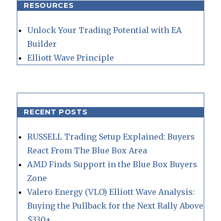
RESOURCES
Unlock Your Trading Potential with EA
Builder
Elliott Wave Principle
RECENT POSTS
RUSSELL Trading Setup Explained: Buyers
React From The Blue Box Area
AMD Finds Support in the Blue Box Buyers
Zone
Valero Energy (VLO) Elliott Wave Analysis:
Buying the Pullback for the Next Rally Above
$330+