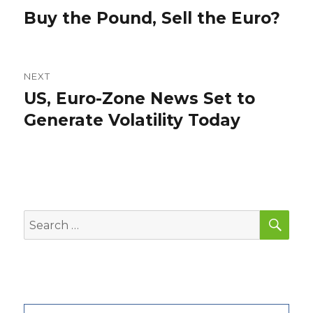
navigation
Buy the Pound, Sell the Euro?
Previous
post:
NEXT
US, Euro-Zone News Set to
Next
post:
Generate Volatility Today
SEA
Search
for: