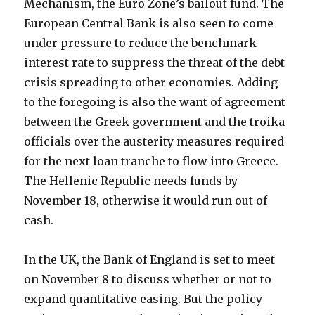
Mechanism, the Euro Zone’s bailout fund. The
European Central Bank is also seen to come
under pressure to reduce the benchmark
interest rate to suppress the threat of the debt
crisis spreading to other economies. Adding
to the foregoing is also the want of agreement
between the Greek government and the troika
officials over the austerity measures required
for the next loan tranche to flow into Greece.
The Hellenic Republic needs funds by
November 18, otherwise it would run out of
cash.
In the UK, the Bank of England is set to meet
on November 8 to discuss whether or not to
expand quantitative easing. But the policy