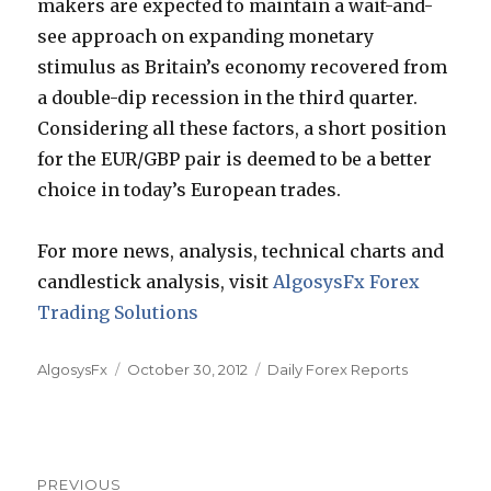
makers are expected to maintain a wait-and-
see approach on expanding monetary
stimulus as Britain’s economy recovered from
a double-dip recession in the third quarter.
Considering all these factors, a short position
for the EUR/GBP pair is deemed to be a better
choice in today’s European trades.
For more news, analysis, technical charts and
candlestick analysis, visit
AlgosysFx Forex
Trading Solutions
Author
Posted
Categories
AlgosysFx
October 30, 2012
Daily Forex Reports
on
Post
PREVIOUS