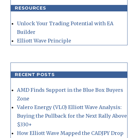
RESOURCES
Unlock Your Trading Potential with EA
Builder
Elliott Wave Principle
RECENT POSTS
AMD Finds Support in the Blue Box Buyers
Zone
Valero Energy (VLO) Elliott Wave Analysis:
Buying the Pullback for the Next Rally Above
$330+
How Elliott Wave Mapped the CADJPY Drop