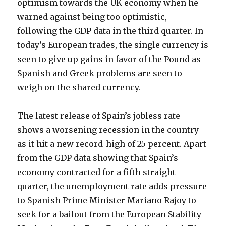
optimism towards the UK economy when he
warned against being too optimistic,
following the GDP data in the third quarter.
In
today’s European trades, the single currency is
seen to give up gains in favor of the Pound as
Spanish and Greek problems are seen to
weigh on the shared currency.
The latest release of Spain’s jobless rate
shows a worsening recession in the country
as it hit a new record-high of 25 percent. Apart
from the GDP data showing that Spain’s
economy contracted for a fifth straight
quarter, the unemployment rate adds pressure
to Spanish Prime Minister Mariano Rajoy to
seek for a bailout from the European Stability