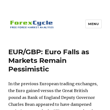
MENU
EUR/GBP: Euro Falls as
Markets Remain
Pessimistic
In the previous European trading exchanges,
the Euro gained versus the Great British
pound as Bank of England Deputy Governor
Charles Bean appeared to have dampened