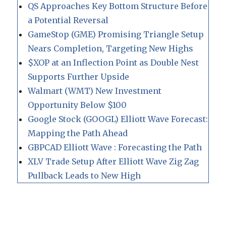
QS Approaches Key Bottom Structure Before
a Potential Reversal
GameStop (GME) Promising Triangle Setup
Nears Completion, Targeting New Highs
$XOP at an Inflection Point as Double Nest
Supports Further Upside
Walmart (WMT) New Investment
Opportunity Below $100
Google Stock (GOOGL) Elliott Wave Forecast:
Mapping the Path Ahead
GBPCAD Elliott Wave : Forecasting the Path
XLV Trade Setup After Elliott Wave Zig Zag
Pullback Leads to New High