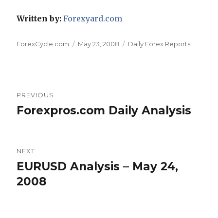
Written by:
Forexyard.com
Author
Posted
Categories
ForexCycle.com
May 23, 2008
Daily Forex Reports
on
Post
PREVIOUS
navigation
Forexpros.com Daily Analysis
Previous
post:
NEXT
EURUSD Analysis – May 24,
Next
post:
2008