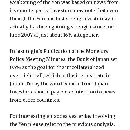
weakening of the Yen was based on news from
its counterparts. Investors may note that even
though the Yen has lost strength yesterday, it
actually has been gaining strength since mid-
June 2007 at just about 16% altogether.
In last night’s Publication of the Monetary
Policy Meeting Minutes, the Bank of Japan set
0.5% as the goal for the uncollateralized
overnight call, which is the inertest rate in
Japan. Today the word is mum from Japan.
Investors should pay close intention to news
from other countries.
For interesting episodes yesterday involving
the Yen please refer to the previous analysis.