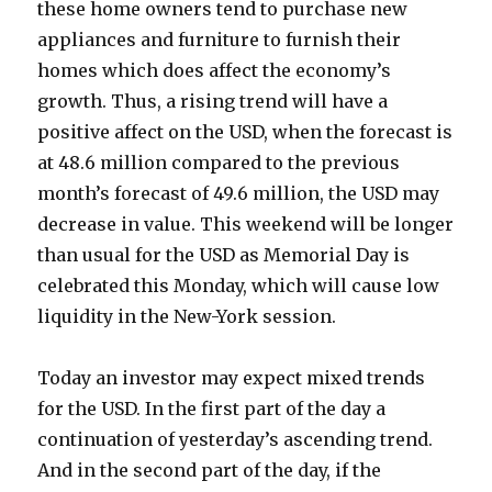
these home owners tend to purchase new
appliances and furniture to furnish their
homes which does affect the economy’s
growth. Thus, a rising trend will have a
positive affect on the USD, when the forecast is
at 48.6 million compared to the previous
month’s forecast of 49.6 million, the USD may
decrease in value. This weekend will be longer
than usual for the USD as Memorial Day is
celebrated this Monday, which will cause low
liquidity in the New-York session.
Today an investor may expect mixed trends
for the USD. In the first part of the day a
continuation of yesterday’s ascending trend.
And in the second part of the day, if the