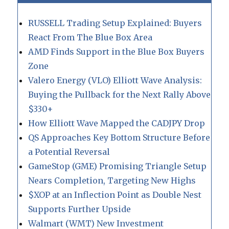
RUSSELL Trading Setup Explained: Buyers
React From The Blue Box Area
AMD Finds Support in the Blue Box Buyers
Zone
Valero Energy (VLO) Elliott Wave Analysis:
Buying the Pullback for the Next Rally Above
$330+
How Elliott Wave Mapped the CADJPY Drop
QS Approaches Key Bottom Structure Before
a Potential Reversal
GameStop (GME) Promising Triangle Setup
Nears Completion, Targeting New Highs
$XOP at an Inflection Point as Double Nest
Supports Further Upside
Walmart (WMT) New Investment