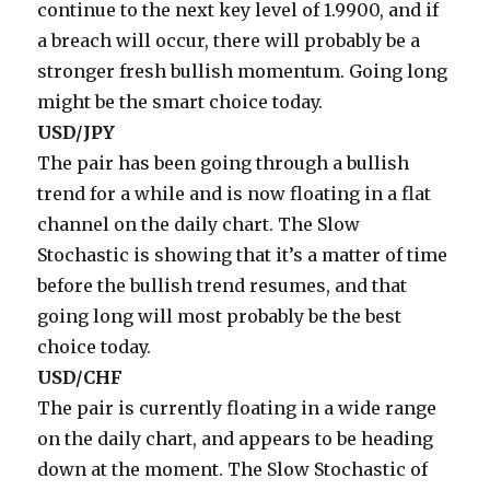
continue to the next key level of 1.9900, and if
a breach will occur, there will probably be a
stronger fresh bullish momentum. Going long
might be the smart choice today.
USD/JPY
The pair has been going through a bullish
trend for a while and is now floating in a flat
channel on the daily chart. The Slow
Stochastic is showing that it’s a matter of time
before the bullish trend resumes, and that
going long will most probably be the best
choice today.
USD/CHF
The pair is currently floating in a wide range
on the daily chart, and appears to be heading
down at the moment. The Slow Stochastic of