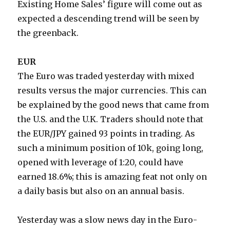
Existing Home Sales’ figure will come out as
expected a descending trend will be seen by
the greenback.
EUR
The Euro was traded yesterday with mixed
results versus the major currencies. This can
be explained by the good news that came from
the U.S. and the U.K. Traders should note that
the EUR/JPY gained 93 points in trading. As
such a minimum position of 10k, going long,
opened with leverage of 1:20, could have
earned 18.6%; this is amazing feat not only on
a daily basis but also on an annual basis.
Yesterday was a slow news day in the Euro-