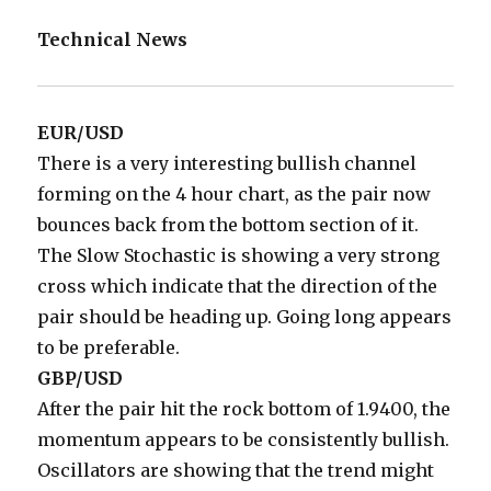
Technical News
EUR/USD
There is a very interesting bullish channel
forming on the 4 hour chart, as the pair now
bounces back from the bottom section of it.
The Slow Stochastic is showing a very strong
cross which indicate that the direction of the
pair should be heading up. Going long appears
to be preferable.
GBP/USD
After the pair hit the rock bottom of 1.9400, the
momentum appears to be consistently bullish.
Oscillators are showing that the trend might