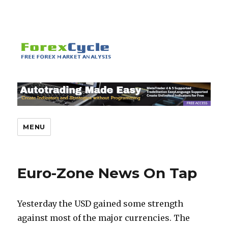
MENU
Euro-Zone News On Tap
Yesterday the USD gained some strength
against most of the major currencies. The