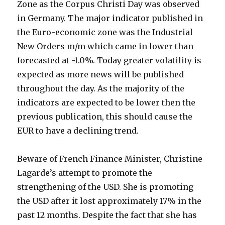
Zone as the Corpus Christi Day was observed
in Germany. The major indicator published in
the Euro-economic zone was the Industrial
New Orders m/m which came in lower than
forecasted at -1.0%. Today greater volatility is
expected as more news will be published
throughout the day. As the majority of the
indicators are expected to be lower then the
previous publication, this should cause the
EUR to have a declining trend.
Beware of French Finance Minister, Christine
Lagarde’s attempt to promote the
strengthening of the USD. She is promoting
the USD after it lost approximately 17% in the
past 12 months. Despite the fact that she has