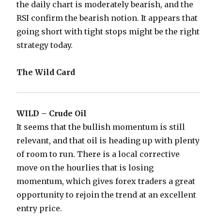
the daily chart is moderately bearish, and the
RSI confirm the bearish notion. It appears that
going short with tight stops might be the right
strategy today.
The Wild Card
WILD – Crude Oil
It seems that the bullish momentum is still
relevant, and that oil is heading up with plenty
of room to run. There is a local corrective
move on the hourlies that is losing
momentum, which gives forex traders a great
opportunity to rejoin the trend at an excellent
entry price.