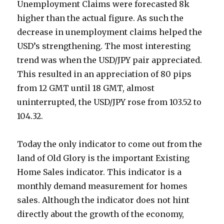
Unemployment Claims were forecasted 8k
higher than the actual figure. As such the
decrease in unemployment claims helped the
USD’s strengthening. The most interesting
trend was when the USD/JPY pair appreciated.
This resulted in an appreciation of 80 pips
from 12 GMT until 18 GMT, almost
uninterrupted, the USD/JPY rose from 103.52 to
104.32.
Today the only indicator to come out from the
land of Old Glory is the important Existing
Home Sales indicator. This indicator is a
monthly demand measurement for homes
sales. Although the indicator does not hint
directly about the growth of the economy,