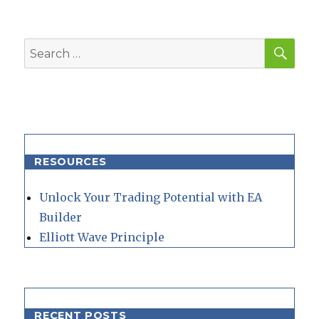
SEA
Search
for:
RESOURCES
Unlock Your Trading Potential with EA
Builder
Elliott Wave Principle
RECENT POSTS