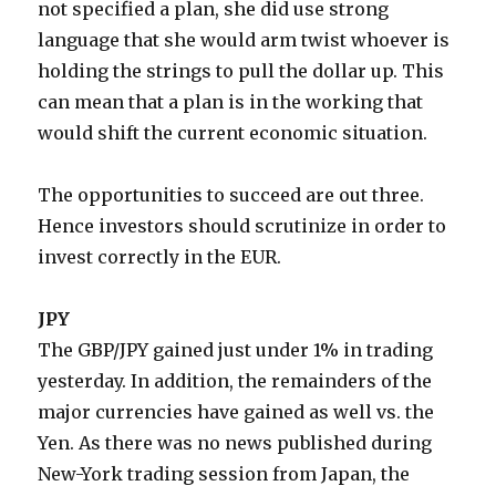
not specified a plan, she did use strong
language that she would arm twist whoever is
holding the strings to pull the dollar up. This
can mean that a plan is in the working that
would shift the current economic situation.
The opportunities to succeed are out three.
Hence investors should scrutinize in order to
invest correctly in the EUR.
JPY
The GBP/JPY gained just under 1% in trading
yesterday. In addition, the remainders of the
major currencies have gained as well vs. the
Yen. As there was no news published during
New-York trading session from Japan, the