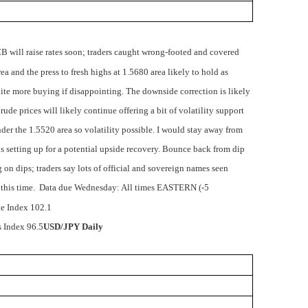
B will raise rates soon; traders caught wrong-footed and covered
a and the press to fresh highs at 1.5680 area likely to hold as
nite more buying if disappointing. The downside correction is likely
rude prices will likely continue offering a bit of volatility support
nder the 1.5520 area so volatility possible. I would stay away from
e is setting up for a potential upside recovery. Bounce back from dip
on dips; traders say lots of official and sovereign names seen
 this time.
Data due Wednesday: All times EASTERN (-5
e Index 102.1
 Index 96.5
USD/JPY Daily