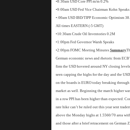
•8:30am USD Core PPI m/m 0.2%
•9:00am USD Fed Vice Chairman Kohn Speaks
•:00am USD IBD/TIPP Economic Optimism 38
All times EASTERN (-5 GMT)
•10:30am Crude Oil Inventories 0.2M
•1:00pm Fed Governor Warsh Speaks
•2:00pm FOMC Meeting Minutes
Summary
Th
German economic news and rhetoric from ECB’s 
firm the USD hovered around NY closing levels 
seen capping the highs for the day and the US
on the boards is EURO today breaking through se
market as well. Beginning the march higher wa
in a row PPI has been higher than expected. C
rate hike can’t be ruled out this year sent trad
above the Monday highs at 1.5560/70 area with
and those after a brief retracement on German 