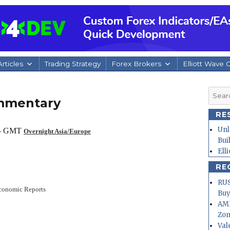
rticles
Trading Strategy
Forex Brokers
Elliott Wave 
Searc
ommentary
for:
RE
Unl
 – GMT
Overnight Asia/Europe
Bui
Ell
RE
RUS
conomic Reports
Buy
AMD
Zo
Val