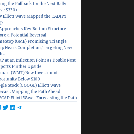
ing the Pullback for the Next Rally
ve $330+
 Elliott Wave Mapped the CADJPY
op
Approaches Key Bottom Structure
ore a Potential Reversal
eStop (GME) Promising Triangle
up Nears Completion, Targeting New
hs
P at an Inflection Point as Double Nest
ports Further Upside
mart (WMT) New Investment
ortunity Below $100
gle Stock (GOOGL) Elliott Wave
ecast: Mapping the Path Ahead
CAD Elliott Wave : Forecasting the Path
cebook
nstagram
Twitter
LinkedIn
Telegram