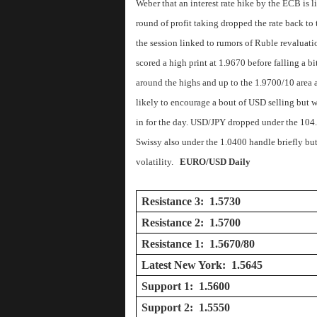
Weber that an interest rate hike by the ECB is 
round of profit taking dropped the rate back to 
the session linked to rumors of Ruble revaluat
scored a high print at 1.9670 before falling a bi
around the highs and up to the 1.9700/10 area a
likely to encourage a bout of USD selling but 
in for the day. USD/JPY dropped under the 104.0
Swissy also under the 1.0400 handle briefly but 
volatility.
EURO/USD Daily
Resistance 3: 1.5730
Resistance 2: 1.5700
Resistance 1: 1.5670/80
Latest New York: 1.5645
Support 1: 1.5600
Support 2: 1.5550