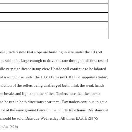
Asia; traders note that stops are building in size under the 103.50
s said to be large enough to drive the rate through bids for a test of
ndle very significant in my view. Upside will continue to be labored
 a solid close under the 103.80 area next. If PPI disappoints today,
nviction of the sellers being challenged but I think the weak hands
he breaks and lighter on the rallies. Traders note that the market
to be run in both directions near-term; Day traders continue to get a
 a lot of the same ground twice on the hourly time frame. Resistance at
 should be sold.
Data due Wednesday: All times EASTERN (-5
x m/m -0.2%