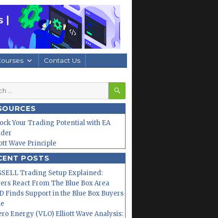
Courses
Contact Us
SEARCH
h
SOURCES
ock Your Trading Potential with EA
lder
iott Wave Principle
CENT POSTS
SELL Trading Setup Explained:
ers React From The Blue Box Area
 Finds Support in the Blue Box Buyers
ne
ero Energy (VLO) Elliott Wave Analysis: