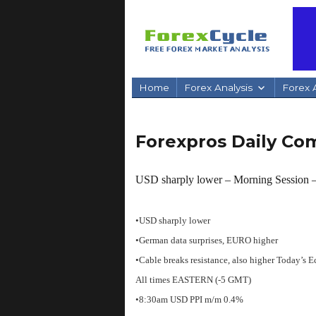
Home
Forex Analysis
Forex A
Forexpros Daily C
USD sharply lower – Morning Session
•USD sharply lower
•German data surprises, EURO higher
•Cable breaks resistance, also higher
Today’s E
All times EASTERN (-5 GMT)
•8:30am USD PPI m/m 0.4%