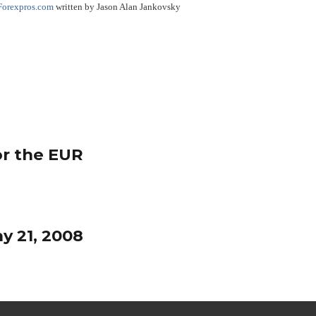
Forexpros.com
written by Jason Alan Jankovsky
or the EUR
y 21, 2008