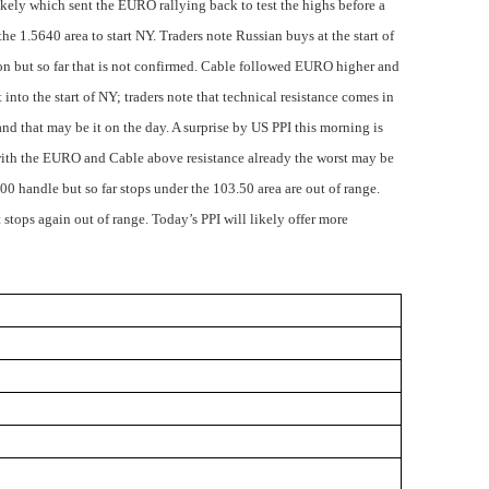
likely which sent the EURO rallying back to test the highs before a
the 1.5640 area to start NY. Traders note Russian buys at the start of
ion but so far that is not confirmed. Cable followed EURO higher and
t into the start of NY; traders note that technical resistance comes in
nd that may be it on the day. A surprise by US PPI this morning is
with the EURO and Cable above resistance already the worst may be
0 handle but so far stops under the 103.50 area are out of range.
stops again out of range. Today’s PPI will likely offer more