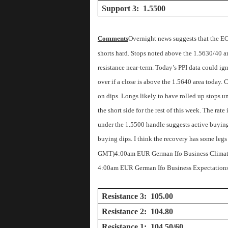
Support 3: 1.5500
Comments
Overnight news suggests that the EC
shorts hard. Stops noted above the 1.5630/40 are
resistance near-term. Today’s PPI data could ig
over if a close is above the 1.5640 area today. C
on dips. Longs likely to have rolled up stops u
the short side for the rest of this week. The rat
under the 1.5500 handle suggests active buying 
buying dips. I think the recovery has some legs
GMT)
4:00am EUR German Ifo Business Climat
4:00am EUR German Ifo Business Expectations
Resistance 3: 105.00
Resistance 2: 104.80
Resistance 1: 104.50/60