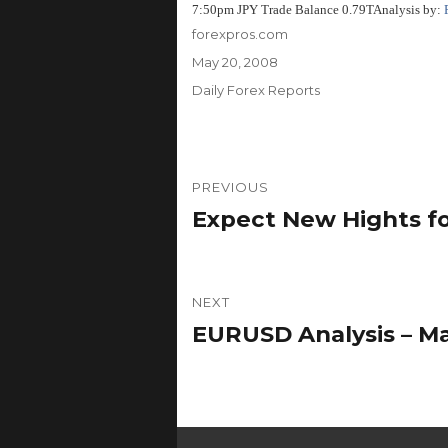
7:50pm JPY Trade Balance 0.79T
Analysis by:
Author
forexpros.com
Posted
May 20, 2008
on
Categories
Daily Forex Reports
Post
PREVIOUS
navigation
Expect New Hights f
Previous
post:
NEXT
EURUSD Analysis – Ma
Next
post: