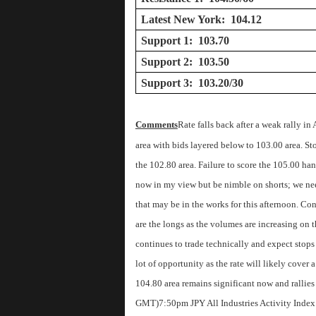
Latest New York: 104.12
Support 1: 103.70
Support 2: 103.50
Support 3: 103.20/30
Comments
Rate falls back after a weak rally in 
area with bids layered below to 103.00 area. Stop
the 102.80 area. Failure to score the 105.00 ha
now in my view but be nimble on shorts; we need
that may be in the works for this afternoon. Co
are the longs as the volumes are increasing on t
continues to trade technically and expect stops 
lot of opportunity as the rate will likely cover
104.80 area remains significant now and rallies
GMT)
7:50pm JPY All Industries Activity Inde