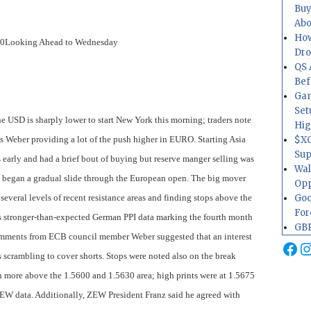
Buy
Abo
How
.0
Looking Ahead to Wednesday
Dr
QS 
Bef
Gam
Set
e USD is sharply lower to start New York this morning; traders note
Hig
Weber providing a lot of the push higher in EURO. Starting Asia
$XO
Sup
early and had a brief bout of buying but reserve manger selling was
Wal
D began a gradual slide through the European open. The big mover
Opp
veral levels of recent resistance areas and finding stops above the
Goo
For
s stronger-than-expected German PPI data marking the fourth month
GBP
omments from ECB council member Weber suggested that an interest
Fa
I
ers scrambling to cover shorts. Stops were noted also on the break
 more above the 1.5600 and 1.5630 area; high prints were at 1.5675
ZEW data. Additionally, ZEW President Franz said he agreed with