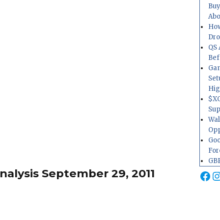
Buy
Abo
How
Dr
QS 
Bef
Gam
Set
Hig
$XO
Sup
Wal
Opp
Goo
For
GBP
alysis September 29, 2011
Fa
I