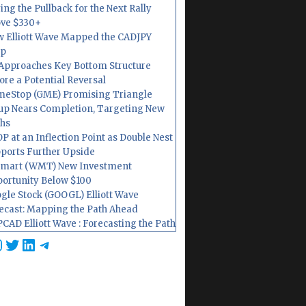
ing the Pullback for the Next Rally
ve $330+
 Elliott Wave Mapped the CADJPY
op
Approaches Key Bottom Structure
ore a Potential Reversal
eStop (GME) Promising Triangle
up Nears Completion, Targeting New
hs
P at an Inflection Point as Double Nest
ports Further Upside
mart (WMT) New Investment
ortunity Below $100
gle Stock (GOOGL) Elliott Wave
ecast: Mapping the Path Ahead
CAD Elliott Wave : Forecasting the Path
cebook
nstagram
Twitter
LinkedIn
Telegram