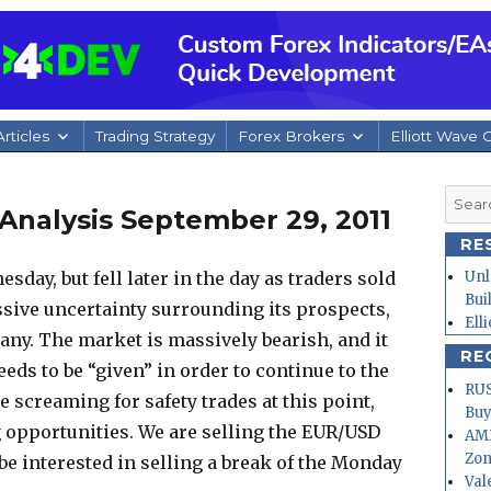
rticles
Trading Strategy
Forex Brokers
Elliott Wave 
Searc
Analysis September 29, 2011
for:
RE
day, but fell later in the day as traders sold
Unl
Bui
assive uncertainty surrounding its prospects,
Ell
many.
The market is massively bearish, and it
RE
eeds to be “given” in order to continue to the
RUS
screaming for safety trades at this point,
Buy
ng opportunities. We are selling the EUR/USD
AMD
Zo
 be interested in selling a break of the Monday
Val