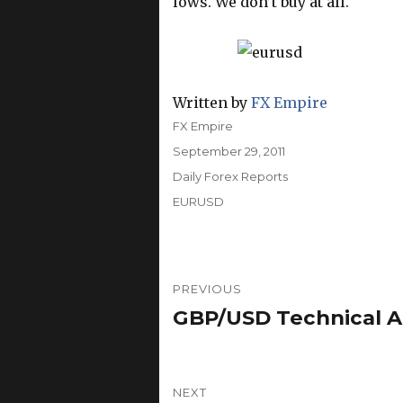
lows. We don’t buy at all.
Written by
FX Empire
Author
FX Empire
Posted
September 29, 2011
on
Categories
Daily Forex Reports
Tags
EURUSD
Post
PREVIOUS
navigation
GBP/USD Technical An
Previous
post:
NEXT