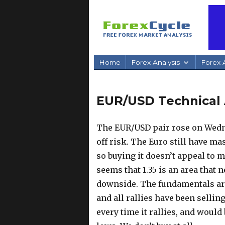
Home
Forex Analysis
Forex A
EUR/USD Technical 
The EUR/USD pair rose on Wednes
off risk. The Euro still have m
so buying it doesn’t appeal to 
seems that 1.35 is an area that n
downside. The fundamentals are 
and all rallies have been selli
every time it rallies, and would