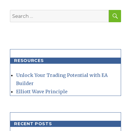
SEA
Search
for:
RESOURCES
Unlock Your Trading Potential with EA
Builder
Elliott Wave Principle
RECENT POSTS