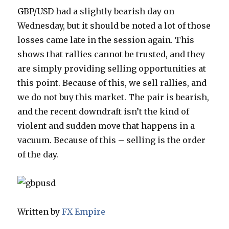
GBP/USD had a slightly bearish day on
Wednesday, but it should be noted a lot of those
losses came late in the session again. This
shows that rallies cannot be trusted, and they
are simply providing selling opportunities at
this point.
Because of this, we sell rallies, and
we do not buy this market. The pair is bearish,
and the recent downdraft isn’t the kind of
violent and sudden move that happens in a
vacuum. Because of this – selling is the order
of the day.
Written by
FX Empire