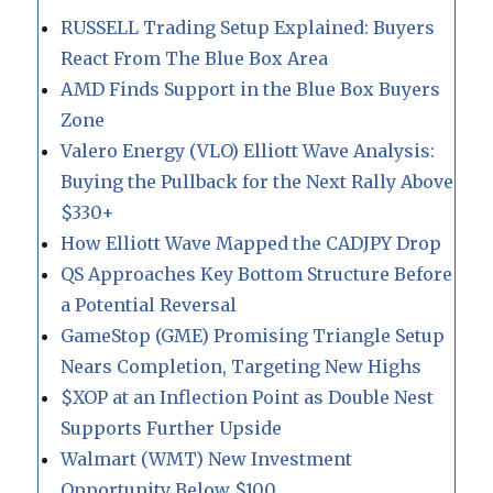
RUSSELL Trading Setup Explained: Buyers
React From The Blue Box Area
AMD Finds Support in the Blue Box Buyers
Zone
Valero Energy (VLO) Elliott Wave Analysis:
Buying the Pullback for the Next Rally Above
$330+
How Elliott Wave Mapped the CADJPY Drop
QS Approaches Key Bottom Structure Before
a Potential Reversal
GameStop (GME) Promising Triangle Setup
Nears Completion, Targeting New Highs
$XOP at an Inflection Point as Double Nest
Supports Further Upside
Walmart (WMT) New Investment
Opportunity Below $100