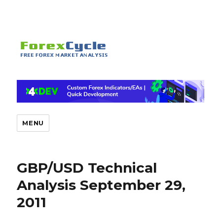
MENU
GBP/USD Technical
Analysis September 29,
2011