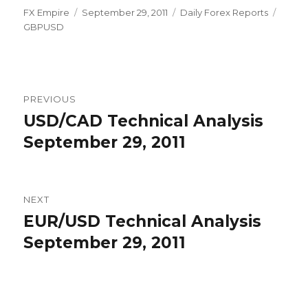
Author
Posted
Categories
Tags
FX Empire
September 29, 2011
Daily Forex Reports
on
GBPUSD
Post
PREVIOUS
navigation
USD/CAD Technical Analysis
Previous
post:
September 29, 2011
NEXT
EUR/USD Technical Analysis
Next
post:
September 29, 2011