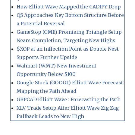
How Elliott Wave Mapped the CADJPY Drop
QS Approaches Key Bottom Structure Before
a Potential Reversal
GameStop (GME) Promising Triangle Setup
Nears Completion, Targeting New Highs
$XOP at an Inflection Point as Double Nest
Supports Further Upside
Walmart (WMT) New Investment
Opportunity Below $100
Google Stock (GOOGL) Elliott Wave Forecast:
Mapping the Path Ahead
GBPCAD Elliott Wave : Forecasting the Path
XLV Trade Setup After Elliott Wave Zig Zag
Pullback Leads to New High