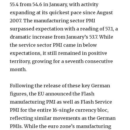
55.4 from 54.6 in January, with activity
expanding at its quickest pace since August
2007. The manufacturing sector PMI
surpassed expectation with a reading of 57.1, a
dramatic increase from January’s 53.7. While
the service sector PMI came in below
expectations, it still remained in positive
territory, growing for a seventh consecutive
month.
Following the release of these key German
figures, the EU announced the Flash
manufacturing PMI as well as Flash Service
PMI for the entire 16-single currency bloc,
reflecting similar movements as the German
PMIs. While the euro zone’s manufacturing