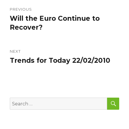
Post
PREVIOUS
navigation
Will the Euro Continue to
Previous
post:
Recover?
NEXT
Trends for Today 22/02/2010
Next
post:
SEA
Search
for: