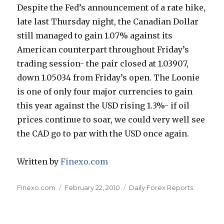
Despite the Fed’s announcement of a rate hike,
late last Thursday night, the Canadian Dollar
still managed to gain 1.07% against its
American counterpart throughout Friday’s
trading session- the pair closed at 1.03907,
down 1.05034 from Friday’s open. The Loonie
is one of only four major currencies to gain
this year against the USD rising 1.3%- if oil
prices continue to soar, we could very well see
the CAD go to par with the USD once again.
Written by
Finexo.com
Author
Posted
Categories
Finexo.com
February 22, 2010
Daily Forex Reports
on