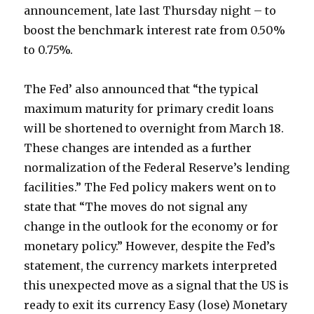
announcement, late last Thursday night – to
boost the benchmark interest rate from 0.50%
to 0.75%.
The Fed’ also announced that “the typical
maximum maturity for primary credit loans
will be shortened to overnight from March 18.
These changes are intended as a further
normalization of the Federal Reserve’s lending
facilities.” The Fed policy makers went on to
state that “The moves do not signal any
change in the outlook for the economy or for
monetary policy.” However, despite the Fed’s
statement, the currency markets interpreted
this unexpected move as a signal that the US is
ready to exit its currency Easy (lose) Monetary