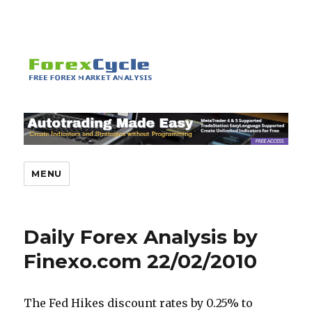
MENU
Daily Forex Analysis by
Finexo.com 22/02/2010
The Fed Hikes discount rates by 0.25% to