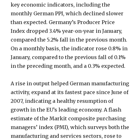
key economic indicators, including the
monthly German PPI, which declined slower
than expected. Germany’s Producer Price
Index dropped 3.4% year-on-year in January,
compared the 5.2% fall in the previous month.
On a monthly basis, the indicator rose 0.8% in
January, compared to the previous fall of 0.1%
in the preceding month, and a 0.3% expected.
A rise in output helped German manufacturing
activity, expand at its fastest pace since June of
2007, indicating a healthy resumption of
growth in the EU’s leading economy. A flash
estimate of the Markit composite purchasing
managers’ index (PMI), which surveys both the
manufacturing and services sectors, rose to