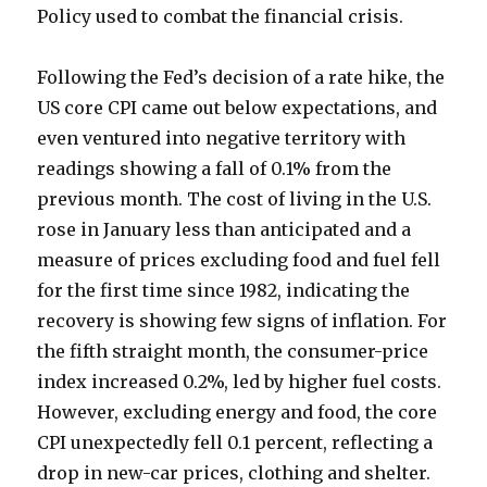
Policy used to combat the financial crisis.
Following the Fed’s decision of a rate hike, the
US core CPI came out below expectations, and
even ventured into negative territory with
readings showing a fall of 0.1% from the
previous month. The cost of living in the U.S.
rose in January less than anticipated and a
measure of prices excluding food and fuel fell
for the first time since 1982, indicating the
recovery is showing few signs of inflation. For
the fifth straight month, the consumer-price
index increased 0.2%, led by higher fuel costs.
However, excluding energy and food, the core
CPI unexpectedly fell 0.1 percent, reflecting a
drop in new-car prices, clothing and shelter.