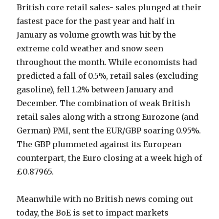
British core retail sales- sales plunged at their
fastest pace for the past year and half in
January as volume growth was hit by the
extreme cold weather and snow seen
throughout the month. While economists had
predicted a fall of 0.5%, retail sales (excluding
gasoline), fell 1.2% between January and
December. The combination of weak British
retail sales along with a strong Eurozone (and
German) PMI, sent the EUR/GBP soaring 0.95%.
The GBP plummeted against its European
counterpart, the Euro closing at a week high of
£0.87965.
Meanwhile with no British news coming out
today, the BoE is set to impact markets