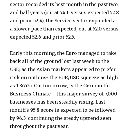
sector recorded its best month in the past two
and half years (out at 54.1, versus expected 52.8
and prior 52.4), the Service sector expanded at
a slower pace than expected, out at 52.0 versus
expected 52.6 and prior 52.5.
Early this morning, the Euro managed to take
back all of the ground lost last week to the
USD, as the Asian markets appeared to prefer
risk on options- the EUR/USD squeeze as high
as 1.36525. Out tomorrow, is the German Ifo
Business Climate – this major survey of 7,000
businesses has been steadily rising. Last
month’s 95.8 score is expected to be followed
by 96.3, continuing the steady uptrend seen
throughout the past year.