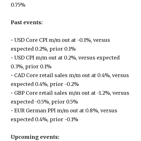
0.75%
Past events:
• USD Core CPI m/m out at -0.1%, versus
expected 0.2%, prior 0.1%
• USD CPI m/m out at 0.2%, versus expected
0.3%, prior 0.1%
• CAD Core retail sales m/m out at 0.4%, versus
expected 0.4%, prior -0.2%
• GBP Core retail sales m/m out at -1.2%, versus
expected -0.5%, prior 0.5%
• EUR German PPI m/m out at 0.8%, versus
expected 0.4%, prior -0.1%
Upcoming events: