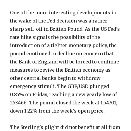
One of the more interesting developments in
the wake of the Fed decision was a rather
sharp sell-off in British Pound. As the US Fed’s
rate hike signals the possibility of the
introduction of a tighter monetary policy, the
pound continued to decline on concern that
the Bank of England will be forced to continue
measures to revive the British economy as
other central banks begin to withdraw
emergency stimuli. The GBP/USD plunged
0.85% on Friday, reaching a new yearly low of
1.53466. The pound closed the week at 1.54701,
down 1.22% from the week’s open price.
The Sterling’s plight did not benefit at all from