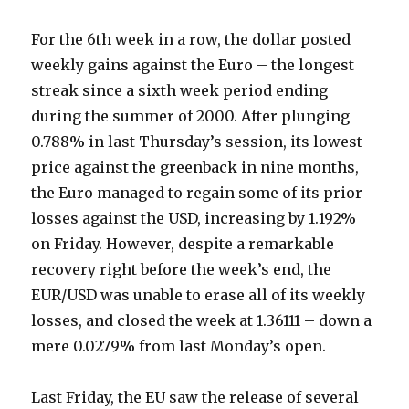
For the 6th week in a row, the dollar posted
weekly gains against the Euro – the longest
streak since a sixth week period ending
during the summer of 2000. After plunging
0.788% in last Thursday’s session, its lowest
price against the greenback in nine months,
the Euro managed to regain some of its prior
losses against the USD, increasing by 1.192%
on Friday. However, despite a remarkable
recovery right before the week’s end, the
EUR/USD was unable to erase all of its weekly
losses, and closed the week at 1.36111 – down a
mere 0.0279% from last Monday’s open.
Last Friday, the EU saw the release of several