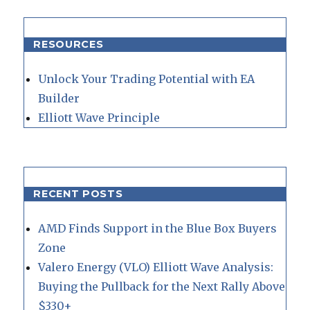
RESOURCES
Unlock Your Trading Potential with EA
Builder
Elliott Wave Principle
RECENT POSTS
AMD Finds Support in the Blue Box Buyers
Zone
Valero Energy (VLO) Elliott Wave Analysis:
Buying the Pullback for the Next Rally Above
$330+