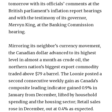
tomorrow with its officials’ comments at the
British parliament’s inflation report hearings
and with the testimony of its governor,
Mervyn King, at the Banking Commission
hearing.
Mirroring its neighbor’s currency movement,
the Canadian dollar advanced to its highest
level in almost a month as crude oil, the
northern nation’s biggest export commodity
traded above $79 a barrel. The Loonie posted a
second consecutive weekly gain as Canada’s
composite leading indicator gained 0.9% in
January from December, lifted by household
spending and the housing sector; Retail sales
rose in December, out at 0.4% as expected.