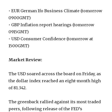
• EUR German Ifo Business Climate (tomorrow
0900GMT)
• GBP Inflation report hearings (tomorrow
0915GMT)
• USD Consumer Confidence (tomorrow at
1500GMT)
Market Review:
The USD soared across the board on Friday, as
the dollar index reached an eight-month high
of 81.342.
The greenback rallied against its most traded
peers, following release of the FED’s