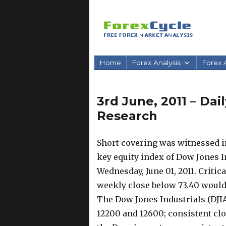
Home
Forex Analysis
Forex A
3rd June, 2011 – Da
Research
Short covering was witnessed in
key equity index of Dow Jones In
Wednesday, June 01, 2011. Critica
weekly close below 73.40 would
The Dow Jones Industrials (DJI
12200 and 12600; consistent cl