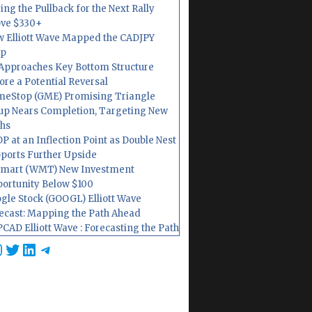
ing the Pullback for the Next Rally
ve $330+
 Elliott Wave Mapped the CADJPY
op
Approaches Key Bottom Structure
ore a Potential Reversal
eStop (GME) Promising Triangle
up Nears Completion, Targeting New
hs
P at an Inflection Point as Double Nest
ports Further Upside
mart (WMT) New Investment
ortunity Below $100
gle Stock (GOOGL) Elliott Wave
ecast: Mapping the Path Ahead
CAD Elliott Wave : Forecasting the Path
cebook
nstagram
Twitter
LinkedIn
Telegram