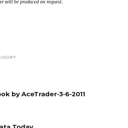
er will be produced on request.
,
USDJPY
ook by AceTrader-3-6-2011
Data Today