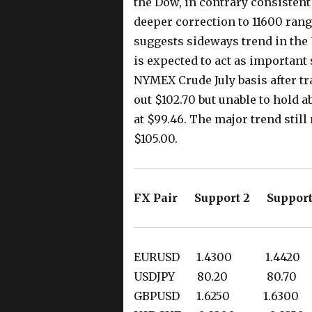
the Dow, in contrary consistent
deeper correction to 11600 rang
suggests sideways trend in the
is expected to act as important
NYMEX Crude July basis after tr
out $102.70 but unable to hold 
at $99.46. The major trend sti
$105.00.
FX Pair Support 2 Support
EURUSD 1.4300 1.442
USDJPY 80.20 80.7
GBPUSD 1.6250 1.630