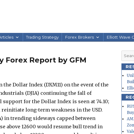
rticles
Trading Strategy
Forex Brokers
Elliott Wave 
Searc
ily Forex Report by GFM
for:
RE
Unl
Bui
 the Dollar Index (DXM11) on the event of the
Ell
dustrials (DJIA) continuing the fall of
RE
l support for the Dollar Index is seen at 74.10;
RUS
 reinitiate long-term weakness in the USD.
Buy
A) in trending sideways capped between
AMD
Zo
ose above 12600 would resume bull trend in
Val