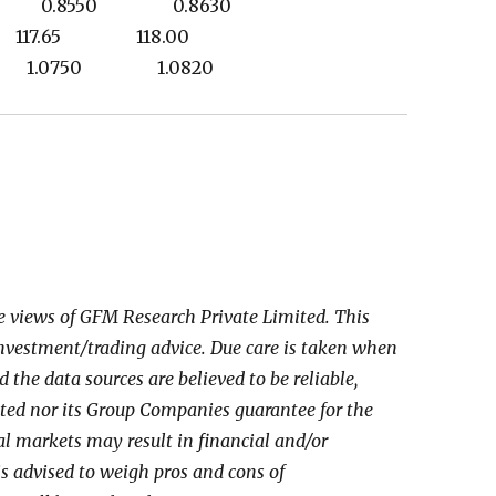
50 0.8550 0.8630
 117.65 118.00
0 1.0750 1.0820
he views of GFM Research Private Limited. This
investment/trading advice. Due care is taken when
the data sources are believed to be reliable,
ed nor its Group Companies guarantee for the
al markets may result in financial and/or
 is advised to weigh pros and cons of