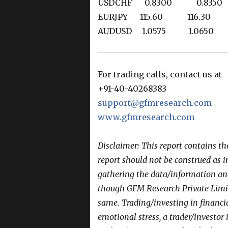
USDCHF 0.8300 0.83
EURJPY 115.60 116.30
AUDUSD 1.0575 1.065
For trading calls, contact us at
+91-40-40268383
support@gfmresearch.com
www.gfmresearch.com
Disclaimer: This report contains t
report should not be construed as 
gathering the data/information and 
though GFM Research Private Limit
same. Trading/investing in financi
emotional stress, a trader/investor