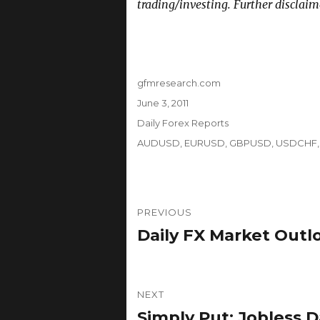
trading/investing. Further disclaim
Author
gfmresearch.com
Posted
June 3, 2011
on
Categories
Daily Forex Reports
Tags
AUDUSD
,
EURUSD
,
GBPUSD
,
USDCHF
Post
PREVIOUS
navigation
Daily FX Market Outl
Previous
post:
NEXT
Simply Put: Jobless 
Next