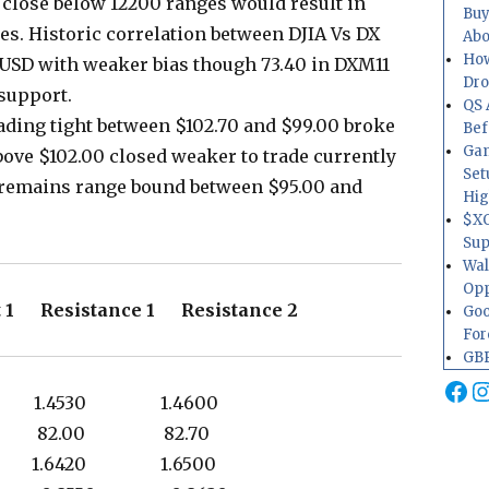
 close below 12200 ranges would result in
Buy
es. Historic correlation between DJIA Vs DX
Abo
How
 USD with weaker bias though 73.40 in DXM11
Dr
 support.
QS 
ading tight between $102.70 and $99.00 broke
Bef
Gam
above $102.00 closed weaker to trade currently
Set
ll remains range bound between $95.00 and
Hig
$XO
Sup
Wal
Opp
 1 Resistance 1 Resistance 2
Goo
For
GBP
Fa
I
0 1.4530 1.4600
0 82.00 82.70
0 1.6420 1.6500