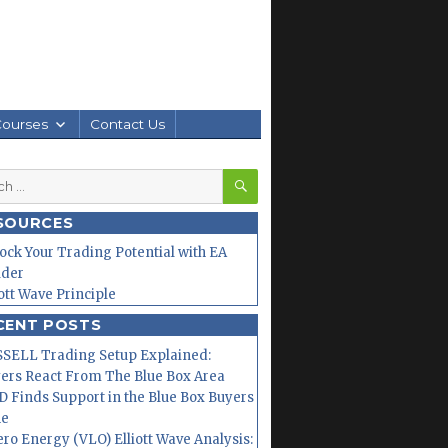
Courses
Contact Us
SEARCH
h
SOURCES
ock Your Trading Potential with EA
lder
iott Wave Principle
CENT POSTS
SELL Trading Setup Explained:
ers React From The Blue Box Area
 Finds Support in the Blue Box Buyers
ne
ero Energy (VLO) Elliott Wave Analysis: