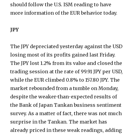
should follow the U.S. ISM reading to have
more information of the EUR behavior today.
JPY
The JPY depreciated yesterday against the USD
losing most of its profits gained last Friday.
The JPY lost 1.2% from its value and closed the
trading session at the rate of 99.91 JPY per USD,
while the EUR climbed 0.8% to 157.80 JPY. The
market rebounded from a tumble on Monday,
despite the weaker-than-expected results of
the Bank of Japan Tankan business sentiment
survey. As a matter of fact, there was not much
surprise in the Tankan. The market has
already priced in these weak readings, adding