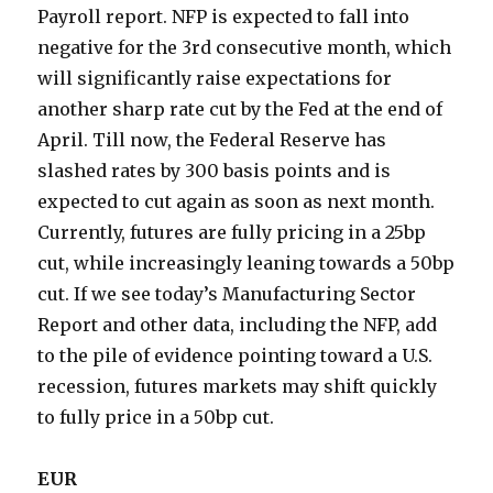
Payroll report. NFP is expected to fall into
negative for the 3rd consecutive month, which
will significantly raise expectations for
another sharp rate cut by the Fed at the end of
April. Till now, the Federal Reserve has
slashed rates by 300 basis points and is
expected to cut again as soon as next month.
Currently, futures are fully pricing in a 25bp
cut, while increasingly leaning towards a 50bp
cut. If we see today’s Manufacturing Sector
Report and other data, including the NFP, add
to the pile of evidence pointing toward a U.S.
recession, futures markets may shift quickly
to fully price in a 50bp cut.
EUR