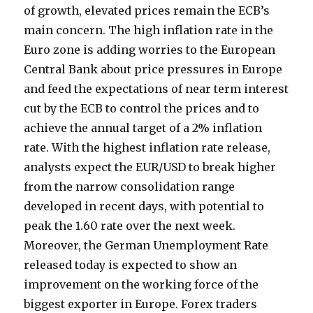
of growth, elevated prices remain the ECB’s
main concern. The high inflation rate in the
Euro zone is adding worries to the European
Central Bank about price pressures in Europe
and feed the expectations of near term interest
cut by the ECB to control the prices and to
achieve the annual target of a 2% inflation
rate. With the highest inflation rate release,
analysts expect the EUR/USD to break higher
from the narrow consolidation range
developed in recent days, with potential to
peak the 1.60 rate over the next week.
Moreover, the German Unemployment Rate
released today is expected to show an
improvement on the working force of the
biggest exporter in Europe. Forex traders