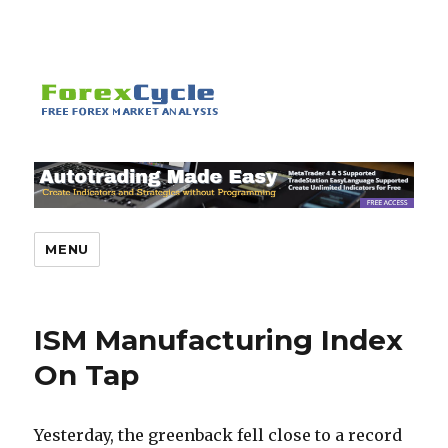
MENU
ISM Manufacturing Index
On Tap
Yesterday, the greenback fell close to a record