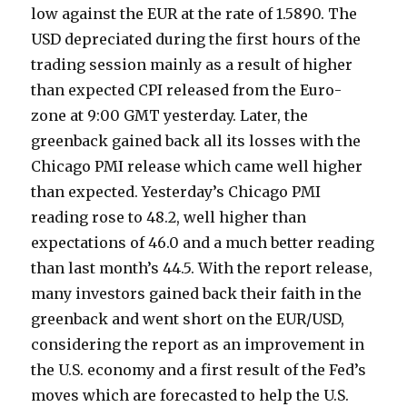
low against the EUR at the rate of 1.5890. The
USD depreciated during the first hours of the
trading session mainly as a result of higher
than expected CPI released from the Euro-
zone at 9:00 GMT yesterday. Later, the
greenback gained back all its losses with the
Chicago PMI release which came well higher
than expected. Yesterday’s Chicago PMI
reading rose to 48.2, well higher than
expectations of 46.0 and a much better reading
than last month’s 44.5. With the report release,
many investors gained back their faith in the
greenback and went short on the EUR/USD,
considering the report as an improvement in
the U.S. economy and a first result of the Fed’s
moves which are forecasted to help the U.S.