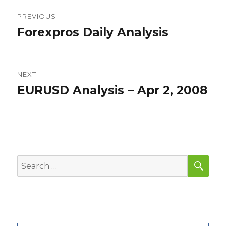
Post
PREVIOUS
navigation
Forexpros Daily Analysis
Previous
post:
NEXT
EURUSD Analysis – Apr 2, 2008
Next
post:
SEA
Search
for: