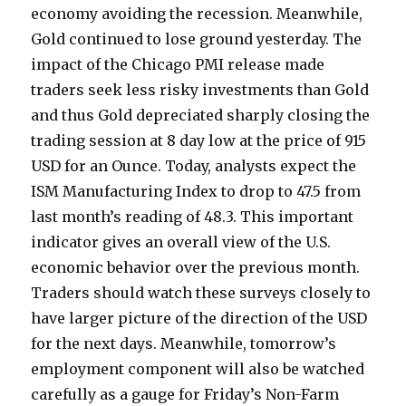
economy avoiding the recession. Meanwhile,
Gold continued to lose ground yesterday. The
impact of the Chicago PMI release made
traders seek less risky investments than Gold
and thus Gold depreciated sharply closing the
trading session at 8 day low at the price of 915
USD for an Ounce. Today, analysts expect the
ISM Manufacturing Index to drop to 47.5 from
last month’s reading of 48.3. This important
indicator gives an overall view of the U.S.
economic behavior over the previous month.
Traders should watch these surveys closely to
have larger picture of the direction of the USD
for the next days. Meanwhile, tomorrow’s
employment component will also be watched
carefully as a gauge for Friday’s Non-Farm