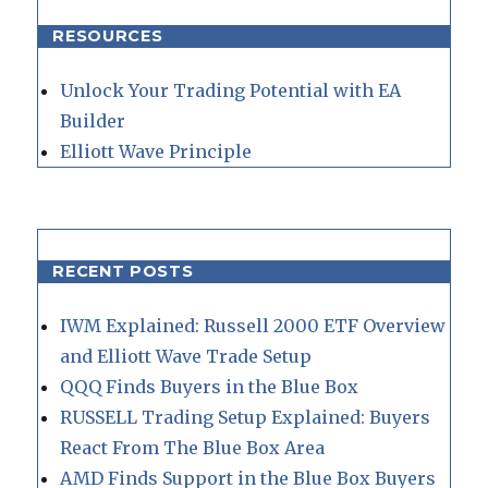
RESOURCES
Unlock Your Trading Potential with EA
Builder
Elliott Wave Principle
RECENT POSTS
IWM Explained: Russell 2000 ETF Overview
and Elliott Wave Trade Setup
QQQ Finds Buyers in the Blue Box
RUSSELL Trading Setup Explained: Buyers
React From The Blue Box Area
AMD Finds Support in the Blue Box Buyers