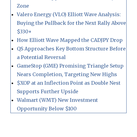
Zone
Valero Energy (VLO) Elliott Wave Analysis:
Buying the Pullback for the Next Rally Above
$330+
How Elliott Wave Mapped the CADJPY Drop
QS Approaches Key Bottom Structure Before
a Potential Reversal
GameStop (GME) Promising Triangle Setup
Nears Completion, Targeting New Highs
$XOP at an Inflection Point as Double Nest
Supports Further Upside
Walmart (WMT) New Investment
Opportunity Below $100