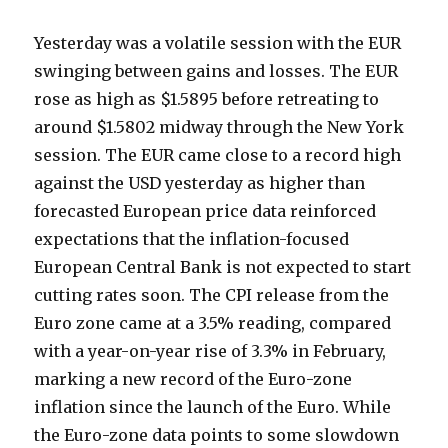
Yesterday was a volatile session with the EUR
swinging between gains and losses. The EUR
rose as high as $1.5895 before retreating to
around $1.5802 midway through the New York
session. The EUR came close to a record high
against the USD yesterday as higher than
forecasted European price data reinforced
expectations that the inflation-focused
European Central Bank is not expected to start
cutting rates soon. The CPI release from the
Euro zone came at a 3.5% reading, compared
with a year-on-year rise of 3.3% in February,
marking a new record of the Euro-zone
inflation since the launch of the Euro. While
the Euro-zone data points to some slowdown