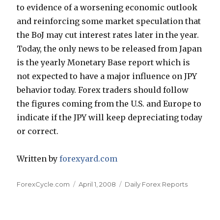
to evidence of a worsening economic outlook
and reinforcing some market speculation that
the BoJ may cut interest rates later in the year.
Today, the only news to be released from Japan
is the yearly Monetary Base report which is
not expected to have a major influence on JPY
behavior today. Forex traders should follow
the figures coming from the U.S. and Europe to
indicate if the JPY will keep depreciating today
or correct.
Written by
forexyard.com
Author
Posted
Categories
ForexCycle.com
April 1, 2008
Daily Forex Reports
on