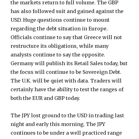
the markets return to full volume. The GBP
has also followed suit and gained against the
USD. Huge questions continue to mount
regarding the debt situation in Europe.
Officials continue to say that Greece will not
restructure its obligations, while many
analysts continue to say the opposite.
Germany will publish its Retail Sales today, but
the focus will continue to be Sovereign Debt.
The U.K. will be quiet with data. Traders will
certainly have the ability to test the ranges of
both the EUR and GBP today.
The JPY lost ground to the USD in trading last
night and early this morning. The JPY
continues to be under a well practiced range