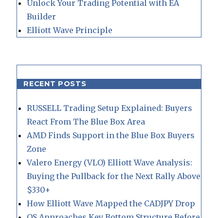
Unlock Your Trading Potential with EA
Builder
Elliott Wave Principle
RECENT POSTS
RUSSELL Trading Setup Explained: Buyers
React From The Blue Box Area
AMD Finds Support in the Blue Box Buyers
Zone
Valero Energy (VLO) Elliott Wave Analysis:
Buying the Pullback for the Next Rally Above
$330+
How Elliott Wave Mapped the CADJPY Drop
QS Approaches Key Bottom Structure Before