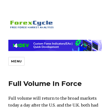
MENU
Full Volume In Force
Full volume will return to the broad markets
today a day after the U.S. and the U.K. both had