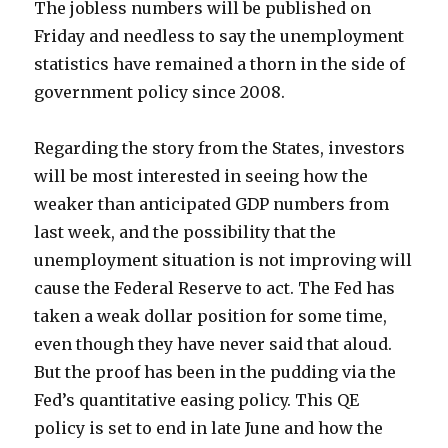
The jobless numbers will be published on
Friday and needless to say the unemployment
statistics have remained a thorn in the side of
government policy since 2008.
Regarding the story from the States, investors
will be most interested in seeing how the
weaker than anticipated GDP numbers from
last week, and the possibility that the
unemployment situation is not improving will
cause the Federal Reserve to act. The Fed has
taken a weak dollar position for some time,
even though they have never said that aloud.
But the proof has been in the pudding via the
Fed’s quantitative easing policy. This QE
policy is set to end in late June and how the