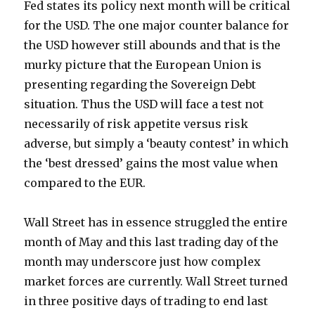
Fed states its policy next month will be critical
for the USD. The one major counter balance for
the USD however still abounds and that is the
murky picture that the European Union is
presenting regarding the Sovereign Debt
situation. Thus the USD will face a test not
necessarily of risk appetite versus risk
adverse, but simply a ‘beauty contest’ in which
the ‘best dressed’ gains the most value when
compared to the EUR.
Wall Street has in essence struggled the entire
month of May and this last trading day of the
month may underscore just how complex
market forces are currently. Wall Street turned
in three positive days of trading to end last