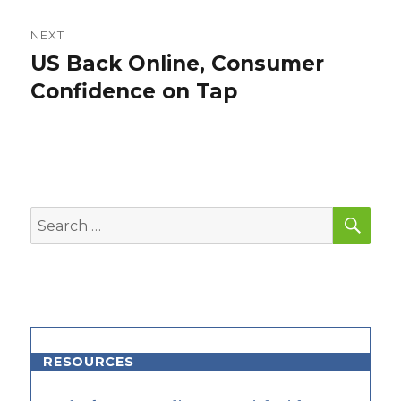
NEXT
US Back Online, Consumer
Next
post:
Confidence on Tap
SEA
Search
for:
RESOURCES