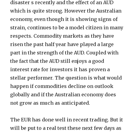
disaster s recently and the effect of an AUD
which is quite strong. However the Australian
economy, even though it is showing signs of
strain, continues to be a model citizen in many
respects. Commodity markets as they have
risen the past half year have played a large
part in the strength of the AUD. Coupled with
the fact that the AUD still enjoys a good
interest rate for investors it has proven a
stellar performer. The question is what would
happen if commodities decline on outlook
globally and if the Australian economy does
not grow as much as anticipated.
The EUR has done well in recent trading. But it
will be put to a real test these next few days as