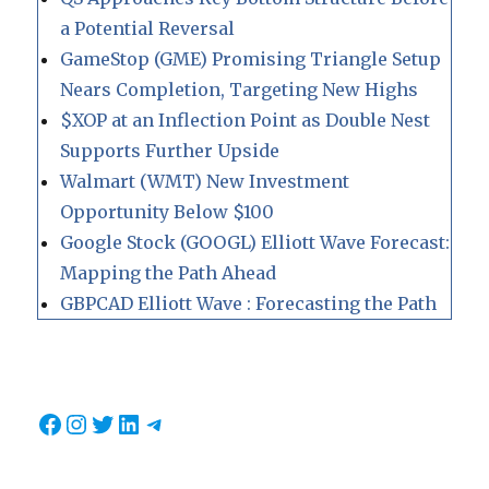
a Potential Reversal
GameStop (GME) Promising Triangle Setup
Nears Completion, Targeting New Highs
$XOP at an Inflection Point as Double Nest
Supports Further Upside
Walmart (WMT) New Investment
Opportunity Below $100
Google Stock (GOOGL) Elliott Wave Forecast:
Mapping the Path Ahead
GBPCAD Elliott Wave : Forecasting the Path
Facebook
Instagram
Twitter
LinkedIn
Telegram