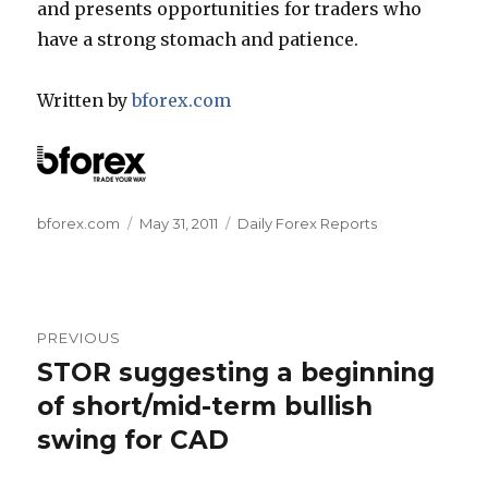
and presents opportunities for traders who
have a strong stomach and patience.
Written by
bforex.com
Author
Posted
Categories
bforex.com
May 31, 2011
Daily Forex Reports
on
Post
PREVIOUS
navigation
STOR suggesting a beginning
Previous
post:
of short/mid-term bullish
swing for CAD