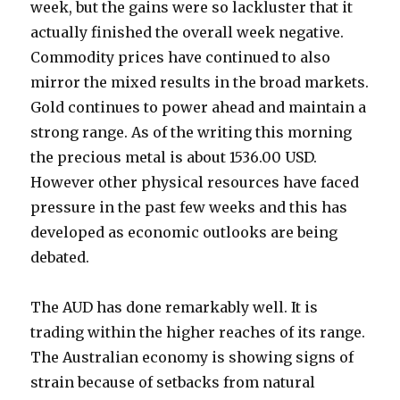
week, but the gains were so lackluster that it
actually finished the overall week negative.
Commodity prices have continued to also
mirror the mixed results in the broad markets.
Gold continues to power ahead and maintain a
strong range. As of the writing this morning
the precious metal is about 1536.00 USD.
However other physical resources have faced
pressure in the past few weeks and this has
developed as economic outlooks are being
debated.
The AUD has done remarkably well. It is
trading within the higher reaches of its range.
The Australian economy is showing signs of
strain because of setbacks from natural