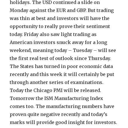
holidays. The USD continued a slide on
Monday against the EUR and GBP. But trading
was thin at best and investors will have the
opportunity to really prove their sentiment
today.
Friday also saw light trading as
American investors snuck away for a long
weekend, meaning today – Tuesday – will see
the first real test of outlook since Thursday.
The States has turned in poor economic data
recently and this week it will certainly be put
through another series of examinations.
Today the Chicago PMI will be released.
Tomorrow the ISM Manufacturing Index
comes too. The manufacturing numbers have
proven quite negative recently and today’s
marks will provide good insight for investors.