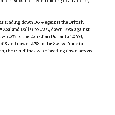
d rent subsidies, contributing to an already
as trading down .36% against the British
 Zealand Dollar to .7277, down .35% against
down .2% to the Canadian Dollar to 1.0453,
.508 and down .27% to the Swiss Franc to
tten, the trendlines were heading down across