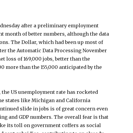
dnesday after a preliminary employment
ht month of better numbers, although the data
ons. The Dollar, which had been up most of
fter the Automatic Data Processing November
loss of 169,000 jobs, better than the
00 more than the 155,000 anticipated by the
n, the US unemployment rate has rocketed
e states like Michigan and California
inued slide in jobs is of great concern even
ing and GDP numbers. The overall fear is that
ake its toll on government coffers as social