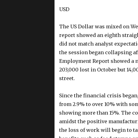
USD
The US Dollar was mixed on We
report showed an eighth straig
did not match analyst expectati
the session began collapsing a
Employment Report showed a net 
203,000 lost in October but 14,0
street.
Since the financial crisis bega
from 2.9% to over 10% with som
showing more than 15%. The cont
amidst the positive manufactur
the loss of work will begin to t