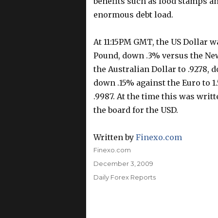
benefits such as food stamps an
enormous debt load.
At 11:15PM GMT, the US Dollar w
Pound, down .3% versus the New
the Australian Dollar to .9278, 
down .15% against the Euro to 1
.9987. At the time this was wri
the board for the USD.
Written by
Finexo.com
Author
Finexo.com
Posted
December 3, 2009
on
Categories
Daily Forex Reports
Post