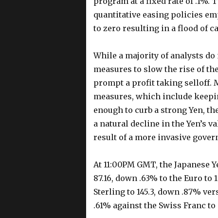
program at a fixed rate of .1%. 
quantitative easing policies em
to zero resulting in a flood of 
While a majority of analysts do 
measures to slow the rise of th
prompt a profit taking selloff. 
measures, which include keepin
enough to curb a strong Yen, the
a natural decline in the Yen’s va
result of a more invasive gover
At 11:00PM GMT, the Japanese Y
87.16, down .63% to the Euro to 
Sterling to 145.3, down .87% ve
.61% against the Swiss Franc to 