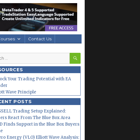
Courses
Contact Us
SEARCH
h
SOURCES
ock Your Trading Potential with EA
lder
iott Wave Principle
CENT POSTS
SELL Trading Setup Explained:
ers React From The Blue Box Area
 Finds Support in the Blue Box Buyers
ne
ero Energy (VLO) Elliott Wave Analysis: