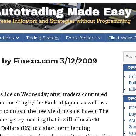
rticles
Trading Strategy
Forex Brokers
Elliott Wave 
Searc
s by Finexo.com 3/12/2009
for:
RE
Unl
Bui
Ell
 slide on Wednesday after traders continued
RE
te meeting by the Bank of Japan, as well as a
RUS
n to unload the low-yielding safe-haven. The
Buy
mergency meeting that it will allocate 10
AMD
Zo
n Dollars (US), to a short-term lending
Val