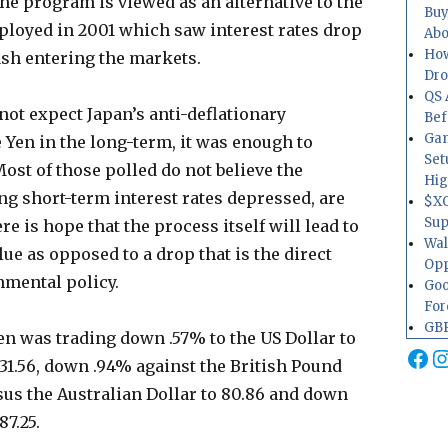
The program is viewed as an alternative to the
Buy
ployed in 2001 which saw interest rates drop
Abo
How
cash entering the markets.
Dr
QS 
not expect Japan’s anti-deflationary
Bef
Gam
e Yen in the long-term, it was enough to
Set
Most of those polled do not believe the
Hig
g short-term interest rates depressed, are
$XO
Sup
re is hope that the process itself will lead to
Wal
lue as opposed to a drop that is the direct
Opp
nmental policy.
Goo
For
GBP
en was trading down .57% to the US Dollar to
Fa
I
131.56, down .94% against the British Pound
rsus the Australian Dollar to 80.86 and down
87.25.