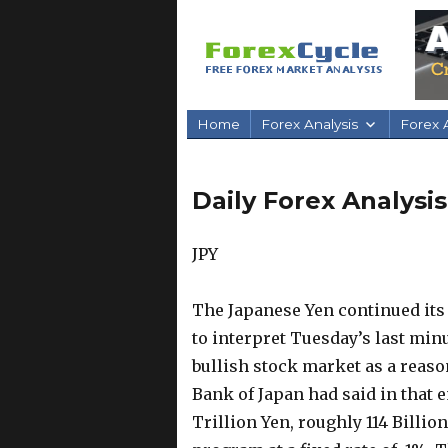
Home
Forex Analysis
Forex A
Daily Forex Analysi
JPY
The Japanese Yen continued its
to interpret Tuesday’s last minu
bullish stock market as a reaso
Bank of Japan had said in that e
Trillion Yen, roughly 114 Billio