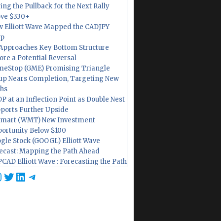
ing the Pullback for the Next Rally
ve $330+
 Elliott Wave Mapped the CADJPY
op
Approaches Key Bottom Structure
ore a Potential Reversal
eStop (GME) Promising Triangle
up Nears Completion, Targeting New
hs
P at an Inflection Point as Double Nest
ports Further Upside
mart (WMT) New Investment
ortunity Below $100
gle Stock (GOOGL) Elliott Wave
ecast: Mapping the Path Ahead
CAD Elliott Wave : Forecasting the Path
cebook
nstagram
Twitter
LinkedIn
Telegram