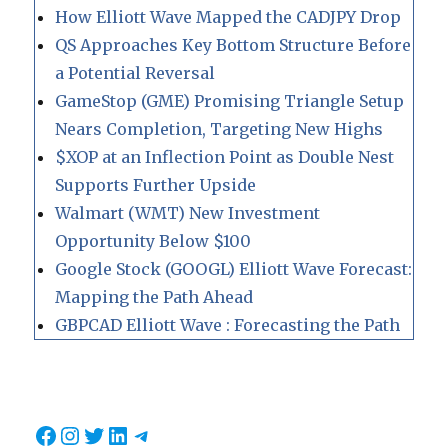
How Elliott Wave Mapped the CADJPY Drop
QS Approaches Key Bottom Structure Before
a Potential Reversal
GameStop (GME) Promising Triangle Setup
Nears Completion, Targeting New Highs
$XOP at an Inflection Point as Double Nest
Supports Further Upside
Walmart (WMT) New Investment
Opportunity Below $100
Google Stock (GOOGL) Elliott Wave Forecast:
Mapping the Path Ahead
GBPCAD Elliott Wave : Forecasting the Path
Facebook
Instagram
Twitter
LinkedIn
Telegram