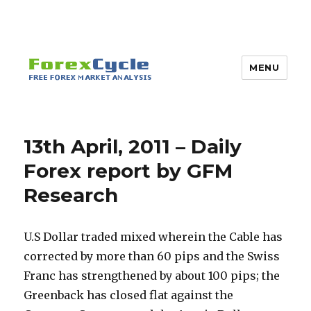
MENU
13th April, 2011 – Daily
Forex report by GFM
Research
U.S Dollar traded mixed wherein the Cable has
corrected by more than 60 pips and the Swiss
Franc has strengthened by about 100 pips; the
Greenback has closed flat against the