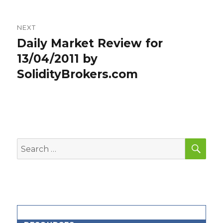
NEXT
Daily Market Review for
Next
post:
13/04/2011 by
SolidityBrokers.com
SEA
Search
for: