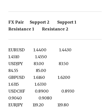
FX Pair Support 2 Support 1
Resistance 1 Resistance 2
EURUSD 1.4400 1.4430
1.4510 1.4550
USDJPY 83.00 83.50
84.55 85.00
GBPUSD 1.6160 1.6200
1.6315 1.6330
USDCHF 0.8900 0.8930
0.9040 0.9080
EURJPY 119.20 119.80