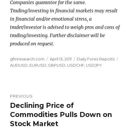
Companies guarantee for the same.
Trading/investing in financial markets may result
in financial and/or emotional stress, a
trader/investor is advised to weigh pros and cons of
trading/investing. Further disclaimer will be
produced on request.
Author
Posted
Categories
Tags
gfmresearch.com
April 13, 2011
Daily Forex Reports
on
AUDUSD
,
EURUSD
,
GBPUSD
,
USDCHF
,
USDJPY
Post
PREVIOUS
navigation
Declining Price of
Previous
post:
Commodities Pulls Down on
Stock Market