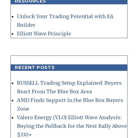
RESOURCES
Unlock Your Trading Potential with EA
Builder
Elliott Wave Principle
RECENT POSTS
RUSSELL Trading Setup Explained: Buyers
React From The Blue Box Area
AMD Finds Support in the Blue Box Buyers
Zone
Valero Energy (VLO) Elliott Wave Analysis:
Buying the Pullback for the Next Rally Above
$330+