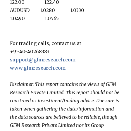
122.00 122.40
AUDUSD 1.0280 1.0330
1.0490 1.0565
For trading calls, contact us at
+91-40-40268383
support@gfmresearch.com
www.gfmresearch.com
Disclaimer: This report contains the views of GFM
Research Private Limited. This report should not be
construed as investment/trading advice. Due care is
taken when gathering the data/information and
the data sources are believed to be reliable, though
GFM Research Private Limited nor its Group