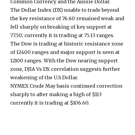
Common Currency and the Aussie Dollar.
The Dollar Index (DX) unable to trade beyond
the key resistance of 76.60 remained weak and
fell sharply on breaking of key support at
77.50; currently it is trading at 75.13 ranges.
The Dow is trading at historic resistance zone
of 12400 ranges and major support is seen at
12100 ranges. With the Dow nearing support
zone, DJIA Vs DX correlation suggests further
weakening of the U.S Dollar.
NYMEX Crude May basis continued correction
sharply to after making a high of $113
currently it is trading at $106.60.