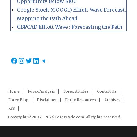
Opportunity Below $100
Google Stock (GOOGL) Elliott Wave Forecast:
Mapping the Path Ahead
GBPCAD Elliott Wave : Forecasting the Path
Facebook
Instagram
Twitter
LinkedIn
Telegram
Home
Forex Analysis
Forex Articles
Contact Us
Forex Blog
Disclaimer
Forex Resources
Archives
RSS
Copyright © 2005 - 2026 ForexCycle.com. All rights reserved.