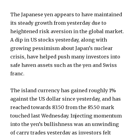
The Japanese yen appears to have maintained
its steady growth from yesterday due to
heightened risk aversion in the global market.
A dip in US stocks yesterday, along with
growing pessimism about Japan’s nuclear
crisis, have helped push many investors into
safe haven assets such as the yen and Swiss
franc.
The island currency has gained roughly 1%
against the US dollar since yesterday, and has
reached towards 83.50 from the 85.50 mark
touched last Wednesday. Injecting momentum
into the yen’s bullishness was an unwinding
of carry trades yesterday as investors felt