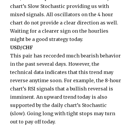
chart’s Slow Stochastic providing us with
mixed signals. All oscillators on the 4 hour
chart do not provide a clear direction as well.
Waiting for a clearer sign on the hourlies
might be a good strategy today.
USD/CHF
This pair has recorded much bearish behavior
in the past several days. However, the
technical data indicates that this trend may
reverse anytime soon. For example, the 8-hour
chart’s RSI signals that a bullish reversal is
imminent. An upward trend today is also
supported by the daily chart’s Stochastic
(slow). Going long with tight stops may turn
out to pay off today.