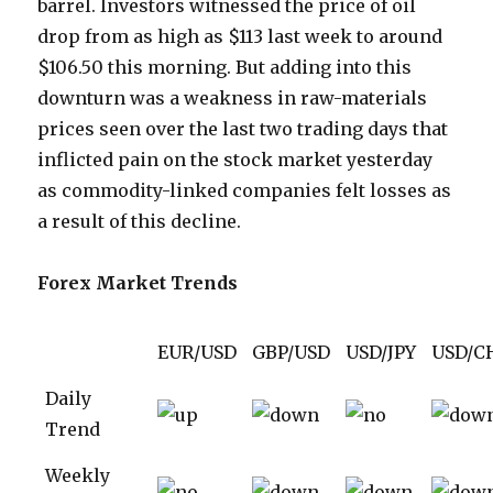
barrel. Investors witnessed the price of oil
drop from as high as $113 last week to around
$106.50 this morning. But adding into this
downturn was a weakness in raw-materials
prices seen over the last two trading days that
inflicted pain on the stock market yesterday
as commodity-linked companies felt losses as
a result of this decline.
Forex Market Trends
EUR/USD
GBP/USD
USD/JPY
USD/C
Daily
Trend
Weekly