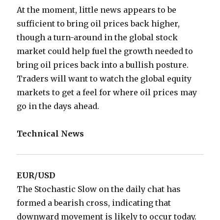
At the moment, little news appears to be
sufficient to bring oil prices back higher,
though a turn-around in the global stock
market could help fuel the growth needed to
bring oil prices back into a bullish posture.
Traders will want to watch the global equity
markets to get a feel for where oil prices may
go in the days ahead.
Technical News
EUR/USD
The Stochastic Slow on the daily chat has
formed a bearish cross, indicating that
downward movement is likely to occur today.