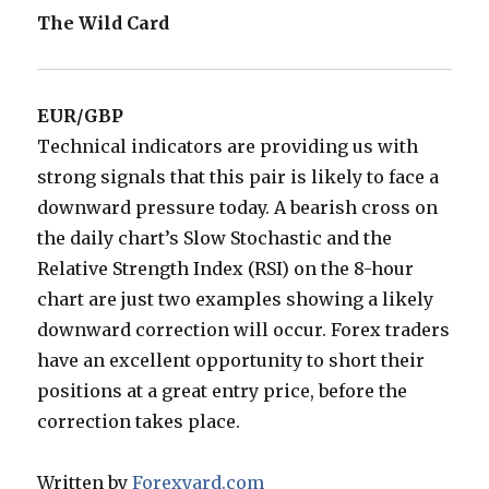
The Wild Card
EUR/GBP
Technical indicators are providing us with
strong signals that this pair is likely to face a
downward pressure today. A bearish cross on
the daily chart’s Slow Stochastic and the
Relative Strength Index (RSI) on the 8-hour
chart are just two examples showing a likely
downward correction will occur. Forex traders
have an excellent opportunity to short their
positions at a great entry price, before the
correction takes place.
Written by
Forexyard.com