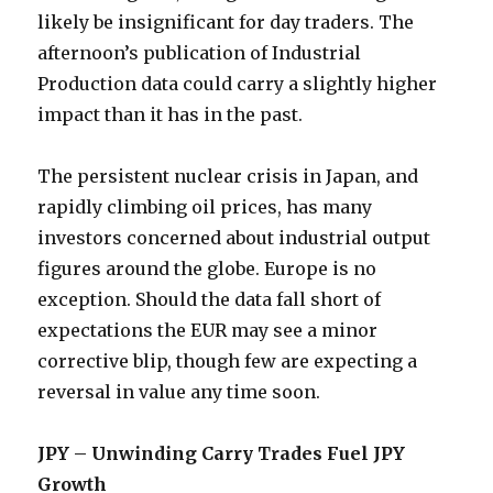
likely be insignificant for day traders. The
afternoon’s publication of Industrial
Production data could carry a slightly higher
impact than it has in the past.
The persistent nuclear crisis in Japan, and
rapidly climbing oil prices, has many
investors concerned about industrial output
figures around the globe. Europe is no
exception. Should the data fall short of
expectations the EUR may see a minor
corrective blip, though few are expecting a
reversal in value any time soon.
JPY – Unwinding Carry Trades Fuel JPY
Growth