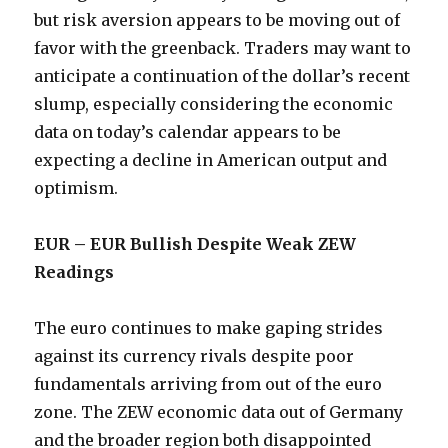
but risk aversion appears to be moving out of
favor with the greenback. Traders may want to
anticipate a continuation of the dollar’s recent
slump, especially considering the economic
data on today’s calendar appears to be
expecting a decline in American output and
optimism.
EUR – EUR Bullish Despite Weak ZEW
Readings
The euro continues to make gaping strides
against its currency rivals despite poor
fundamentals arriving from out of the euro
zone. The ZEW economic data out of Germany
and the broader region both disappointed