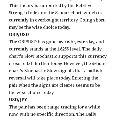
This theory is supported by the Relative
Strength Index on the 8-hour chart, which is
currently in overbought territory. Going short
may be the wise choice today.
GBP/USD
The GBP/USD has gone bearish yesterday, and
currently stands at the 1.6255 level. The daily
chart’s Slow Stochastic supports this currency
cross to fall further today. However, the 4-hour
chart’s Stochastic Slow signals that a bullish
reversal will take place today. Entering the
pair when the signs are clearer seems to be
the wise choice today.
USD/JPY
The pair has been range-trading for a while
now, with no specific direction. The Daily