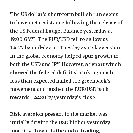
The US dollar’s short-term bullish run seems
to have met resistance following the release of
the US Federal Budget Balance yesterday at
19:00 GMT. The EUR/USD fell to as low as
1.4377 by mid-day on Tuesday as risk aversion
in the global economy helped spur growth in
both the USD and JPY. However, a report which
showed the federal deficit shrinking much
less than expected halted the greenback’s
movement and pushed the EUR/USD back
towards 1.4480 by yesterday’s close.
Risk aversion present in the market was
initially driving the USD higher yesterday
morning. Towards the end of trading,