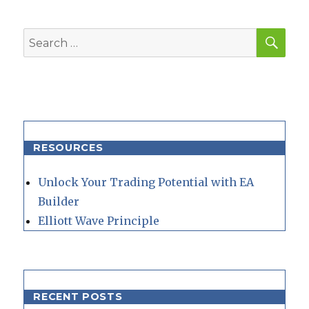
SEA
Search
for:
RESOURCES
Unlock Your Trading Potential with EA
Builder
Elliott Wave Principle
RECENT POSTS