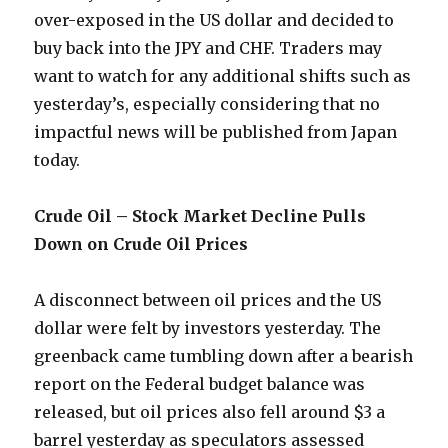
over-exposed in the US dollar and decided to
buy back into the JPY and CHF. Traders may
want to watch for any additional shifts such as
yesterday’s, especially considering that no
impactful news will be published from Japan
today.
Crude Oil – Stock Market Decline Pulls
Down on Crude Oil Prices
A disconnect between oil prices and the US
dollar were felt by investors yesterday. The
greenback came tumbling down after a bearish
report on the Federal budget balance was
released, but oil prices also fell around $3 a
barrel yesterday as speculators assessed