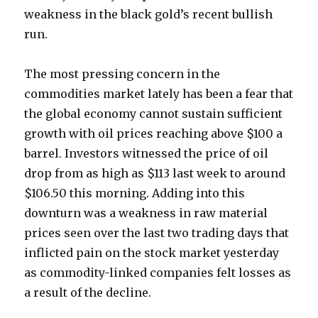
weakness in the black gold’s recent bullish
run.
The most pressing concern in the
commodities market lately has been a fear that
the global economy cannot sustain sufficient
growth with oil prices reaching above $100 a
barrel. Investors witnessed the price of oil
drop from as high as $113 last week to around
$106.50 this morning. Adding into this
downturn was a weakness in raw material
prices seen over the last two trading days that
inflicted pain on the stock market yesterday
as commodity-linked companies felt losses as
a result of the decline.