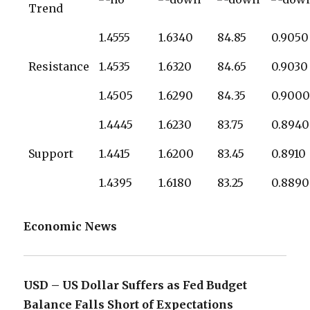
Trend
1.4555
1.6340
84.85
0.9050
Resistance
1.4535
1.6320
84.65
0.9030
1.4505
1.6290
84.35
0.900
1.4445
1.6230
83.75
0.8940
Support
1.4415
1.6200
83.45
0.8910
1.4395
1.6180
83.25
0.8890
Economic News
USD – US Dollar Suffers as Fed Budget
Balance Falls Short of Expectations