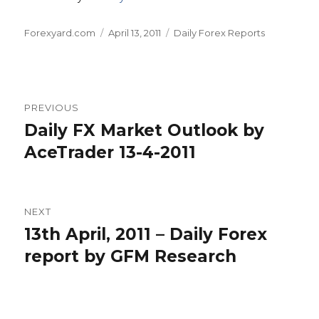
Author
Posted
Categories
Forexyard.com
April 13, 2011
Daily Forex Reports
on
Post
PREVIOUS
navigation
Daily FX Market Outlook by
Previous
post:
AceTrader 13-4-2011
NEXT
13th April, 2011 – Daily Forex
Next
post:
report by GFM Research