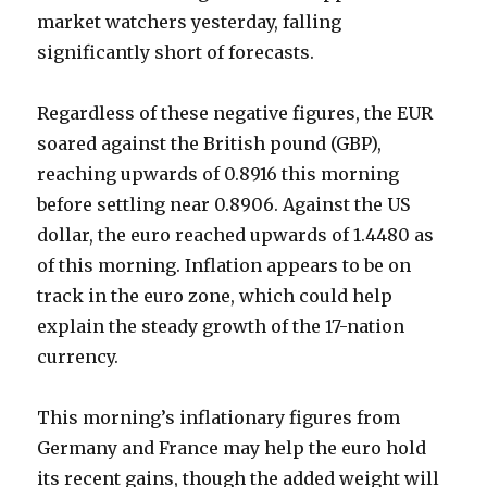
market watchers yesterday, falling
significantly short of forecasts.
Regardless of these negative figures, the EUR
soared against the British pound (GBP),
reaching upwards of 0.8916 this morning
before settling near 0.8906. Against the US
dollar, the euro reached upwards of 1.4480 as
of this morning. Inflation appears to be on
track in the euro zone, which could help
explain the steady growth of the 17-nation
currency.
This morning’s inflationary figures from
Germany and France may help the euro hold
its recent gains, though the added weight will