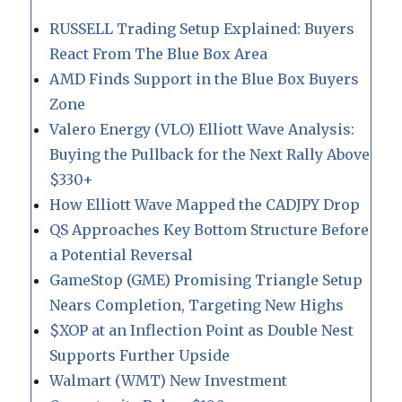
RUSSELL Trading Setup Explained: Buyers
React From The Blue Box Area
AMD Finds Support in the Blue Box Buyers
Zone
Valero Energy (VLO) Elliott Wave Analysis:
Buying the Pullback for the Next Rally Above
$330+
How Elliott Wave Mapped the CADJPY Drop
QS Approaches Key Bottom Structure Before
a Potential Reversal
GameStop (GME) Promising Triangle Setup
Nears Completion, Targeting New Highs
$XOP at an Inflection Point as Double Nest
Supports Further Upside
Walmart (WMT) New Investment