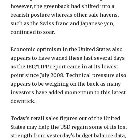
however, the greenback had shifted into a
bearish posture whereas other safe havens,
such as the Swiss franc and Japanese yen,
continued to soar.
Economic optimism in the United States also
appears to have waned these last several days
as the IBD/TIPP report came in at its lowest
point since July 2008. Technical pressure also
appears to be weighing on the buck as many
investors have added momentum to this latest
downtick.
Today’s retail sales figures out of the United
States may help the USD regain some of its lost
strength from yesterday’s budget balance data,