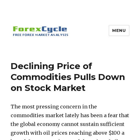
MENU
Declining Price of
Commodities Pulls Down
on Stock Market
The most pressing concern in the
commodities market lately has been a fear that
the global economy cannot sustain sufficient
growth with oil prices reaching above $100 a