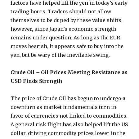
factors have helped lift the yen in today’s early
trading hours. Traders should not allow
themselves to be duped by these value shifts,
however, since Japan’s economic strength
remains under question. As long as the EUR
moves bearish, it appears safe to buy into the
yen, but be wary of the inevitable swing.
Crude Oil – Oil Prices Meeting Resistance as
USD Finds Strength
The price of Crude Oil has begun to undergo a
downturn as market fundamentals turn in
favor of currencies not linked to commodities.
A general risk flight has also helped lift the US
dollar, driving commodity prices lower in the