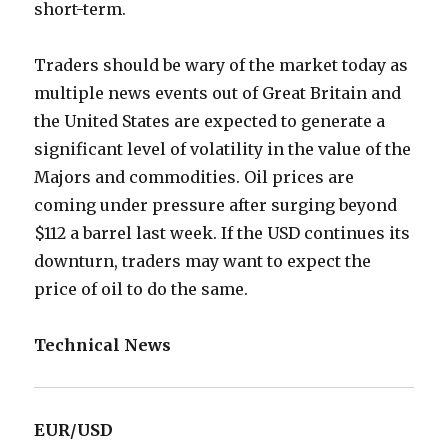
short-term.
Traders should be wary of the market today as
multiple news events out of Great Britain and
the United States are expected to generate a
significant level of volatility in the value of the
Majors and commodities. Oil prices are
coming under pressure after surging beyond
$112 a barrel last week. If the USD continues its
downturn, traders may want to expect the
price of oil to do the same.
Technical News
EUR/USD