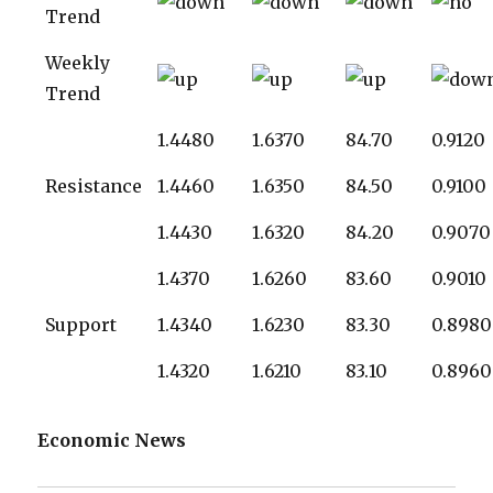
Trend
Weekly
Trend
1.4480
1.6370
84.70
0.9120
Resistance
1.4460
1.6350
84.50
0.9100
1.4430
1.6320
84.20
0.9070
1.4370
1.6260
83.60
0.9010
Support
1.4340
1.6230
83.30
0.8980
1.4320
1.6210
83.10
0.8960
Economic News