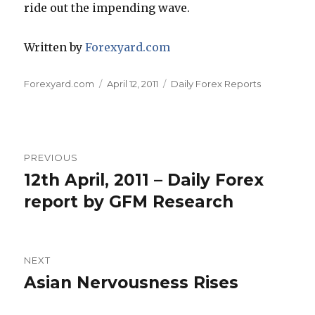
ride out the impending wave.
Written by
Forexyard.com
Author
Posted
Categories
Forexyard.com
April 12, 2011
Daily Forex Reports
on
Post
PREVIOUS
navigation
12th April, 2011 – Daily Forex
Previous
post:
report by GFM Research
NEXT
Asian Nervousness Rises
Next
post: