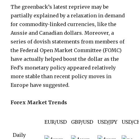
The greenback’s latest reprieve may be
partially explained by a relaxation in demand
for commodity-linked currencies, like the
Aussie and Canadian dollars. Moreover, a
series of dovish statements from members of
the Federal Open Market Committee (FOMC)
have actually helped boost the dollar as the
Fed’s monetary policy appeared relatively
more stable than recent policy moves in
Europe have suggested.
Forex Market Trends
EUR/USD
GBP/USD
USD/JPY
USD/C
Daily