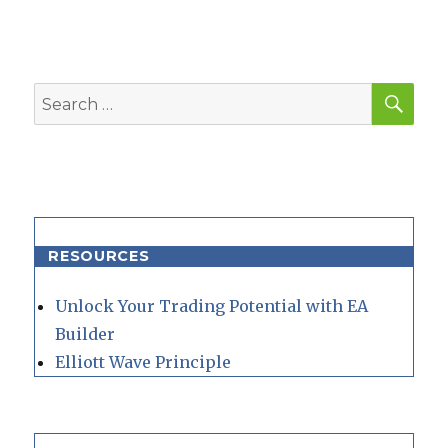
SEA
Search
for:
RESOURCES
Unlock Your Trading Potential with EA
Builder
Elliott Wave Principle