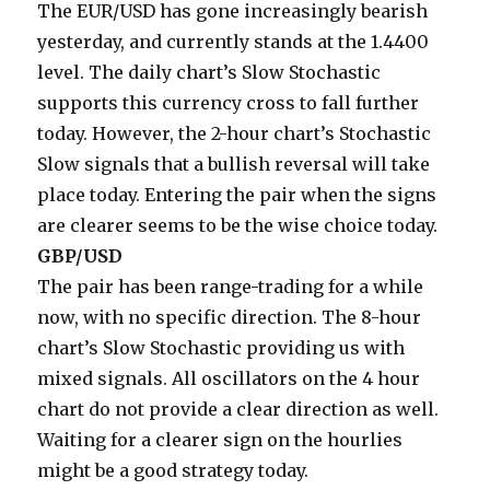
The EUR/USD has gone increasingly bearish
yesterday, and currently stands at the 1.4400
level. The daily chart’s Slow Stochastic
supports this currency cross to fall further
today. However, the 2-hour chart’s Stochastic
Slow signals that a bullish reversal will take
place today. Entering the pair when the signs
are clearer seems to be the wise choice today.
GBP/USD
The pair has been range-trading for a while
now, with no specific direction. The 8-hour
chart’s Slow Stochastic providing us with
mixed signals. All oscillators on the 4 hour
chart do not provide a clear direction as well.
Waiting for a clearer sign on the hourlies
might be a good strategy today.