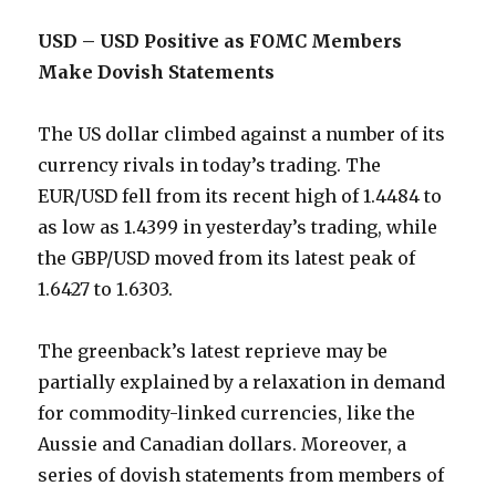
USD – USD Positive as FOMC Members
Make Dovish Statements
The US dollar climbed against a number of its
currency rivals in today’s trading. The
EUR/USD fell from its recent high of 1.4484 to
as low as 1.4399 in yesterday’s trading, while
the GBP/USD moved from its latest peak of
1.6427 to 1.6303.
The greenback’s latest reprieve may be
partially explained by a relaxation in demand
for commodity-linked currencies, like the
Aussie and Canadian dollars. Moreover, a
series of dovish statements from members of