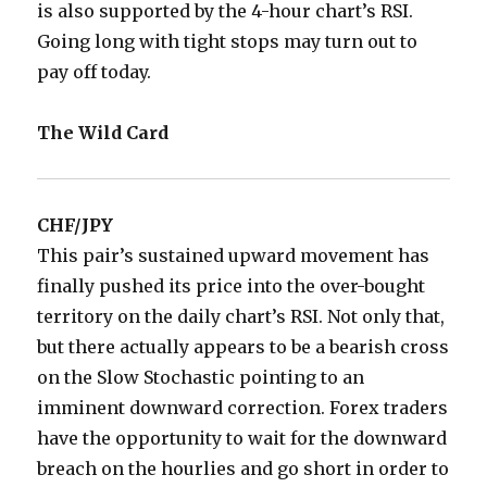
is also supported by the 4-hour chart’s RSI.
Going long with tight stops may turn out to
pay off today.
The Wild Card
CHF/JPY
This pair’s sustained upward movement has
finally pushed its price into the over-bought
territory on the daily chart’s RSI. Not only that,
but there actually appears to be a bearish cross
on the Slow Stochastic pointing to an
imminent downward correction. Forex traders
have the opportunity to wait for the downward
breach on the hourlies and go short in order to