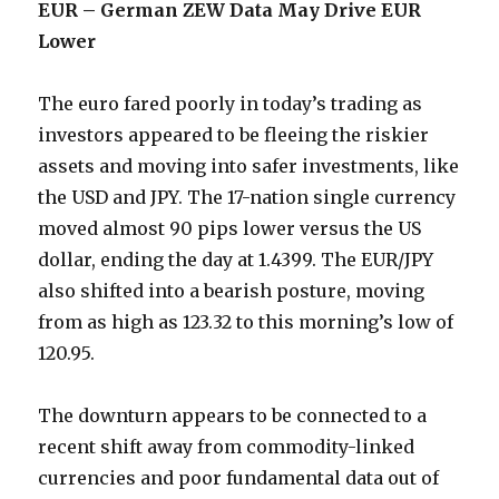
EUR – German ZEW Data May Drive EUR
Lower
The euro fared poorly in today’s trading as
investors appeared to be fleeing the riskier
assets and moving into safer investments, like
the USD and JPY. The 17-nation single currency
moved almost 90 pips lower versus the US
dollar, ending the day at 1.4399. The EUR/JPY
also shifted into a bearish posture, moving
from as high as 123.32 to this morning’s low of
120.95.
The downturn appears to be connected to a
recent shift away from commodity-linked
currencies and poor fundamental data out of