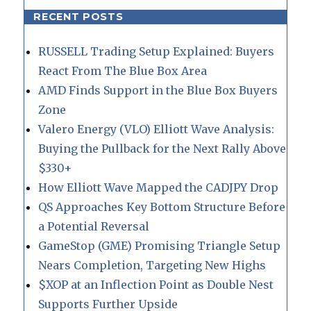
RECENT POSTS
RUSSELL Trading Setup Explained: Buyers
React From The Blue Box Area
AMD Finds Support in the Blue Box Buyers
Zone
Valero Energy (VLO) Elliott Wave Analysis:
Buying the Pullback for the Next Rally Above
$330+
How Elliott Wave Mapped the CADJPY Drop
QS Approaches Key Bottom Structure Before
a Potential Reversal
GameStop (GME) Promising Triangle Setup
Nears Completion, Targeting New Highs
$XOP at an Inflection Point as Double Nest
Supports Further Upside