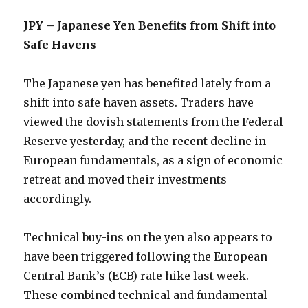
JPY – Japanese Yen Benefits from Shift into
Safe Havens
The Japanese yen has benefited lately from a
shift into safe haven assets. Traders have
viewed the dovish statements from the Federal
Reserve yesterday, and the recent decline in
European fundamentals, as a sign of economic
retreat and moved their investments
accordingly.
Technical buy-ins on the yen also appears to
have been triggered following the European
Central Bank’s (ECB) rate hike last week.
These combined technical and fundamental