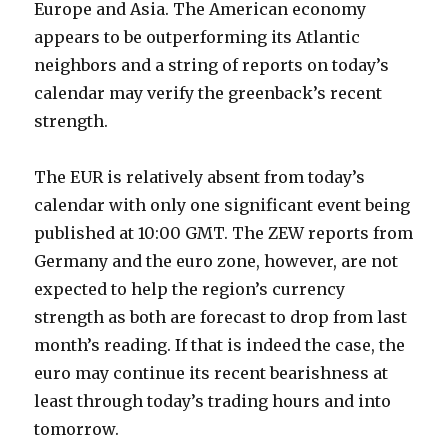
Europe and Asia. The American economy
appears to be outperforming its Atlantic
neighbors and a string of reports on today’s
calendar may verify the greenback’s recent
strength.
The EUR is relatively absent from today’s
calendar with only one significant event being
published at 10:00 GMT. The ZEW reports from
Germany and the euro zone, however, are not
expected to help the region’s currency
strength as both are forecast to drop from last
month’s reading. If that is indeed the case, the
euro may continue its recent bearishness at
least through today’s trading hours and into
tomorrow.