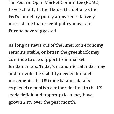
the Federal Open Market Committee (FOMC)
have actually helped boost the dollar as the
Fed’s monetary policy appeared relatively
more stable than recent policy moves in
Europe have suggested.
As long as news out of the American economy
remains stable, or better, the greenback may
continue to see support from market
fundamentals. Today’s economic calendar may
just provide the stability needed for such
movement. The US trade balance data is
expected to publish a minor decline in the US
trade deficit and import prices may have
grown 2.1% over the past month.