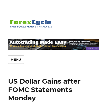
MENU
US Dollar Gains after
FOMC Statements
Monday