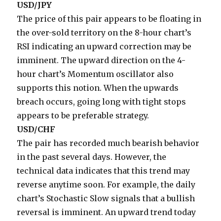
USD/JPY
The price of this pair appears to be floating in
the over-sold territory on the 8-hour chart’s
RSI indicating an upward correction may be
imminent. The upward direction on the 4-
hour chart’s Momentum oscillator also
supports this notion. When the upwards
breach occurs, going long with tight stops
appears to be preferable strategy.
USD/CHF
The pair has recorded much bearish behavior
in the past several days. However, the
technical data indicates that this trend may
reverse anytime soon. For example, the daily
chart’s Stochastic Slow signals that a bullish
reversal is imminent. An upward trend today