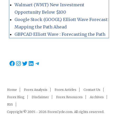
Walmart (WMT) New Investment
Opportunity Below $100
Google Stock (GOOGL) Elliott Wave Forecast:
Mapping the Path Ahead
GBPCAD Elliott Wave : Forecasting the Path
Facebook
Instagram
Twitter
LinkedIn
Telegram
Home
Forex Analysis
Forex Articles
Contact Us
Forex Blog
Disclaimer
Forex Resources
Archives
RSS
Copyright © 2005 - 2026 ForexCycle.com. All rights reserved.