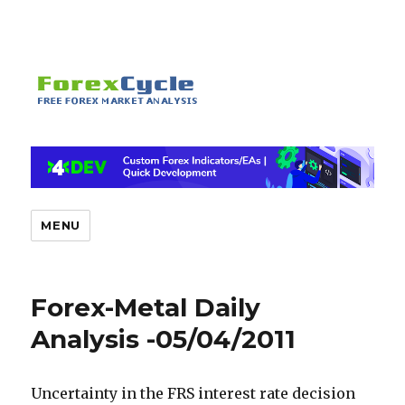
MENU
Forex-Metal Daily
Analysis -05/04/2011
Uncertainty in the FRS interest rate decision