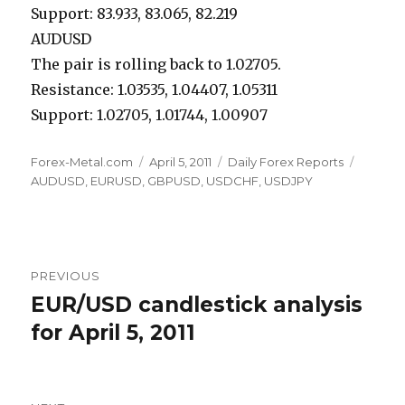
Support: 83.933, 83.065, 82.219
AUDUSD
The pair is rolling back to 1.02705.
Resistance: 1.03535, 1.04407, 1.05311
Support: 1.02705, 1.01744, 1.00907
Author
Posted
Categories
Tags
Forex-Metal.com
April 5, 2011
Daily Forex Reports
on
AUDUSD
,
EURUSD
,
GBPUSD
,
USDCHF
,
USDJPY
Post
PREVIOUS
navigation
EUR/USD candlestick analysis
Previous
post:
for April 5, 2011