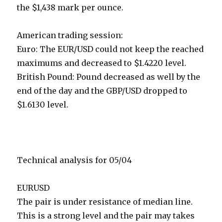
the $1,438 mark per ounce.
American trading session:
Euro: The EUR/USD could not keep the reached
maximums and decreased to $1.4220 level.
British Pound: Pound decreased as well by the
end of the day and the GBP/USD dropped to
$1.6130 level.
Technical analysis for 05/04
EURUSD
The pair is under resistance of median line.
This is a strong level and the pair may takes