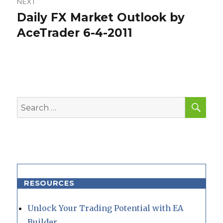
NEXT
Daily FX Market Outlook by
Next
post:
AceTrader 6-4-2011
SEA
Search
for:
RESOURCES
Unlock Your Trading Potential with EA
Builder