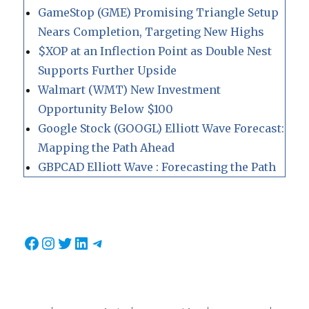
GameStop (GME) Promising Triangle Setup
Nears Completion, Targeting New Highs
$XOP at an Inflection Point as Double Nest
Supports Further Upside
Walmart (WMT) New Investment
Opportunity Below $100
Google Stock (GOOGL) Elliott Wave Forecast:
Mapping the Path Ahead
GBPCAD Elliott Wave : Forecasting the Path
Facebook
Instagram
Twitter
LinkedIn
Telegram