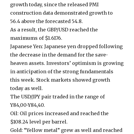
growth today, since the released PMI
construction data demonstrated growth to
56.4 above the forecasted 54.8.
As a result, the GBP/USD reached the
maximums of $1.6176.
Japanese Yen: Japanese yen dropped following
the decrease in the demand for the save-
heaven assets. Investors’ optimism is growing
in anticipation of the strong fundamentals
this week. Stock markets showed growth
today as well.
The USD/JPY pair traded in the range of
Y84,00-Y84,40.
Oil: Oil prices increased and reached the
$108.24 level per barrel.
Gold: “Yellow metal” grew as well and reached