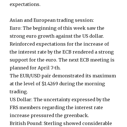
expectations.
Asian and European trading session:
Euro: The beginning of this week saw the
strong euro growth against the US dollar.
Reinforced expectations for the increase of
the interest rate by the ECB rendered a strong
support for the euro. The next ECB meeting is
planned for April 7-th.
The EUR/USD pair demonstrated its maximum
at the level of $1.4269 during the morning
trading.
US Dollar: The uncertainty expressed by the
FRS members regarding the interest rate
increase pressured the greenback.
British Pound: Sterling showed considerable