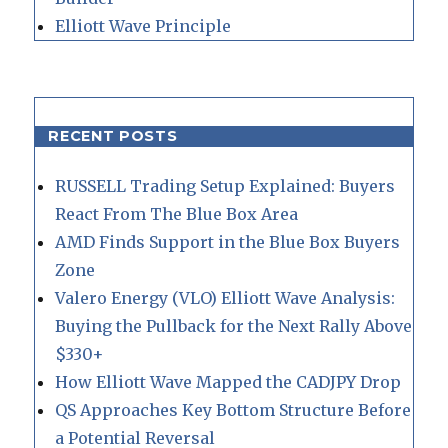
Elliott Wave Principle
RECENT POSTS
RUSSELL Trading Setup Explained: Buyers
React From The Blue Box Area
AMD Finds Support in the Blue Box Buyers
Zone
Valero Energy (VLO) Elliott Wave Analysis:
Buying the Pullback for the Next Rally Above
$330+
How Elliott Wave Mapped the CADJPY Drop
QS Approaches Key Bottom Structure Before
a Potential Reversal