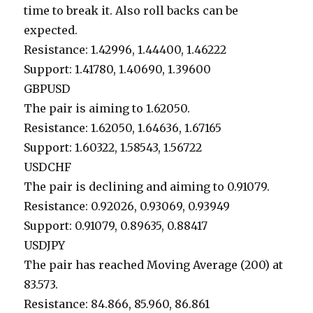
time to break it. Also roll backs can be
expected.
Resistance: 1.42996, 1.44400, 1.46222
Support: 1.41780, 1.40690, 1.39600
GBPUSD
The pair is aiming to 1.62050.
Resistance: 1.62050, 1.64636, 1.67165
Support: 1.60322, 1.58543, 1.56722
USDCHF
The pair is declining and aiming to 0.91079.
Resistance: 0.92026, 0.93069, 0.93949
Support: 0.91079, 0.89635, 0.88417
USDJPY
The pair has reached Moving Average (200) at
83.573.
Resistance: 84.866, 85.960, 86.861