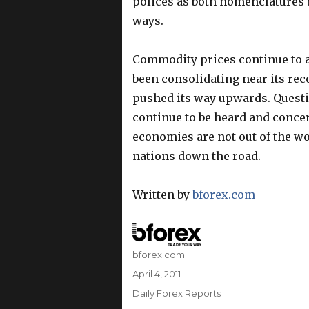
polices as both nomenclatures ba
ways.
Commodity prices continue to at
been consolidating near its rec
pushed its way upwards. Questi
continue to be heard and conce
economies are not out of the wo
nations down the road.
Written by
bforex.com
Author
bforex.com
Posted
April 4, 2011
on
Categories
Daily Forex Reports