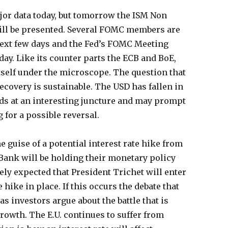
ajor data today, but tomorrow the ISM Non
ill be presented. Several FOMC members are
 next few days and the Fed’s FOMC Meeting
ay. Like its counter parts the ECB and BoE,
itself under the microscope. The question that
recovery is sustainable. The USD has fallen in
nds at an interesting juncture and may prompt
 for a possible reversal.
 guise of a potential interest rate hike from
Bank will be holding their monetary policy
ely expected that President Trichet will enter
 hike in place. If this occurs the debate that
as investors argue about the battle that is
growth. The E.U. continues to suffer from