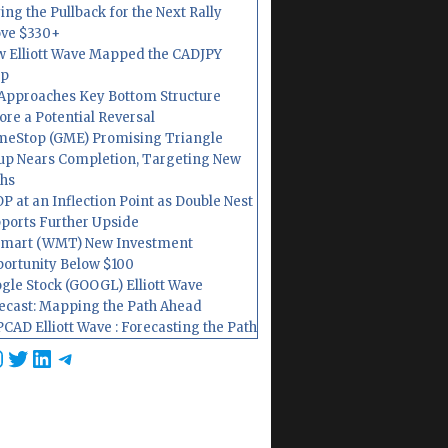
ing the Pullback for the Next Rally
ve $330+
 Elliott Wave Mapped the CADJPY
op
Approaches Key Bottom Structure
ore a Potential Reversal
eStop (GME) Promising Triangle
up Nears Completion, Targeting New
hs
P at an Inflection Point as Double Nest
ports Further Upside
mart (WMT) New Investment
ortunity Below $100
gle Stock (GOOGL) Elliott Wave
ecast: Mapping the Path Ahead
CAD Elliott Wave : Forecasting the Path
cebook
nstagram
Twitter
LinkedIn
Telegram