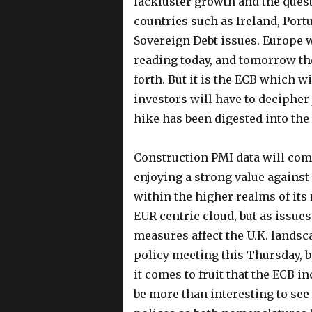
lackluster growth and the questi
countries such as Ireland, Portu
Sovereign Debt issues. Europe w
reading today, and tomorrow th
forth. But it is the ECB which w
investors will have to decipher
hike has been digested into the 
Construction PMI data will come
enjoying a strong value against 
within the higher realms of its 
EUR centric cloud, but as issues
measures affect the U.K. landsc
policy meeting this Thursday, bu
it comes to fruit that the ECB in
be more than interesting to see