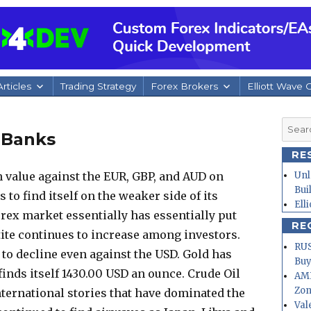
rticles
Trading Strategy
Forex Brokers
Elliott Wave 
Searc
 Banks
for:
RE
 value against the EUR, GBP, and AUD on
Unl
Bui
to find itself on the weaker side of its
Ell
rex market essentially has essentially put
RE
etite continues to increase among investors.
RUS
to decline even against the USD. Gold has
Buy
finds itself 1430.00 USD an ounce.
Crude Oil
AMD
Zo
ternational stories that have dominated the
Val