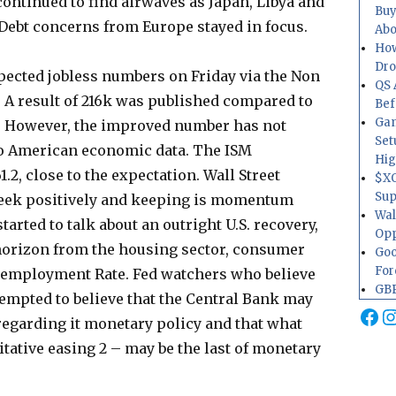
ontinued to find airwaves as Japan, Libya and
Buy
 Debt concerns from Europe stayed in focus.
Abo
How
Dr
xpected jobless numbers on Friday via the Non
QS 
A result of 216k was published compared to
Bef
Gam
k. However, the improved number has not
Set
nto American economic data. The ISM
Hig
2, close to the expectation. Wall Street
$XO
Sup
week positively and keeping is momentum
Wal
rted to talk about an outright U.S. recovery,
Opp
horizon from the housing sector, consumer
Goo
For
nemployment Rate. Fed watchers who believe
GBP
tempted to believe that the Central Bank may
Fa
I
egarding it monetary policy and that what
ative easing 2 – may be the last of monetary