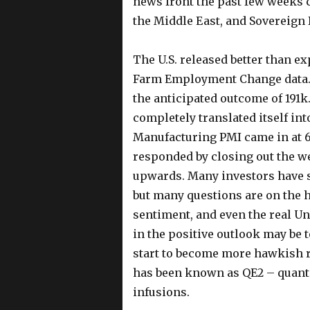
news front the past few weeks c
the Middle East, and Sovereign
The U.S. released better than e
Farm Employment Change data. 
the anticipated outcome of 191
completely translated itself i
Manufacturing PMI came in at 61.
responded by closing out the 
upwards. Many investors have sta
but many questions are on the 
sentiment, and even the real U
in the positive outlook may be 
start to become more hawkish r
has been known as QE2 – quantit
infusions.