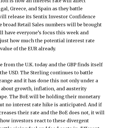
on is how an interest rate will affect
gal, Greece, and Spain as they battle
ill release its Sentix Investor Confidence
e broad Retail Sales numbers will be brought
ill have everyone’s focus this week and
 just how much the potential interest rate
value of the EUR already.
 from the U.K. today and the GBP finds itself
the USD. The Sterling continues to battle
range and it has done this not only under a
 about growth, inflation, and austerity
ape. The BoE will be holding their monetary
t no interest rate hike is anticipated. And if
creases their rate and the BoE does not, it will
 how investors react to these divergent