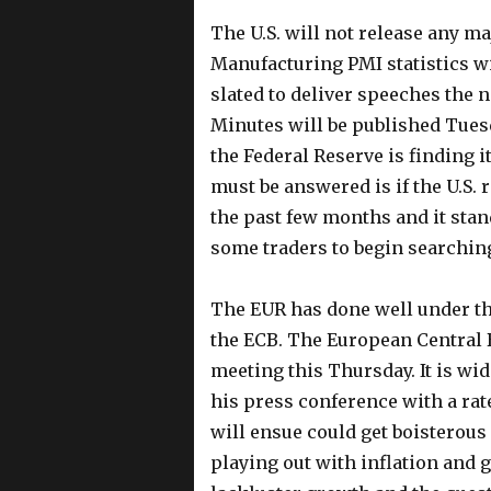
The U.S. will not release any m
Manufacturing PMI statistics w
slated to deliver speeches the
Minutes will be published Tuesd
the Federal Reserve is finding 
must be answered is if the U.S. 
the past few months and it sta
some traders to begin searching
The EUR has done well under the
the ECB. The European Central 
meeting this Thursday. It is wid
his press conference with a rate
will ensue could get boisterous 
playing out with inflation and 