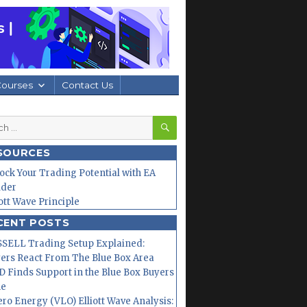
Courses
Contact Us
SEARCH
h
SOURCES
ock Your Trading Potential with EA
lder
iott Wave Principle
CENT POSTS
SELL Trading Setup Explained:
ers React From The Blue Box Area
 Finds Support in the Blue Box Buyers
ne
ero Energy (VLO) Elliott Wave Analysis: