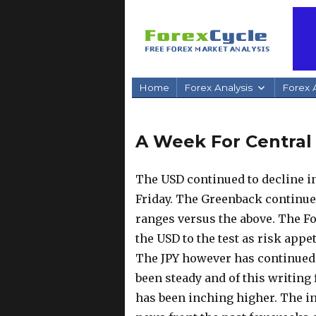
Home
Forex Analysis
Forex A
A Week For Central
The USD continued to decline in
Friday. The Greenback continues 
ranges versus the above. The Fo
the USD to the test as risk app
The JPY however has continued 
been steady and of this writing 
has been inching higher. The in