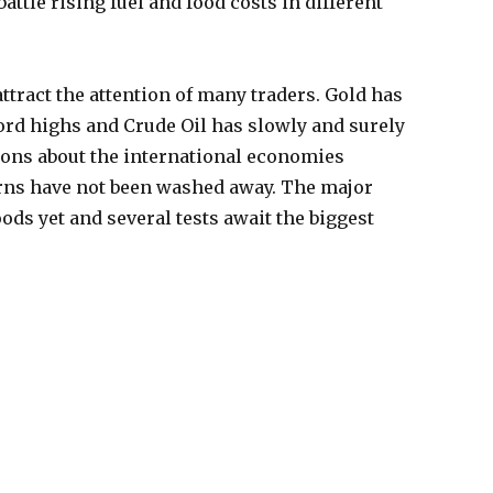
ttle rising fuel and food costs in different
tract the attention of many traders. Gold has
ord highs and Crude Oil has slowly and surely
ons about the international economies
rns have not been washed away. The major
ods yet and several tests await the biggest