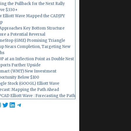
ing the Pullback for the Next Rally
ve $330+
 Elliott Wave Mapped the CADJPY
op
Approaches Key Bottom Structure
ore a Potential Reversal
eStop (GME) Promising Triangle
up Nears Completion, Targeting New
hs
P at an Inflection Point as Double Nest
ports Further Upside
mart (WMT) New Investment
ortunity Below $100
gle Stock (GOOGL) Elliott Wave
ecast: Mapping the Path Ahead
CAD Elliott Wave : Forecasting the Path
cebook
nstagram
Twitter
LinkedIn
Telegram