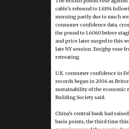
The British pound rose against t
cable’s rebound to 1.6194 followi
morning partly due to much w
consumer confidence data, cros
the pound to 1.6060 before sta
and price later surged to this w
late NY session. Eur/gbp rose fr
retreating.
U.K. consumer confidence in Febr
records began in 2004 as Brito
sustainability of the economic 
Building Society said.
China’s central bank had raised
basis points, the third time th