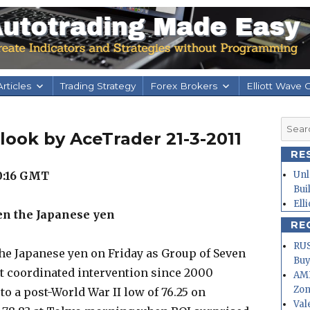
rticles
Trading Strategy
Forex Brokers
Elliott Wave 
Searc
look by AceTrader 21-3-2011
for:
RE
0:16
GMT
Unl
Bui
Ell
en the Japanese yen
RE
RUS
he Japanese yen on Friday as Group of Seven
Buy
rst coordinated intervention since 2000
AMD
Zo
 to a post-World War II low of 76.25 on
Val