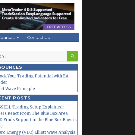
Courses
Contact Us
SEARCH
h
SOURCES
ock Your Trading Potential with EA
lder
iott Wave Principle
CENT POSTS
SELL Trading Setup Explained:
ers React From The Blue Box Area
 Finds Support in the Blue Box Buyers
ne
ero Energy (VLO) Elliott Wave Analysis: