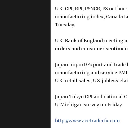
U.K. CPI, RPI, PSNCR, PS net b
manufacturing index, Canada Le
Tuesday;
U.K. Bank of England meeting m
orders and consumer sentiment
Japan Import/Export and trade 
manufacturing and service PMI
U.K. retail sales, U.S. jobless 
Japan Tokyo CPI and national CP
U. Michigan survey on Friday.
http://www.acetraderfx.com