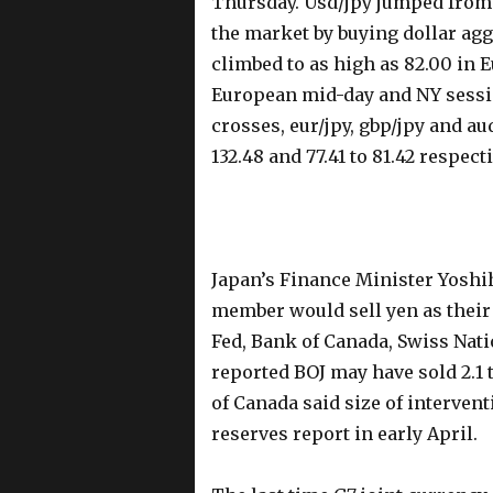
Thursday. Usd/jpy jumped from
the market by buying dollar agg
climbed to as high as 82.00 in
European mid-day and NY sessi
crosses, eur/jpy, gbp/jpy and aud/
132.48 and 77.41 to 81.42 respect
Japan’s Finance Minister Yoshih
member would sell yen as their 
Fed, Bank of Canada, Swiss Nat
reported BOJ may have sold 2.1 
of Canada said size of interven
reserves report in early April.