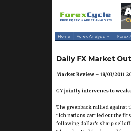
Home
Forex Analysis
Forex A
Daily FX Market Out
Market Review – 18/03/2011 2
G7 jointly intervenes to weak
The greenback rallied against t
rich nations carried out the fi
following dollar’s sharp selloff