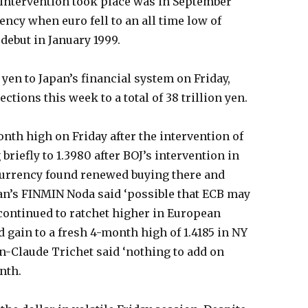
 intervention took place was in September
ency when euro fell to an all time low of
s debut in January 1999.
n yen to Japan’s financial system on Friday,
ctions this week to a total of 38 trillion yen.
onth high on Friday after the intervention of
briefly to 1.3980 after BOJ’s intervention in
currency found renewed buying there and
pan’s FINMIN Noda said ‘possible that ECB may
 continued to ratchet higher in European
 gain to a fresh 4-month high of 1.4185 in NY
n-Claude Trichet said ‘nothing to add on
onth.