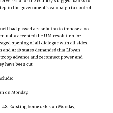
erve ratio for the country’s biggest banks to
step in the government’s campaign to control
uncil had passed a resolution to impose a no-
entually accepted the U.N. resolution for
ged opening of all dialogue with all sides.
ain and Arab states demanded that Libyan
 troop advance and reconnect power and
ey have been cut.
include:
apan on Monday.
 U.S. Existing home sales on Monday;