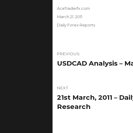
Author
AceTraderfx.com
Posted
March 21, 2011
on
Categories
Daily Forex Reports
Post
PREVIOUS
navigation
USDCAD Analysis – Ma
Previous
post:
NEXT
21st March, 2011 – Da
Next
post:
Research