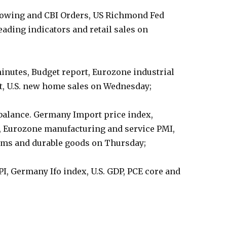
orrowing and CBI Orders, US Richmond Fed
ading indicators and retail sales on
inutes, Budget report, Eurozone industrial
, U.S. new home sales on Wednesday;
balance. Germany Import price index,
, Eurozone manufacturing and service PMI,
claims and durable goods on Thursday;
I, Germany Ifo index, U.S. GDP, PCE core and