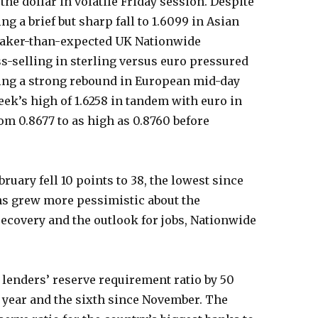
he dollar in volatile Friday session. Despite
ng a brief but sharp fall to 1.6099 in Asian
eaker-than-expected UK Nationwide
s-selling in sterling versus euro pressured
ging a strong rebound in European mid-day
eek’s high of 1.6258 in tandem with euro in
om 0.8677 to as high as 0.8760 before
uary fell 10 points to 38, the lowest since
ns grew more pessimistic about the
recovery and the outlook for jobs, Nationwide
 lenders’ reserve requirement ratio by 50
is year and the sixth since November. The