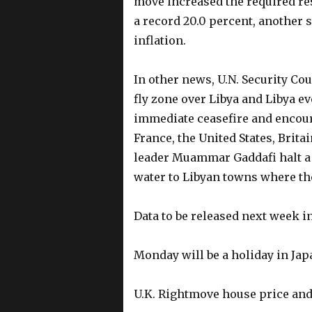
move increased the required res
a record 20.0 percent, another 
inflation.
In other news, U.N. Security Co
fly zone over Libya and Libya ev
immediate ceasefire and encoura
France, the United States, Brit
leader Muammar Gaddafi halt a
water to Libyan towns where th
Data to be released next week 
Monday will be a holiday in J
U.K. Rightmove house price and