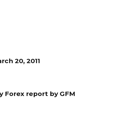
rch 20, 2011
ily Forex report by GFM