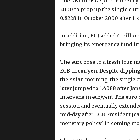
The last time G7 joint currency
2000 to prop up the single curr
0.8228 in October 2000 after it
In addition, BOJ added 4 trillio
bringing its emergency fund inje
The euro rose to a fresh four-m
ECB in eur/yen. Despite dipping 
the Asian morning, the single 
later jumped to 1.4088 after Ja
intervene in eur/yen’. The euro
session and eventually extended
mid-day after ECB President Jea
monetary policy’ in coming m