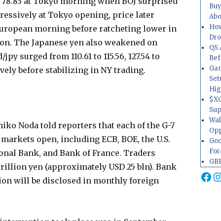
 78.83 at Tokyo morning when BOJ surprised
Buy
ressively at Tokyo opening, price later
Abo
How
 European morning before ratcheting lower in
Dr
on. The Japanese yen also weakened on
QS 
jpy surged from 110.61 to 115.56, 127.54 to
Bef
Gam
ively before stabilizing in NY trading.
Set
Hig
$XO
Sup
Wal
iko Noda told reporters that each of the G-7
Opp
markets open, including ECB, BOE, the U.S.
Goo
For
ional Bank, and Bank of France. Traders
GBP
trillion yen (approximately USD 25 bln). Bank
Fa
I
tion will be disclosed in monthly foreign