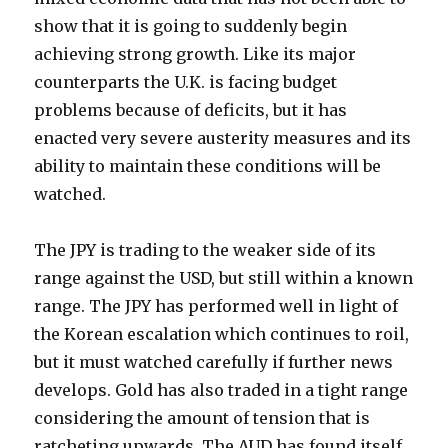
show that it is going to suddenly begin
achieving strong growth. Like its major
counterparts the U.K. is facing budget
problems because of deficits, but it has
enacted very severe austerity measures and its
ability to maintain these conditions will be
watched.
The JPY is trading to the weaker side of its
range against the USD, but still within a known
range. The JPY has performed well in light of
the Korean escalation which continues to roil,
but it must watched carefully if further news
develops. Gold has also traded in a tight range
considering the amount of tension that is
ratcheting upwards. The AUD has found itself