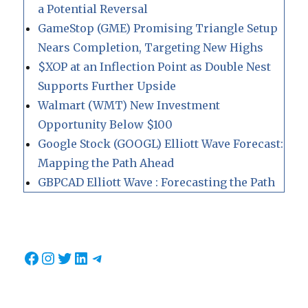
a Potential Reversal
GameStop (GME) Promising Triangle Setup
Nears Completion, Targeting New Highs
$XOP at an Inflection Point as Double Nest
Supports Further Upside
Walmart (WMT) New Investment
Opportunity Below $100
Google Stock (GOOGL) Elliott Wave Forecast:
Mapping the Path Ahead
GBPCAD Elliott Wave : Forecasting the Path
Facebook
Instagram
Twitter
LinkedIn
Telegram