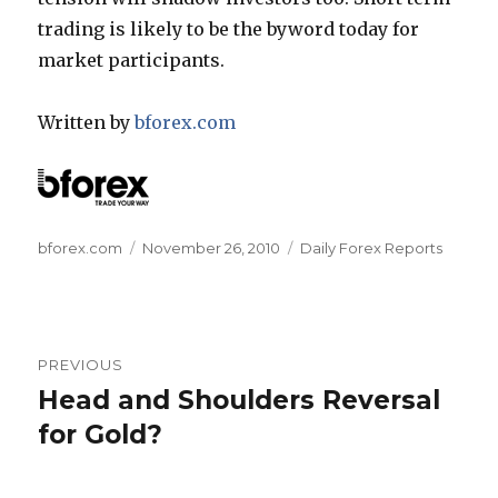
trading is likely to be the byword today for
market participants.
Written by
bforex.com
Author
Posted
Categories
bforex.com
November 26, 2010
Daily Forex Reports
on
Post
PREVIOUS
navigation
Head and Shoulders Reversal
Previous
post:
for Gold?