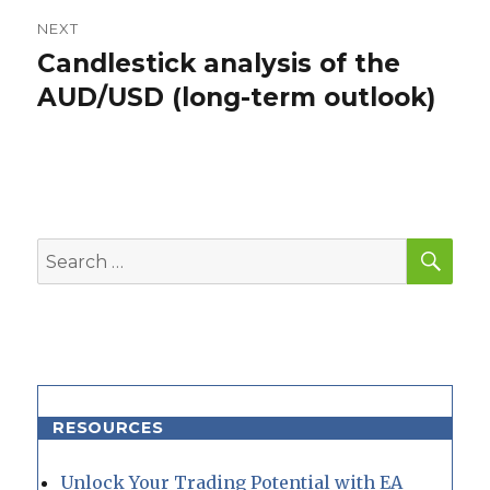
NEXT
Candlestick analysis of the
Next
post:
AUD/USD (long-term outlook)
SEA
Search
for:
RESOURCES
Unlock Your Trading Potential with EA