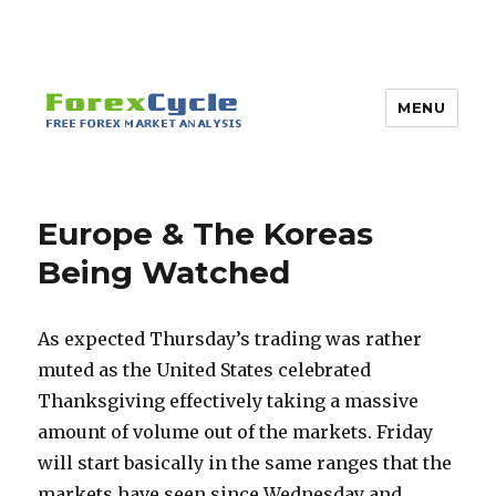
MENU
Europe & The Koreas
Being Watched
As expected Thursday’s trading was rather
muted as the United States celebrated
Thanksgiving effectively taking a massive
amount of volume out of the markets. Friday
will start basically in the same ranges that the
markets have seen since Wednesday and