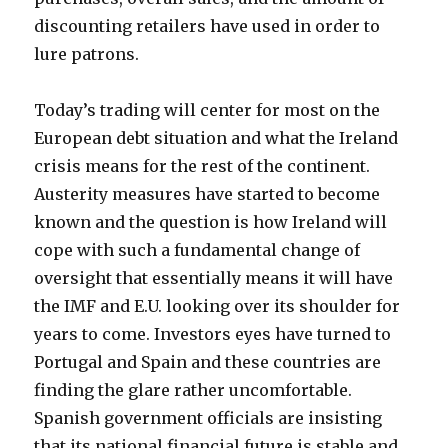
discounting retailers have used in order to
lure patrons.
Today’s trading will center for most on the
European debt situation and what the Ireland
crisis means for the rest of the continent.
Austerity measures have started to become
known and the question is how Ireland will
cope with such a fundamental change of
oversight that essentially means it will have
the IMF and E.U. looking over its shoulder for
years to come. Investors eyes have turned to
Portugal and Spain and these countries are
finding the glare rather uncomfortable.
Spanish government officials are insisting
that its national financial future is stable and