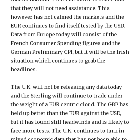
that they will not need assistance. This
however has not calmed the markets and the
EUR continues to find itself tested by the USD.
Data from Europe today will consist of the
French Consumer Spending figures and the
German Preliminary CPI, but it will be the Irish
situation which continues to grab the
headlines.
The U.K. will not be releasing any data today
and the Sterling will continue to trade under
the weight of a EUR centric cloud. The GBP has
held up better than the EUR against the USD,
but it has found stiff headwinds and is likely to
face more tests. The U.K. continues to turn in
mixed economic data that has not been able to