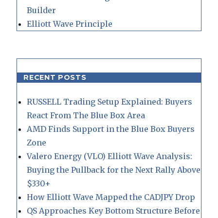
Builder
Elliott Wave Principle
RECENT POSTS
RUSSELL Trading Setup Explained: Buyers
React From The Blue Box Area
AMD Finds Support in the Blue Box Buyers
Zone
Valero Energy (VLO) Elliott Wave Analysis:
Buying the Pullback for the Next Rally Above
$330+
How Elliott Wave Mapped the CADJPY Drop
QS Approaches Key Bottom Structure Before