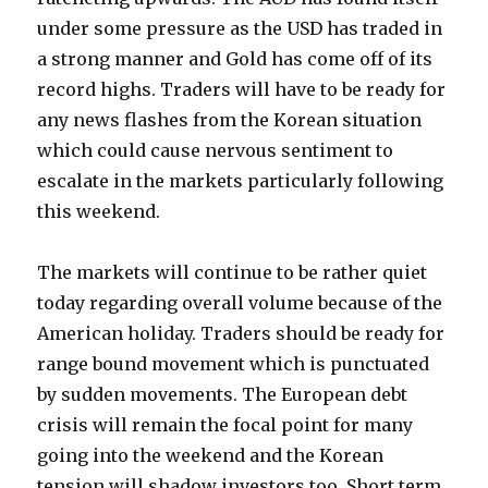
under some pressure as the USD has traded in
a strong manner and Gold has come off of its
record highs. Traders will have to be ready for
any news flashes from the Korean situation
which could cause nervous sentiment to
escalate in the markets particularly following
this weekend.
The markets will continue to be rather quiet
today regarding overall volume because of the
American holiday. Traders should be ready for
range bound movement which is punctuated
by sudden movements. The European debt
crisis will remain the focal point for many
going into the weekend and the Korean
tension will shadow investors too. Short term