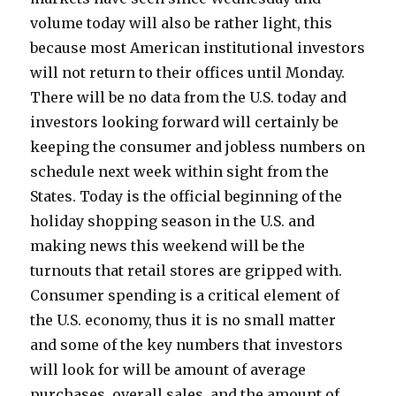
volume today will also be rather light, this
because most American institutional investors
will not return to their offices until Monday.
There will be no data from the U.S. today and
investors looking forward will certainly be
keeping the consumer and jobless numbers on
schedule next week within sight from the
States. Today is the official beginning of the
holiday shopping season in the U.S. and
making news this weekend will be the
turnouts that retail stores are gripped with.
Consumer spending is a critical element of
the U.S. economy, thus it is no small matter
and some of the key numbers that investors
will look for will be amount of average
purchases, overall sales, and the amount of