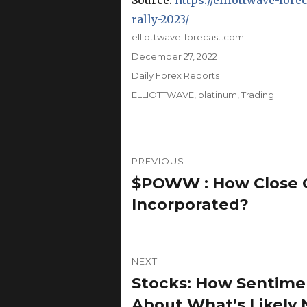
Source:
https://elliottwave-fo
rally-2023/
Author
elliottwave-forecast.com
Posted
December 27, 2022
on
Categories
Daily Forex Reports
Tags
ELLIOTTWAVE
,
platinum
,
Trading
Post
PREVIOUS
navigation
$POWW : How Close 
Previous
post:
Incorporated?
NEXT
Stocks: How Sentime
Next
post:
About What’s Likely 