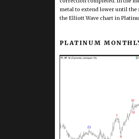
correction completed. In the mea
metal to extend lower until the
the Elliott Wave chart in Platin
PLATINUM MONTHLY