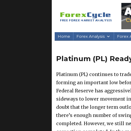
Home
Forex Analysis
Forex A
Platinum (PL) Ready
Platinum (PL) continues to trad
forming an important low before
Federal Reserve has aggressivel
sideways to lower movement in
doubt that the longer term outlo
there’s enough number of swing
completed. However, we still ne