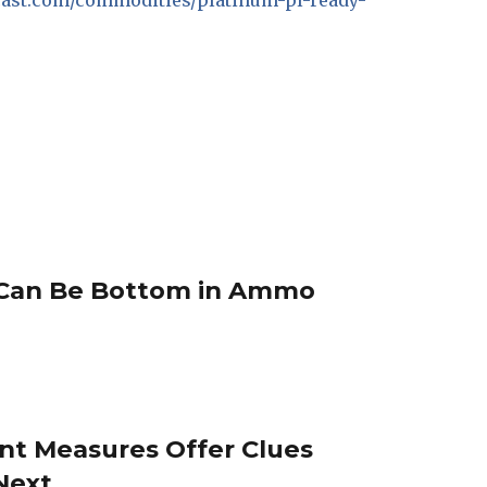
recast.com/commodities/platinum-pl-ready-
Can Be Bottom in Ammo
nt Measures Offer Clues
Next