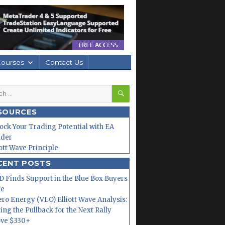
Courses
Contact Us
SEARCH
h
SOURCES
ock Your Trading Potential with EA
lder
iott Wave Principle
CENT POSTS
 Finds Support in the Blue Box Buyers
ne
ero Energy (VLO) Elliott Wave Analysis:
ing the Pullback for the Next Rally
ve $330+