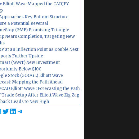
 Elliott Wave Mapped the CADJPY
op
Approaches Key Bottom Structure
ore a Potential Reversal
eStop (GME) Promising Triangle
up Nears Completion, Targeting New
hs
P at an Inflection Point as Double Nest
ports Further Upside
mart (WMT) New Investment
ortunity Below $100
gle Stock (GOOGL) Elliott Wave
ecast: Mapping the Path Ahead
CAD Elliott Wave : Forecasting the Path
 Trade Setup After Elliott Wave Zig Zag
lback Leads to New High
cebook
nstagram
Twitter
LinkedIn
Telegram