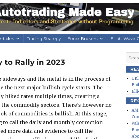
rticles
Trading Strategy
Forex Brokers
Elliott Wave 
Searc
 to Rally in 2023
for:
RE
e sideways and the metal is in the process of
Unl
Bui
 the next major bullish cycle starts. The
Ell
y hiked rates multiple times, creating a
RE
 the commodity sectors. There’s however no
AMD
ok of commodities is bullish. At this stage,
Zo
 to call the daily and monthly correction
Val
Buy
ed more data and evidence to call the
Abo