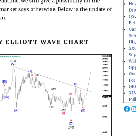
ntime, we still give a possibility for the
How
 market says otherwise. Below is the update of
Dr
QS 
um.
Bef
Gam
Set
 ELLIOTT WAVE CHART
Hig
$XO
Sup
Wal
Opp
Goo
For
GBP
XLV
Pul
Fa
I