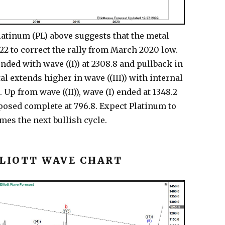
latinum (PL) above suggests that the metal
022 to correct the rally from March 2020 low.
nded with wave ((I)) at 2308.8 and pullback in
al extends higher in wave ((III)) with internal
Up from wave ((II)), wave (I) ended at 1348.2
oposed complete at 796.8. Expect Platinum to
mes the next bullish cycle.
LLIOTT WAVE CHART