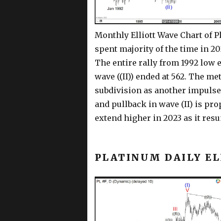
Monthly Elliott Wave Chart of P
spent majority of the time in 2
The entire rally from 1992 low e
wave ((II)) ended at 562. The met
subdivision as another impulse. 
and pullback in wave (II) is pr
extend higher in 2023 as it resu
PLATINUM DAILY E