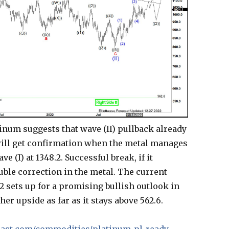
tinum suggests that wave (II) pullback already
will get confirmation when the metal manages
 (I) at 1348.2. Successful break, if it
uble correction in the metal. The current
2 sets up for a promising bullish outlook in
her upside as far as it stays above 562.6.