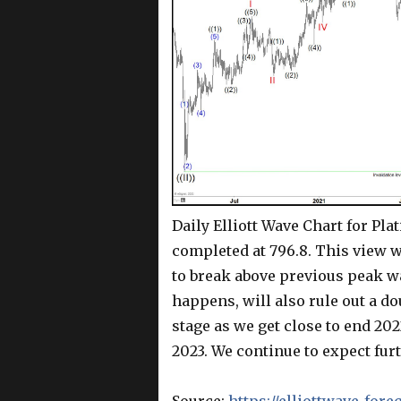
Daily Elliott Wave Chart for Pla
completed at 796.8. This view 
to break above previous peak wave
happens, will also rule out a do
stage as we get close to end 202
2023. We continue to expect furt