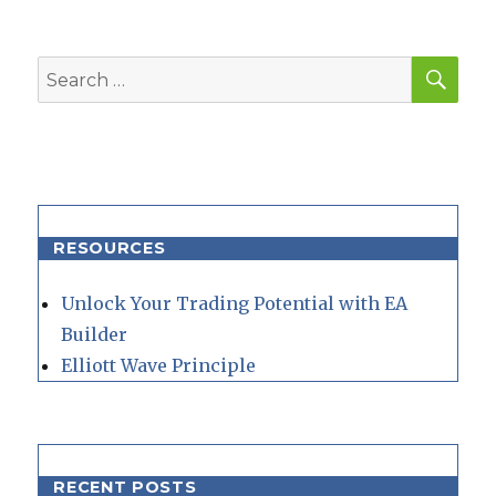
SEA
Search
for:
RESOURCES
Unlock Your Trading Potential with EA
Builder
Elliott Wave Principle
RECENT POSTS