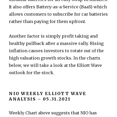
It also offers Battery-as-a-Service (BaaS) which
allows customers to subscribe for car batteries
rather than paying for them upfront.
Another factor is simply profit taking and
healthy pullback after a massive rally. Rising
inflation causes investors to rotate out of the
high valuation growth stocks. In the charts
below, we will take a look at the Elliott Wave
outlook for the stock.
NIO WEEKLY ELLIOTT WAVE
ANALYSIS – 05.31.2021
Weekly Chart above suggests that NIO has