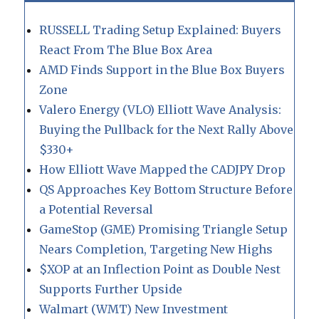
RUSSELL Trading Setup Explained: Buyers
React From The Blue Box Area
AMD Finds Support in the Blue Box Buyers
Zone
Valero Energy (VLO) Elliott Wave Analysis:
Buying the Pullback for the Next Rally Above
$330+
How Elliott Wave Mapped the CADJPY Drop
QS Approaches Key Bottom Structure Before
a Potential Reversal
GameStop (GME) Promising Triangle Setup
Nears Completion, Targeting New Highs
$XOP at an Inflection Point as Double Nest
Supports Further Upside
Walmart (WMT) New Investment