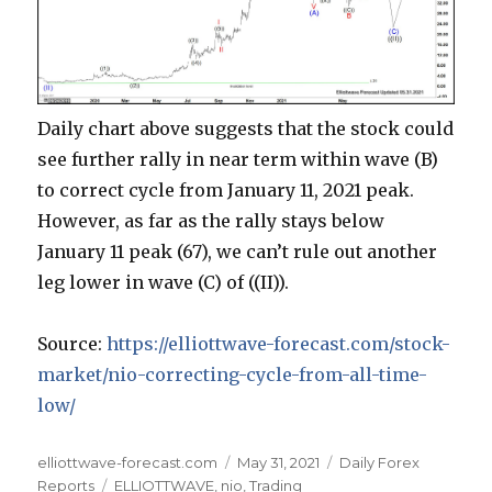
Daily chart above suggests that the stock could
see further rally in near term within wave (B)
to correct cycle from January 11, 2021 peak.
However, as far as the rally stays below
January 11 peak (67), we can’t rule out another
leg lower in wave (C) of ((II)).
Source:
https://elliottwave-forecast.com/stock-
market/nio-correcting-cycle-from-all-time-
low/
Author
Posted
Categories
elliottwave-forecast.com
May 31, 2021
Daily Forex
Tags
on
Reports
ELLIOTTWAVE
,
nio
,
Trading