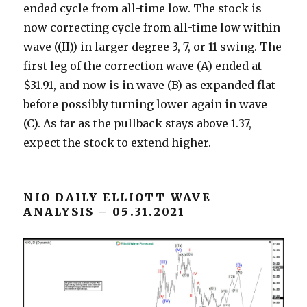
ended cycle from all-time low. The stock is
now correcting cycle from all-time low within
wave ((II)) in larger degree 3, 7, or 11 swing. The
first leg of the correction wave (A) ended at
$31.91, and now is in wave (B) as expanded flat
before possibly turning lower again in wave
(C). As far as the pullback stays above 1.37,
expect the stock to extend higher.
NIO DAILY ELLIOTT WAVE
ANALYSIS – 05.31.2021