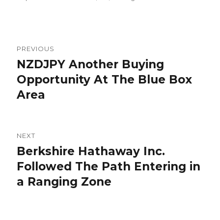
Post
PREVIOUS
navigation
NZDJPY Another Buying
Previous
post:
Opportunity At The Blue Box
Area
NEXT
Berkshire Hathaway Inc.
Next
post:
Followed The Path Entering in
a Ranging Zone