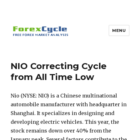
MENU
NIO Correcting Cycle
from All Time Low
Nio (NYSE: NIO) is a Chinese multinational
automobile manufacturer with headquarter in
Shanghai. It specializes in designing and
developing electric vehicles. This year, the
stock remains down over 40% from the
January peak. Several factors contribute to the