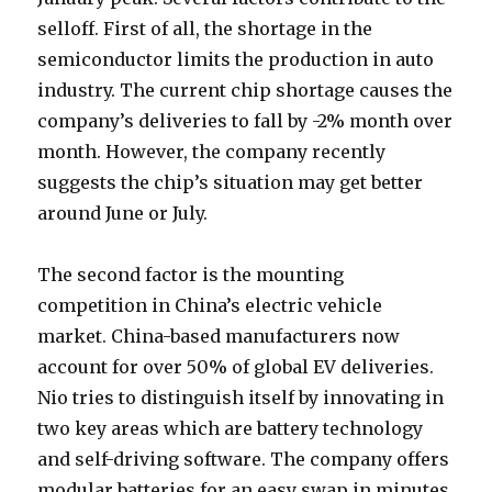
selloff. First of all, the shortage in the
semiconductor limits the production in auto
industry. The current chip shortage causes the
company’s deliveries to fall by -2% month over
month. However, the company recently
suggests the chip’s situation may get better
around June or July.
The second factor is the mounting
competition in China’s electric vehicle
market. China-based manufacturers now
account for over 50% of global EV deliveries.
Nio tries to distinguish itself by innovating in
two key areas which are battery technology
and self-driving software. The company offers
modular batteries for an easy swap in minutes.