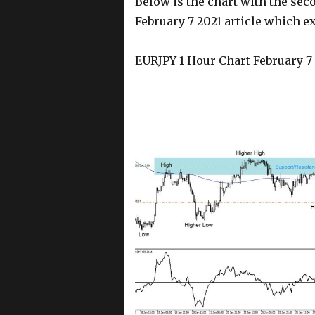
Below is the chart with the sec
February 7 2021 article which ex
EURJPY 1 Hour Chart February 7