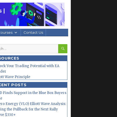
Courses
Contact Us
SEARCH
h
SOURCES
ock Your Trading Potential with EA
lder
iott Wave Principle
CENT POSTS
 Finds Support in the Blue Box Buyers
ne
ero Energy (VLO) Elliott Wave Analysis:
ing the Pullback for the Next Rally
ve $330+