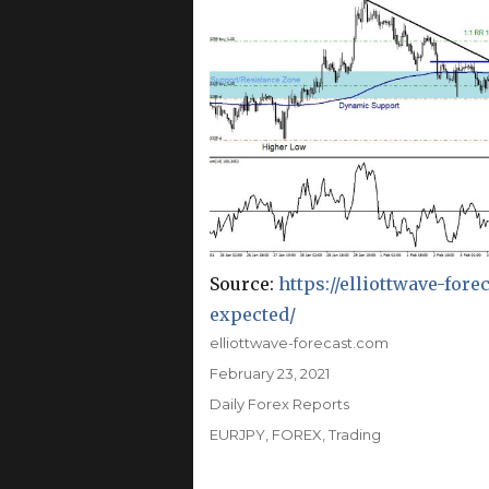
Source:
https://elliottwave-for
expected/
Author
elliottwave-forecast.com
Posted
February 23, 2021
on
Categories
Daily Forex Reports
Tags
EURJPY
,
FOREX
,
Trading