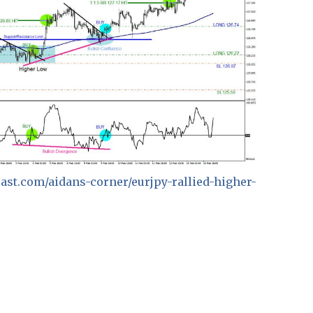
ecast.com/aidans-corner/eurjpy-rallied-higher-