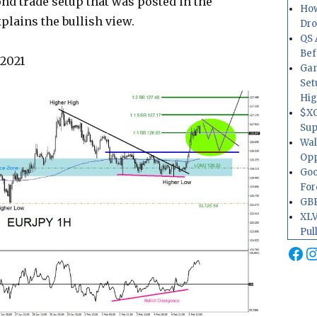
ond trade setup that was posted in the
How
plains the bullish view.
Dr
QS 
Bef
 2021
Gam
Set
Hig
$XO
Sup
Wal
Opp
Goo
For
GBP
XLV
Pul
Fa
I