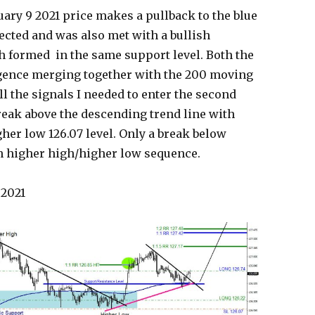
ary 9 2021 price makes a pullback to the blue
ected and was also met with a bullish
h formed in the same support level. Both the
rgence merging together with the 200 moving
 the signals I needed to enter the second
break above the descending trend line with
gher low 126.07 level. Only a break below
ish higher high/higher low sequence.
 2021