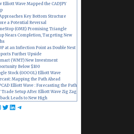
 Elliott Wave Mapped the CADJPY
op
Approaches Key Bottom Structure
ore a Potential Reversal
eStop (GME) Promising Triangle
up Nears Completion, Targeting New
hs
P at an Inflection Point as Double Nest
ports Further Upside
mart (WMT) New Investment
ortunity Below $100
gle Stock (GOOGL) Elliott Wave
ecast: Mapping the Path Ahead
CAD Elliott Wave : Forecasting the Path
 Trade Setup After Elliott Wave Zig Zag
lback Leads to New High
cebook
nstagram
Twitter
LinkedIn
Telegram