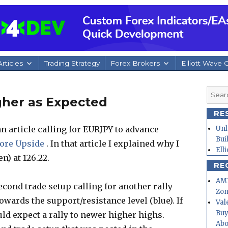
rticles
Trading Strategy
Forex Brokers
Elliott Wave 
Searc
gher as Expected
for:
RE
n article calling for EURJPY to advance
Unl
Bui
ore Upside
. In that article I explained why I
Ell
n) at 126.22.
RE
AMD
second trade setup calling for another rally
Zo
wards the support/resistance level (blue). If
Val
Buy
ld expect a rally to newer higher highs.
Abo