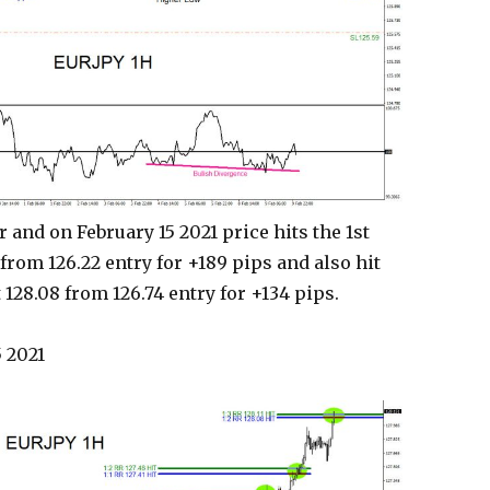
 and on February 15 2021 price hits the 1st
 from 126.22 entry for +189 pips and also hit
 128.08 from 126.74 entry for +134 pips.
 2021