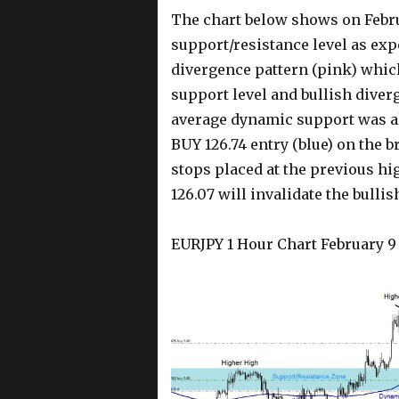
The chart below shows on Febru
support/resistance level as exp
divergence pattern (pink) whic
support level and bullish dive
average dynamic support was all
BUY 126.74 entry (blue) on the 
stops placed at the previous hi
126.07 will invalidate the bull
EURJPY 1 Hour Chart February 9