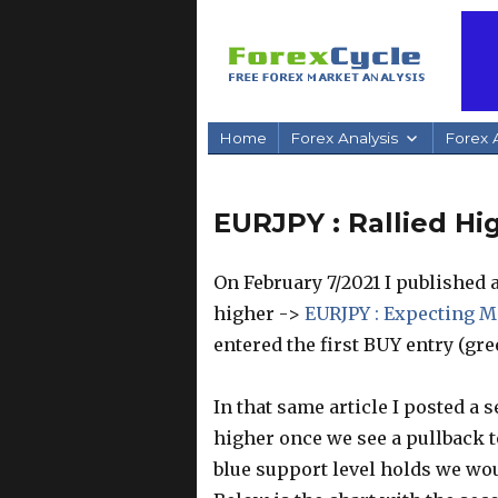
Home
Forex Analysis
Forex A
EURJPY : Rallied Hi
On February 7/2021 I published a
higher ->
EURJPY : Expecting M
entered the first BUY entry (gree
In that same article I posted a 
higher once we see a pullback to
blue support level holds we wou