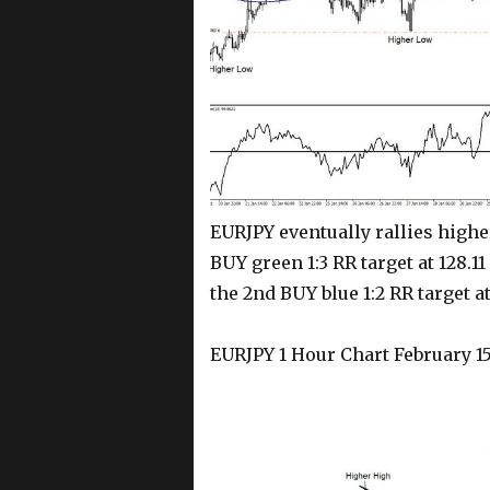
EURJPY eventually rallies higher
BUY green 1:3 RR target at 128.11
the 2nd BUY blue 1:2 RR target at
EURJPY 1 Hour Chart February 15