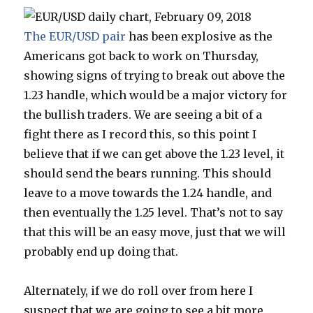
The EUR/USD pair
has been explosive as the
Americans got back to work on Thursday,
showing signs of trying to break out above the
1.23 handle, which would be a major victory for
the bullish traders. We are seeing a bit of a
fight there as I record this, so this point I
believe that if we can get above the 1.23 level, it
should send the bears running. This should
leave to a move towards the 1.24 handle, and
then eventually the 1.25 level. That’s not to say
that this will be an easy move, just that we will
probably end up doing that.
Alternately, if we do roll over from here I
suspect that we are going to see a bit more