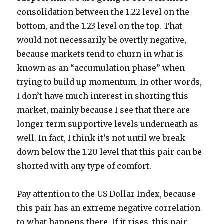
consolidation between the 1.22 level on the
bottom, and the 1.23 level on the top. That
would not necessarily be overtly negative,
because markets tend to churn in what is
known as an “accumulation phase” when
trying to build up momentum. In other words,
I don’t have much interest in shorting this
market, mainly because I see that there are
longer-term supportive levels underneath as
well. In fact, I think it’s not until we break
down below the 1.20 level that this pair can be
shorted with any type of comfort.
Pay attention to the US Dollar Index, because
this pair has an extreme negative correlation
to what happens there. If it rises, this pair