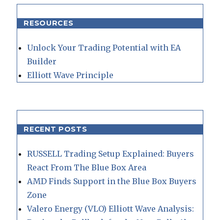
RESOURCES
Unlock Your Trading Potential with EA
Builder
Elliott Wave Principle
RECENT POSTS
RUSSELL Trading Setup Explained: Buyers
React From The Blue Box Area
AMD Finds Support in the Blue Box Buyers
Zone
Valero Energy (VLO) Elliott Wave Analysis: