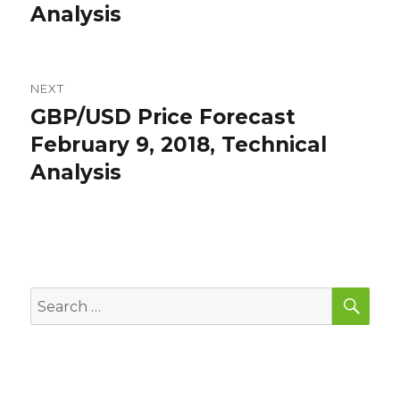
Analysis
NEXT
GBP/USD Price Forecast
Next
post:
February 9, 2018, Technical
Analysis
SEA
Search
for: