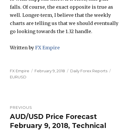
falls. Of course, the exact opposite is true as
well. Longer-term, I believe that the weekly
charts are telling us that we should eventually
go looking towards the 1.32 handle.
Written by
FX Empire
Author
Posted
Categories
Tags
FX Empire
February 9, 2018
Daily Forex Reports
on
EURUSD
Post
PREVIOUS
navigation
AUD/USD Price Forecast
Previous
post:
February 9, 2018, Technical