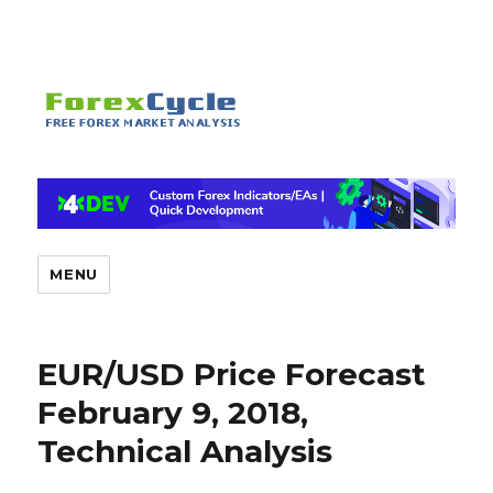
MENU
EUR/USD Price Forecast
February 9, 2018,
Technical Analysis