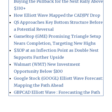
Buying the Pullback for the Next Rally Above
$330+
How Elliott Wave Mapped the CADJPY Drop
QS Approaches Key Bottom Structure Before
a Potential Reversal
GameStop (GME) Promising Triangle Setup
Nears Completion, Targeting New Highs
$XOP at an Inflection Point as Double Nest
Supports Further Upside
Walmart (WMT) New Investment
Opportunity Below $100
Google Stock (GOOGL) Elliott Wave Forecast:
Mapping the Path Ahead
GBPCAD Elliott Wave : Forecasting the Path