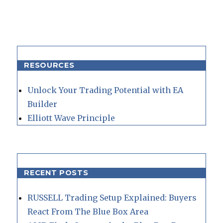
RESOURCES
Unlock Your Trading Potential with EA
Builder
Elliott Wave Principle
RECENT POSTS
RUSSELL Trading Setup Explained: Buyers
React From The Blue Box Area