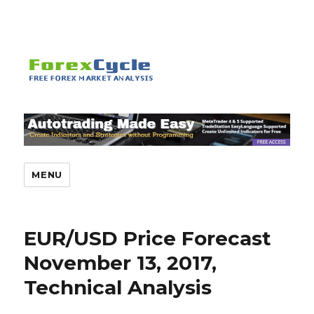
MENU
EUR/USD Price Forecast
November 13, 2017,
Technical Analysis