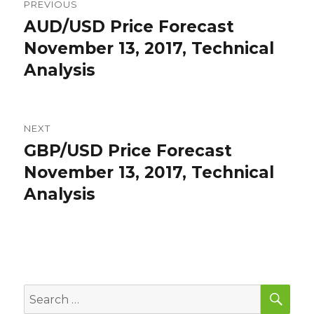
PREVIOUS
navigation
AUD/USD Price Forecast
Previous
post:
November 13, 2017, Technical
Analysis
NEXT
GBP/USD Price Forecast
Next
post:
November 13, 2017, Technical
Analysis
SEA
Search
for: