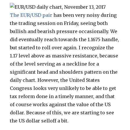
The EUR/USD pair
has been very noisy during
the trading session on Friday, seeing both
bullish and bearish pressure occasionally. We
did eventually reach towards the 1.1675 handle,
but started to roll over again. I recognize the
1.17 level above as massive resistance, because
of the level serving as a neckline for a
significant head and shoulders pattern on the
daily chart. However, the United States
Congress looks very unlikely to be able to get
tax reform done in a timely manner, and that
of course works against the value of the US
dollar. Because of this, we are starting to see
the US dollar selloff a bit.