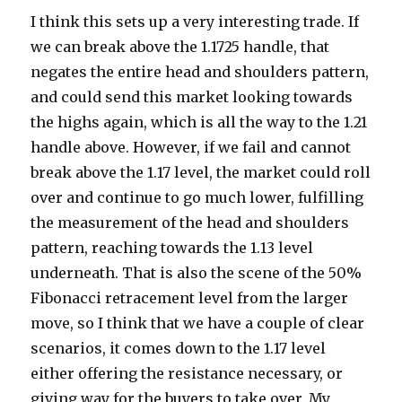
I think this sets up a very interesting trade. If
we can break above the 1.1725 handle, that
negates the entire head and shoulders pattern,
and could send this market looking towards
the highs again, which is all the way to the 1.21
handle above. However, if we fail and cannot
break above the 1.17 level, the market could roll
over and continue to go much lower, fulfilling
the measurement of the head and shoulders
pattern, reaching towards the 1.13 level
underneath. That is also the scene of the 50%
Fibonacci retracement level from the larger
move, so I think that we have a couple of clear
scenarios, it comes down to the 1.17 level
either offering the resistance necessary, or
giving way for the buyers to take over. My