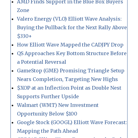
AMD Finds Support in the Blue Box Buyers
Zone
Valero Energy (VLO) Elliott Wave Analysis:
Buying the Pullback for the Next Rally Above
$330+
How Elliott Wave Mapped the CADJPY Drop
QS Approaches Key Bottom Structure Before
a Potential Reversal
GameStop (GME) Promising Triangle Setup
Nears Completion, Targeting New Highs
$XOP at an Inflection Point as Double Nest
Supports Further Upside
Walmart (WMT) New Investment
Opportunity Below $100
Google Stock (GOOGL) Elliott Wave Forecast:
Mapping the Path Ahead