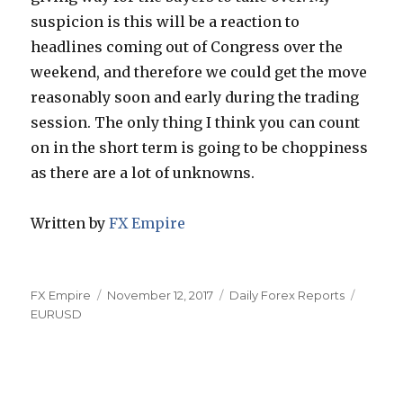
suspicion is this will be a reaction to
headlines coming out of Congress over the
weekend, and therefore we could get the move
reasonably soon and early during the trading
session. The only thing I think you can count
on in the short term is going to be choppiness
as there are a lot of unknowns.
Written by
FX Empire
Author
Posted
Categories
Tags
FX Empire
November 12, 2017
Daily Forex Reports
on
EURUSD
Post