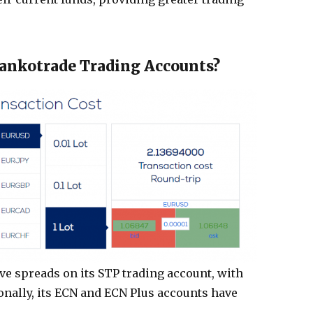
Hankotrade Trading Accounts?
e spreads on its STP trading account, with
tionally, its ECN and ECN Plus accounts have