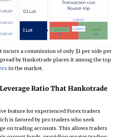
nt incurs a commission of only $1 per side per
spread by Hankotrade places it among the top
ers
in the market.
everage Ratio That Hankotrade
ve feature for experienced Forex traders
hich is favored by pro traders who seek
ge on trading accounts. This allows traders
ir current funds, providing greater trading