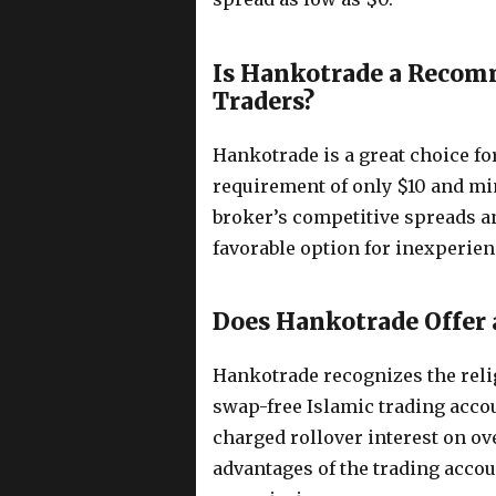
Is Hankotrade a Recom
Traders?
Hankotrade is a great choice for
requirement of only $10 and mi
broker’s competitive spreads a
favorable option for inexperien
Does Hankotrade Offer 
Hankotrade recognizes the relig
swap-free Islamic trading accou
charged rollover interest on ov
advantages of the trading acco