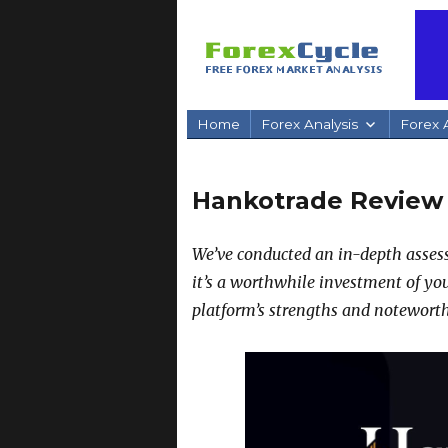
Home
Forex Analysis
Forex A
Hankotrade Review
We’ve conducted an in-depth assess
it’s a worthwhile investment of yo
platform’s strengths and noteworth