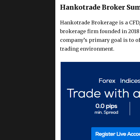
Hankotrade Broker Su
Hankotrade Brokerage is a CFD
brokerage firm founded in 2018
company’s primary goal is to o
trading environment.