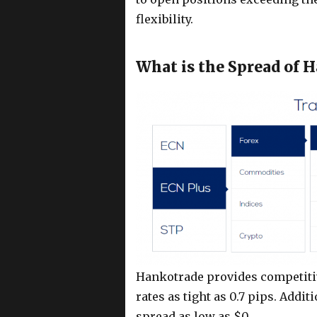
flexibility.
What is the Spread of 
Hankotrade provides competitiv
rates as tight as 0.7 pips. Addi
spread as low as $0.