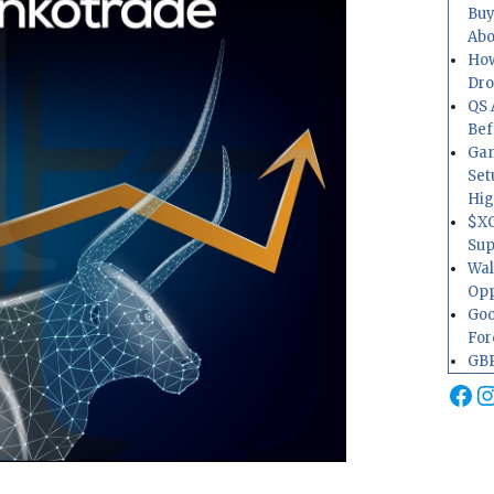
Buy
Abo
How
Dr
QS 
Bef
Gam
Set
Hig
$XO
Sup
Wal
Opp
Goo
For
GBP
Fa
I