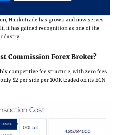
tion, Hankotrade has grown and now serves
lt, it has gained recognition as one of the
industry.
est Commission Forex Broker?
hly competitive fee structure, with zero fees
only $2 per side per 100K traded on its ECN