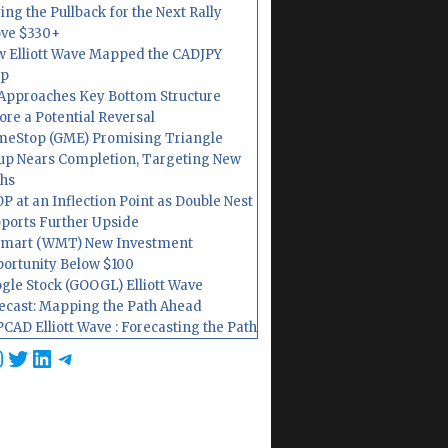
ing the Pullback for the Next Rally
ve $330+
 Elliott Wave Mapped the CADJPY
op
Approaches Key Bottom Structure
ore a Potential Reversal
eStop (GME) Promising Triangle
up Nears Completion, Targeting New
hs
P at an Inflection Point as Double Nest
ports Further Upside
mart (WMT) New Investment
ortunity Below $100
gle Stock (GOOGL) Elliott Wave
ecast: Mapping the Path Ahead
CAD Elliott Wave : Forecasting the Path
cebook
nstagram
Twitter
LinkedIn
Telegram