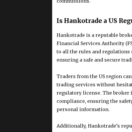
commissions.
Is Hankotrade a US Reg
Hankotrade is a reputable broke
Financial Services Authority (F
to all the rules and regulations 
ensuring a safe and secure tradi
Traders from the US region can
trading services without hesita
regulatory license. The broker 
compliance, ensuring the safety 
personal information.
Additionally, Hankotrade’s reput