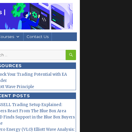
Courses
Contact Us
SEARCH
h
SOURCES
ock Your Trading Potential with EA
lder
iott Wave Principle
CENT POSTS
SELL Trading Setup Explained:
ers React From The Blue Box Area
 Finds Support in the Blue Box Buyers
ne
ero Energy (VLO) Elliott Wave Analysis: