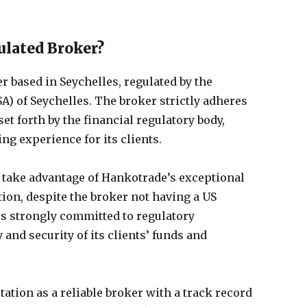
ulated Broker?
r based in Seychelles, regulated by the
SA) of Seychelles. The broker strictly adheres
set forth by the financial regulatory body,
ng experience for its clients.
 take advantage of Hankotrade’s exceptional
tion, despite the broker not having a US
is strongly committed to regulatory
and security of its clients’ funds and
ation as a reliable broker with a track record