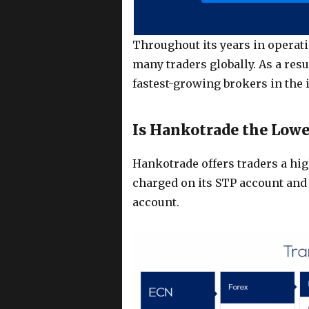
Throughout its years in opera
many traders globally. As a resu
fastest-growing brokers in the 
Is Hankotrade the Low
Hankotrade offers traders a hig
charged on its STP account and 
account.