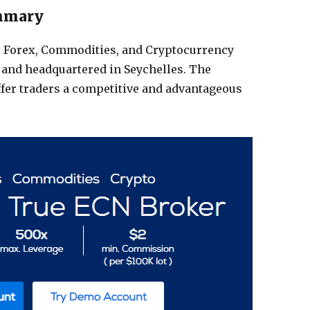
mmary
, Forex, Commodities, and Cryptocurrency
 and headquartered in Seychelles. The
ffer traders a competitive and advantageous