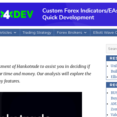
rticles
Trading Strategy
Forex Brokers
Elliott Wave 
Searc
for:
RE
ment of Hankotrade to assist you in deciding if
Unl
Bui
ur time and money. Our analysis will explore the
Ell
y features.
RE
RUS
Buy
AMD
Zo
Val