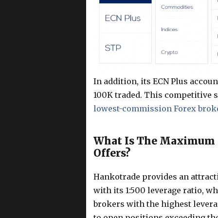
In addition, its ECN Plus accou
100K traded. This competitive 
lowest-commission Forex brok
What Is The Maximum L
Offers?
Hankotrade provides an attracti
with its 1:500 leverage ratio, w
brokers with the highest levera
to open positions exceeding the