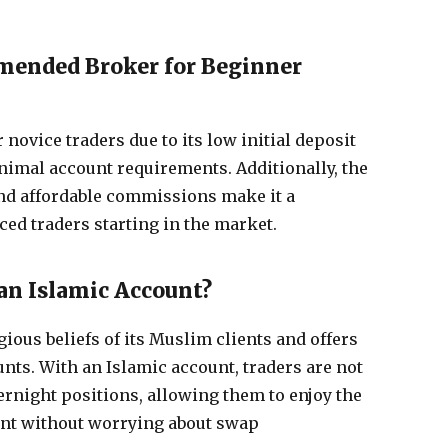
mended Broker for Beginner
 novice traders due to its low initial deposit
nimal account requirements. Additionally, the
nd affordable commissions make it a
ced traders starting in the market.
an Islamic Account?
ious beliefs of its Muslim clients and offers
nts. With an Islamic account, traders are not
ernight positions, allowing them to enjoy the
unt without worrying about swap