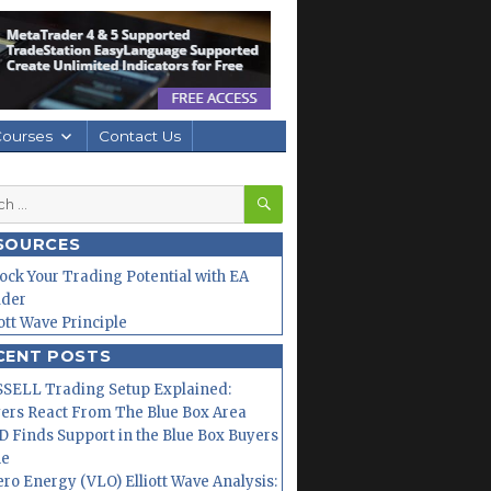
Courses
Contact Us
SEARCH
h
SOURCES
ock Your Trading Potential with EA
lder
iott Wave Principle
CENT POSTS
SELL Trading Setup Explained:
ers React From The Blue Box Area
 Finds Support in the Blue Box Buyers
ne
ero Energy (VLO) Elliott Wave Analysis: