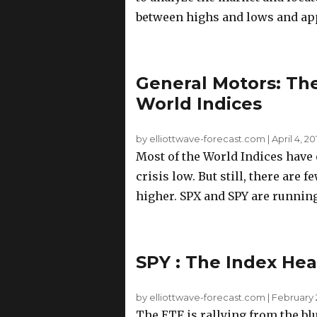
between highs and lows and app
General Motors: The
World Indices
by elliottwave-forecast.com
|
April 4, 2
Most of the World Indices have 
crisis low. But still, there are
higher. SPX and SPY are running 
SPY : The Index Hea
by elliottwave-forecast.com
|
February 2
The ETF is rallying from the blu