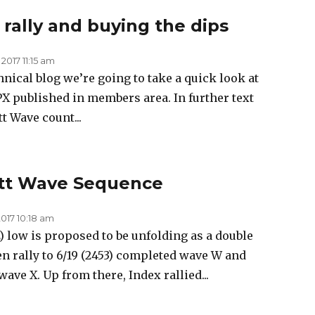
 rally and buying the dips
 2017 11:15 am
chnical blog we’re going to take a quick look at
SPX published in members area. In further text
t Wave count...
iott Wave Sequence
2017 10:18 am
 low is proposed to be unfolding as a double
en rally to 6/19 (2453) completed wave W and
wave X. Up from there, Index rallied...