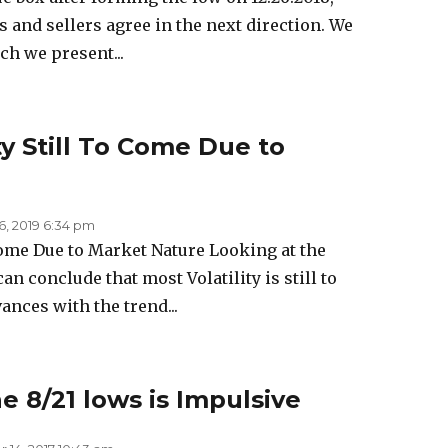
s and sellers agree in the next direction. We
h we present...
ty Still To Come Due to
6, 2019 6:34 pm
 Come Due to Market Nature Looking at the
an conclude that most Volatility is still to
nces with the trend...
 8/21 lows is Impulsive