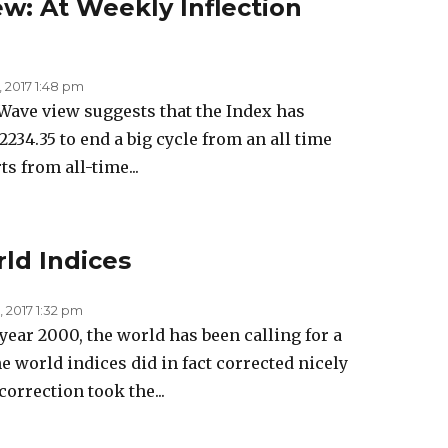
ew: At Weekly Inflection
, 2017 1:48 pm
Wave view suggests that the Index has
234.35 to end a big cycle from an all time
s from all-time...
ld Indices
 2017 1:32 pm
year 2000, the world has been calling for a
e world indices did in fact corrected nicely
orrection took the...