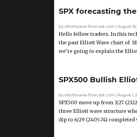
SPX forecasting the
by elliottwave-forecast.com
|
August 16,
Hello fellow traders. In this te
the past Elliott Wave chart of 
we’re going to explain the Elliot
SPX500 Bullish Ell
by elliottwave-forecast.com
|
August 1, 
SPX500 move up from 3/27 (2322)
three Elliott wave structure wh
dip to 6/29 (2405.74) completed 