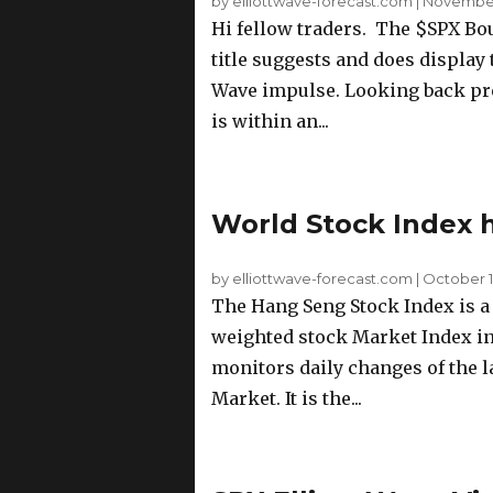
by elliottwave-forecast.com
|
November 
Hi fellow traders. The $SPX Bou
title suggests and does display t
Wave impulse. Looking back prev
is within an...
World Stock Index 
by elliottwave-forecast.com
|
October 12
The Hang Seng Stock Index is a f
weighted stock Market Index i
monitors daily changes of the 
Market. It is the...