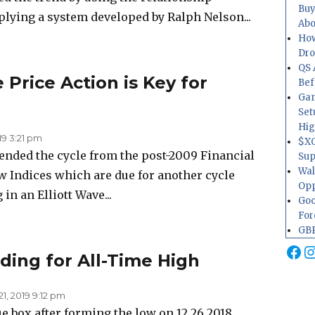
Buy
lying a system developed by Ralph Nelson...
Abo
How
Dr
QS 
 Price Action is Key for
Bef
Gam
Set
Hig
019 3:21 pm
$XO
ended the cycle from the post-2009 Financial
Sup
Wal
 few Indices which are due for another cycle
Opp
in an Elliott Wave...
Goo
For
GBP
Fa
I
ding for All-Time High
1, 2019 9:12 pm
e box after forming the low on 12.26.2018,