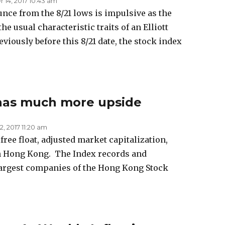
14, 2017 10:43 am
nce from the 8/21 lows is impulsive as the
he usual characteristic traits of an Elliott
iously before this 8/21 date, the stock index
has much more upside
, 2017 11:20 am
ree float, adjusted market capitalization,
n Hong Kong. The Index records and
largest companies of the Hong Kong Stock