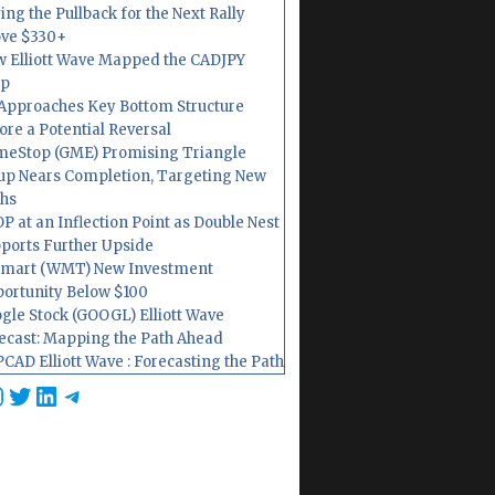
ing the Pullback for the Next Rally
ve $330+
 Elliott Wave Mapped the CADJPY
op
Approaches Key Bottom Structure
ore a Potential Reversal
eStop (GME) Promising Triangle
up Nears Completion, Targeting New
hs
P at an Inflection Point as Double Nest
ports Further Upside
mart (WMT) New Investment
ortunity Below $100
gle Stock (GOOGL) Elliott Wave
ecast: Mapping the Path Ahead
CAD Elliott Wave : Forecasting the Path
cebook
nstagram
Twitter
LinkedIn
Telegram