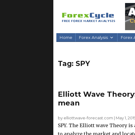
Home
Forex Analysis
Forex A
Tag:
SPY
Elliott Wave Theory
mean
by elliottwave-forecast.com
|
May 1, 201
SPY. The Elliott wave Theory is
to analyze the market and locat