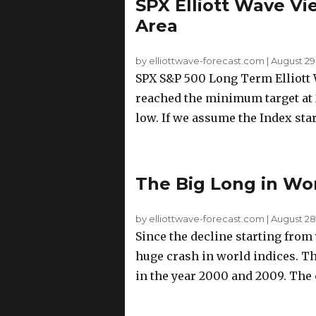
SPX Elliott Wave Vi
Area
by elliottwave-forecast.com
|
August 29
SPX S&P 500 Long Term Elliott 
reached the minimum target at 2
low. If we assume the Index start
The Big Long in Wor
by elliottwave-forecast.com
|
August 28,
Since the decline starting from 
huge crash in world indices. Th
in the year 2000 and 2009. The c