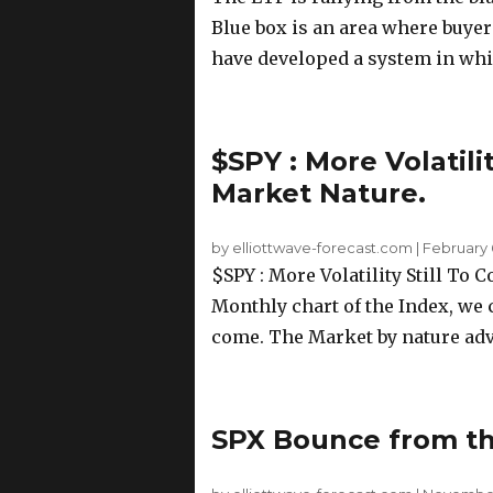
Blue box is an area where buyer
have developed a system in whic
$SPY : More Volatili
Market Nature.
by elliottwave-forecast.com
|
February 
$SPY : More Volatility Still To
Monthly chart of the Index, we c
come. The Market by nature adva
SPX Bounce from the