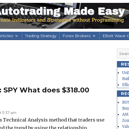
rticles
Trading Strategy
Forex Brokers
Elliott Wave 
Searc
for:
RE
Unl
Bui
Ell
: SPY What does $318.00
RE
RUS
Buy
9 11:37 am
AMD
 a Technical Analysis method that traders use
Zo
Val
ed the trend by using the relationship