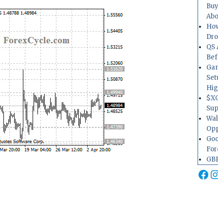
Buy
Abo
How
Dr
QS 
Bef
Gam
Set
Hig
$XO
Sup
Wal
Opp
Goo
For
GBP
Fa
I