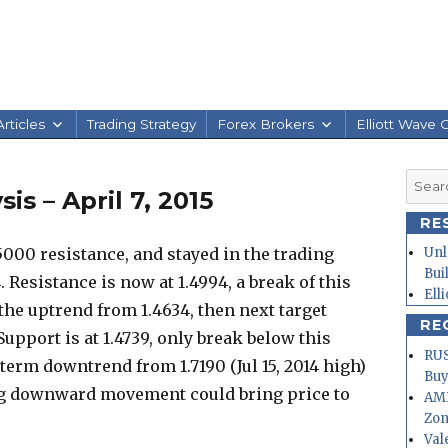
rticles
Trading Strategy
Forex Brokers
Elliott Wave 
Searc
s – April 7, 2015
for:
RE
5000 resistance, and stayed in the trading
Unl
Bui
 Resistance is now at 1.4994, a break of this
Ell
the uptrend from 1.4634, then next target
RE
 Support is at 1.4739, only break below this
RUS
g term downtrend from 1.7190 (Jul 15, 2014 high)
Buy
ng downward movement could bring price to
AMD
Zo
Val