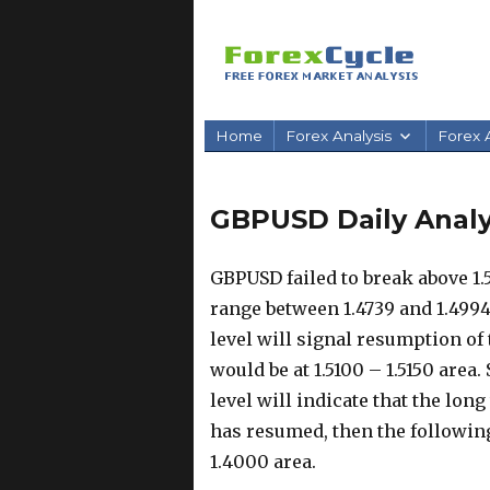
Home
Forex Analysis
Forex A
GBPUSD Daily Analysi
GBPUSD failed to break above 1.
range between 1.4739 and 1.4994.
level will signal resumption of 
would be at 1.5100 – 1.5150 area.
level will indicate that the lon
has resumed, then the followi
1.4000 area.