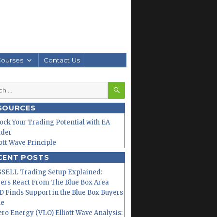
Courses
Contact Us
SEARCH
h
SOURCES
ock Your Trading Potential with EA
lder
iott Wave Principle
CENT POSTS
SELL Trading Setup Explained:
ers React From The Blue Box Area
 Finds Support in the Blue Box Buyers
ne
ero Energy (VLO) Elliott Wave Analysis: