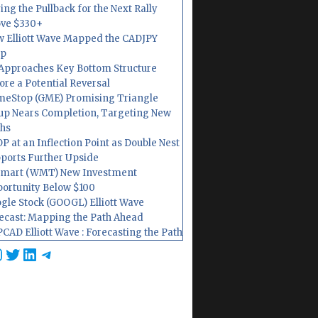
ing the Pullback for the Next Rally
ve $330+
 Elliott Wave Mapped the CADJPY
op
Approaches Key Bottom Structure
ore a Potential Reversal
eStop (GME) Promising Triangle
up Nears Completion, Targeting New
hs
P at an Inflection Point as Double Nest
ports Further Upside
mart (WMT) New Investment
ortunity Below $100
gle Stock (GOOGL) Elliott Wave
ecast: Mapping the Path Ahead
CAD Elliott Wave : Forecasting the Path
cebook
nstagram
Twitter
LinkedIn
Telegram