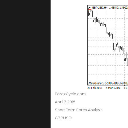
Author
ForexCycle.com
Posted
April 7, 2015
on
Categories
Short Term Forex Analysis
Tags
GBPUSD