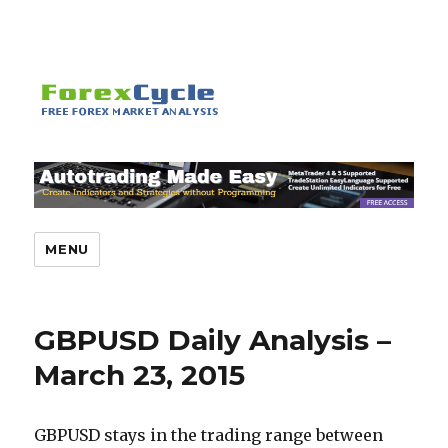
MENU
GBPUSD Daily Analysis –
March 23, 2015
GBPUSD stays in the trading range between