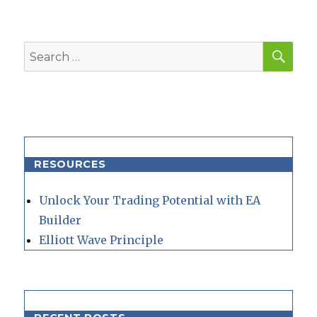
SEA
Search
for:
RESOURCES
Unlock Your Trading Potential with EA
Builder
Elliott Wave Principle