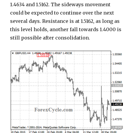
1.4634 and 1.5162. The sideways movement
could be expected to continue over the next
several days. Resistance is at 1.5162, as long as
this level holds, another fall towards 1.4000 is
still possible after consolidation.