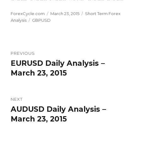
Author
Posted
Categories
ForexCycle.com
March 23, 2015
Short Term Forex
Tags
on
Analysis
GBPUSD
Post
PREVIOUS
navigation
EURUSD Daily Analysis –
Previous
post:
March 23, 2015
NEXT
AUDUSD Daily Analysis –
Next
post:
March 23, 2015