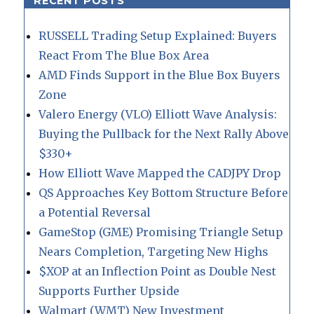
RECENT POSTS
RUSSELL Trading Setup Explained: Buyers
React From The Blue Box Area
AMD Finds Support in the Blue Box Buyers
Zone
Valero Energy (VLO) Elliott Wave Analysis:
Buying the Pullback for the Next Rally Above
$330+
How Elliott Wave Mapped the CADJPY Drop
QS Approaches Key Bottom Structure Before
a Potential Reversal
GameStop (GME) Promising Triangle Setup
Nears Completion, Targeting New Highs
$XOP at an Inflection Point as Double Nest
Supports Further Upside
Walmart (WMT) New Investment