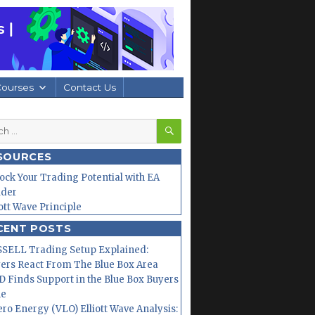
Courses
Contact Us
SEARCH
h
SOURCES
ock Your Trading Potential with EA
lder
iott Wave Principle
CENT POSTS
SELL Trading Setup Explained:
ers React From The Blue Box Area
 Finds Support in the Blue Box Buyers
ne
ero Energy (VLO) Elliott Wave Analysis: