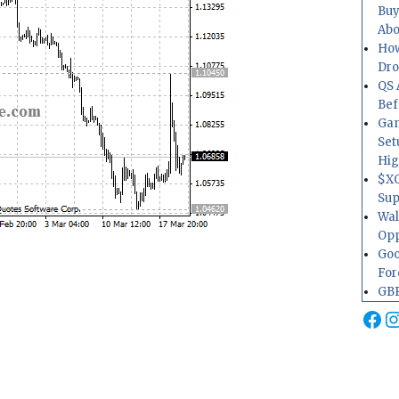
Buy
Abo
How
Dr
QS 
Bef
Gam
Set
Hig
$XO
Sup
Wal
Opp
Goo
For
GBP
Fa
I