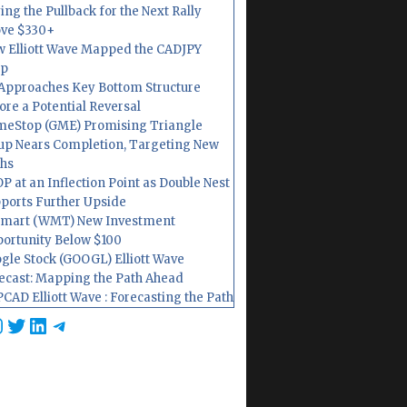
ing the Pullback for the Next Rally
ve $330+
 Elliott Wave Mapped the CADJPY
op
Approaches Key Bottom Structure
ore a Potential Reversal
eStop (GME) Promising Triangle
up Nears Completion, Targeting New
hs
P at an Inflection Point as Double Nest
ports Further Upside
mart (WMT) New Investment
ortunity Below $100
gle Stock (GOOGL) Elliott Wave
ecast: Mapping the Path Ahead
CAD Elliott Wave : Forecasting the Path
cebook
nstagram
Twitter
LinkedIn
Telegram