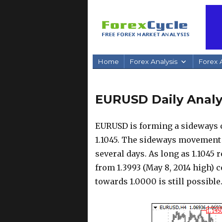
Home
Forex Analysis
Forex A
EURUSD Daily Analys
EURUSD is forming a sideways c
1.1045. The sideways movement 
several days. As long as 1.1045
from 1.3993 (May 8, 2014 high) 
towards 1.0000 is still possible