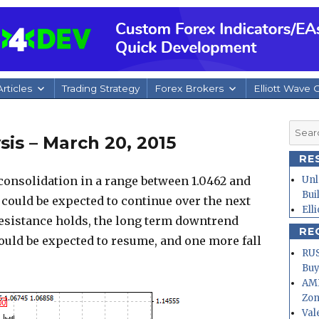
rticles
Trading Strategy
Forex Brokers
Elliott Wave 
Searc
is – March 20, 2015
for:
RE
onsolidation in a range between 1.0462 and
Unl
Bui
could be expected to continue over the next
Ell
 resistance holds, the long term downtrend
RE
could be expected to resume, and one more fall
RUS
.
Buy
AMD
Zo
Val