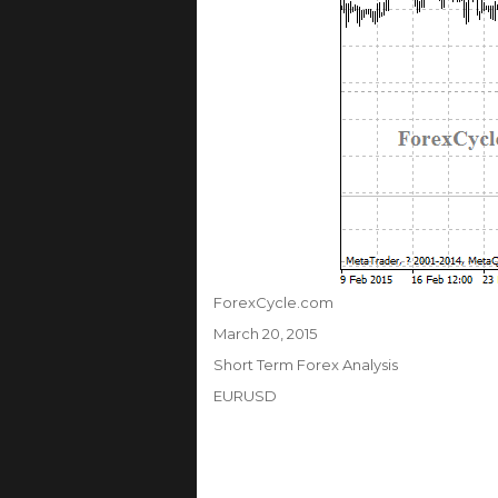
Author
ForexCycle.com
Posted
March 20, 2015
on
Categories
Short Term Forex Analysis
Tags
EURUSD
Post