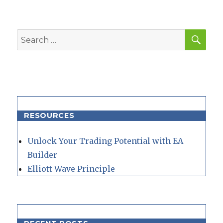
SEA
Search
for:
RESOURCES
Unlock Your Trading Potential with EA
Builder
Elliott Wave Principle