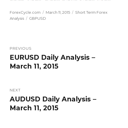
Author
Posted
Categories
ForexCycle.com
March 11, 2015
Short Term Forex
Tags
on
Analysis
GBPUSD
Post
PREVIOUS
navigation
EURUSD Daily Analysis –
Previous
post:
March 11, 2015
NEXT
AUDUSD Daily Analysis –
Next
post:
March 11, 2015