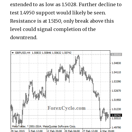
extended to as low as 1.5028. Further decline to
test 1.4950 support would likely be seen.
Resistance is at 1.5150, only break above this
level could signal completion of the
downtrend.