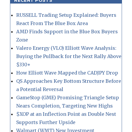
RECENT POSTS
RUSSELL Trading Setup Explained: Buyers
React From The Blue Box Area
AMD Finds Support in the Blue Box Buyers
Zone
Valero Energy (VLO) Elliott Wave Analysis:
Buying the Pullback for the Next Rally Above
$330+
How Elliott Wave Mapped the CADJPY Drop
QS Approaches Key Bottom Structure Before
a Potential Reversal
GameStop (GME) Promising Triangle Setup
Nears Completion, Targeting New Highs
$XOP at an Inflection Point as Double Nest
Supports Further Upside
Walmart (WMT) New Investment