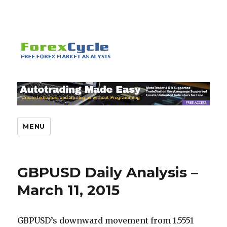
MENU
GBPUSD Daily Analysis –
March 11, 2015
GBPUSD’s downward movement from 1.5551