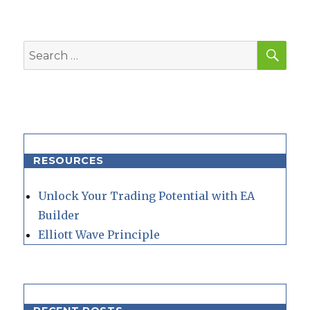
SEA
Search
for:
RESOURCES
Unlock Your Trading Potential with EA
Builder
Elliott Wave Principle