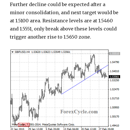
Further decline could be expected after a
minor consolidation, and next target would be
at 1.5100 area. Resistance levels are at 1.5460
and 1.5551, only break above these levels could
trigger another rise to 1.5650 zone.