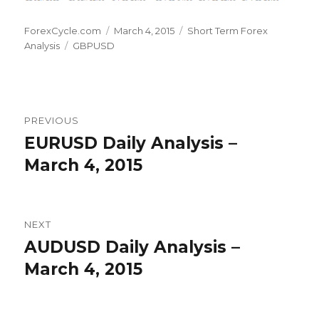
Author
Posted
Categories
ForexCycle.com
March 4, 2015
Short Term Forex
Tags
on
Analysis
GBPUSD
Post
PREVIOUS
navigation
EURUSD Daily Analysis –
Previous
post:
March 4, 2015
NEXT
AUDUSD Daily Analysis –
Next
post:
March 4, 2015