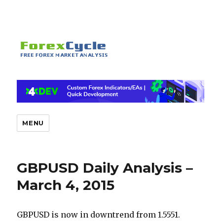
MENU
GBPUSD Daily Analysis –
March 4, 2015
GBPUSD is now in downtrend from 1.5551.