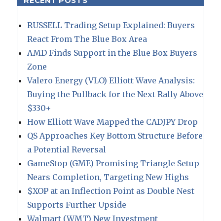
RECENT POSTS
RUSSELL Trading Setup Explained: Buyers
React From The Blue Box Area
AMD Finds Support in the Blue Box Buyers
Zone
Valero Energy (VLO) Elliott Wave Analysis:
Buying the Pullback for the Next Rally Above
$330+
How Elliott Wave Mapped the CADJPY Drop
QS Approaches Key Bottom Structure Before
a Potential Reversal
GameStop (GME) Promising Triangle Setup
Nears Completion, Targeting New Highs
$XOP at an Inflection Point as Double Nest
Supports Further Upside
Walmart (WMT) New Investment