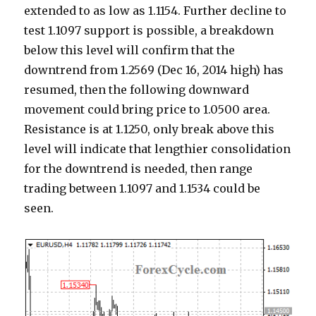
extended to as low as 1.1154. Further decline to
test 1.1097 support is possible, a breakdown
below this level will confirm that the
downtrend from 1.2569 (Dec 16, 2014 high) has
resumed, then the following downward
movement could bring price to 1.0500 area.
Resistance is at 1.1250, only break above this
level will indicate that lengthier consolidation
for the downtrend is needed, then range
trading between 1.1097 and 1.1534 could be
seen.