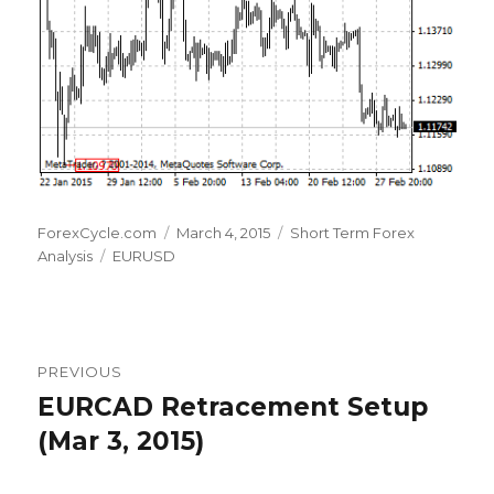
Author
Posted
Categories
ForexCycle.com
March 4, 2015
Short Term Forex
Tags
on
Analysis
EURUSD
Post
PREVIOUS
navigation
EURCAD Retracement Setup
Previous
post:
(Mar 3, 2015)