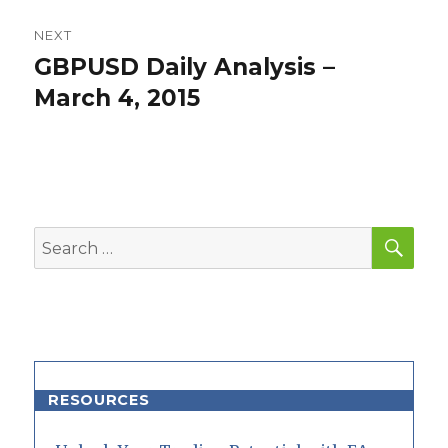
NEXT
GBPUSD Daily Analysis –
Next
post:
March 4, 2015
SEA
Search
for:
RESOURCES