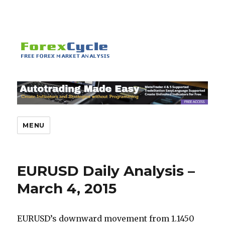
MENU
EURUSD Daily Analysis –
March 4, 2015
EURUSD’s downward movement from 1.1450