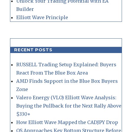
Unlock Your Trading Potential with EA
Builder
Elliott Wave Principle
RECENT POSTS
RUSSELL Trading Setup Explained: Buyers
React From The Blue Box Area
AMD Finds Support in the Blue Box Buyers
Zone
Valero Energy (VLO) Elliott Wave Analysis:
Buying the Pullback for the Next Rally Above
$330+
How Elliott Wave Mapped the CADJPY Drop
QS Approaches Key Bottom Structure Before