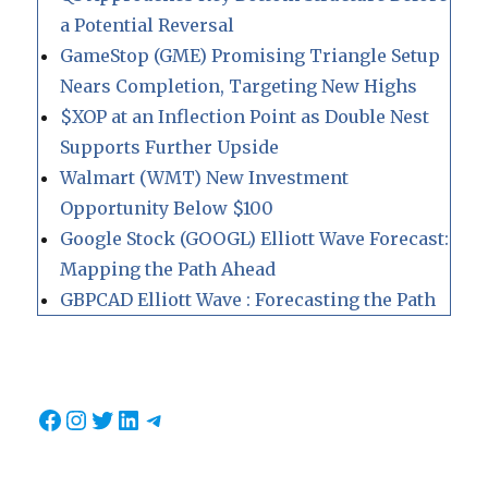
a Potential Reversal
GameStop (GME) Promising Triangle Setup
Nears Completion, Targeting New Highs
$XOP at an Inflection Point as Double Nest
Supports Further Upside
Walmart (WMT) New Investment
Opportunity Below $100
Google Stock (GOOGL) Elliott Wave Forecast:
Mapping the Path Ahead
GBPCAD Elliott Wave : Forecasting the Path
Facebook
Instagram
Twitter
LinkedIn
Telegram