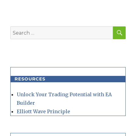
SEA
Search
for:
RESOURCES
Unlock Your Trading Potential with EA
Builder
Elliott Wave Principle