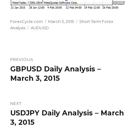
Author
Posted
Categories
ForexCycle.com
March 3, 2015
Short Term Forex
Tags
on
Analysis
AUDUSD
Post
PREVIOUS
navigation
GBPUSD Daily Analysis –
Previous
post:
March 3, 2015
NEXT
USDJPY Daily Analysis – March
Next
post:
3, 2015