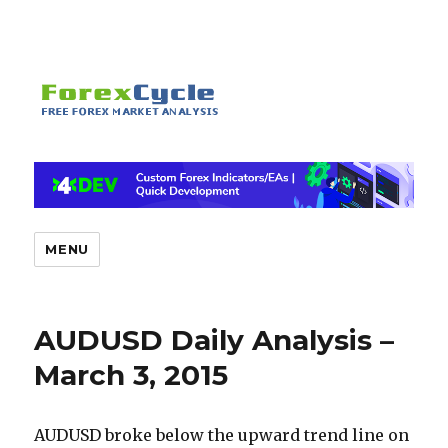
MENU
AUDUSD Daily Analysis –
March 3, 2015
AUDUSD broke below the upward trend line on