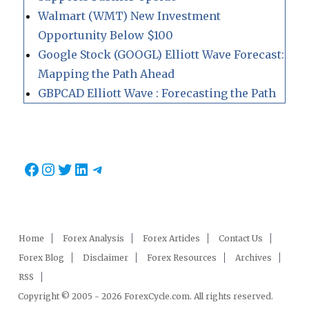
Walmart (WMT) New Investment
Opportunity Below $100
Google Stock (GOOGL) Elliott Wave Forecast:
Mapping the Path Ahead
GBPCAD Elliott Wave : Forecasting the Path
Facebook
Instagram
Twitter
LinkedIn
Telegram
Home
Forex Analysis
Forex Articles
Contact Us
Forex Blog
Disclaimer
Forex Resources
Archives
RSS
Copyright © 2005 - 2026 ForexCycle.com. All rights reserved.