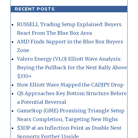
RECENT POSTS
RUSSELL Trading Setup Explained: Buyers
React From The Blue Box Area
AMD Finds Support in the Blue Box Buyers
Zone
Valero Energy (VLO) Elliott Wave Analysis:
Buying the Pullback for the Next Rally Above
$330+
How Elliott Wave Mapped the CADJPY Drop
QS Approaches Key Bottom Structure Before
a Potential Reversal
GameStop (GME) Promising Triangle Setup
Nears Completion, Targeting New Highs
$XOP at an Inflection Point as Double Nest
Supports Further Upside