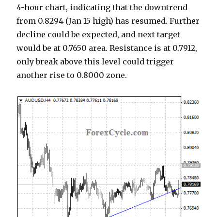
4-hour chart, indicating that the downtrend
from 0.8294 (Jan 15 high) has resumed. Further
decline could be expected, and next target
would be at 0.7650 area. Resistance is at 0.7912,
only break above this level could trigger
another rise to 0.8000 zone.