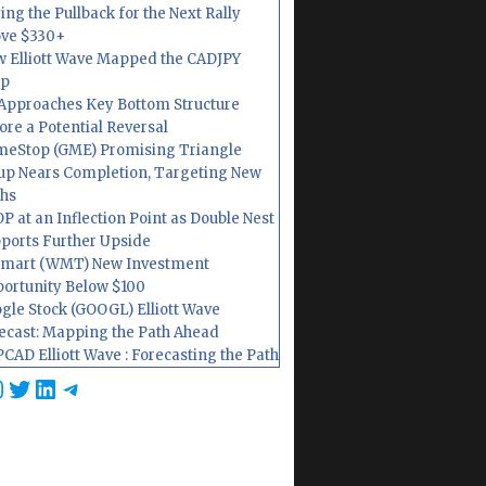
ing the Pullback for the Next Rally
ve $330+
 Elliott Wave Mapped the CADJPY
op
Approaches Key Bottom Structure
ore a Potential Reversal
eStop (GME) Promising Triangle
up Nears Completion, Targeting New
hs
P at an Inflection Point as Double Nest
ports Further Upside
mart (WMT) New Investment
ortunity Below $100
gle Stock (GOOGL) Elliott Wave
ecast: Mapping the Path Ahead
CAD Elliott Wave : Forecasting the Path
cebook
nstagram
Twitter
LinkedIn
Telegram