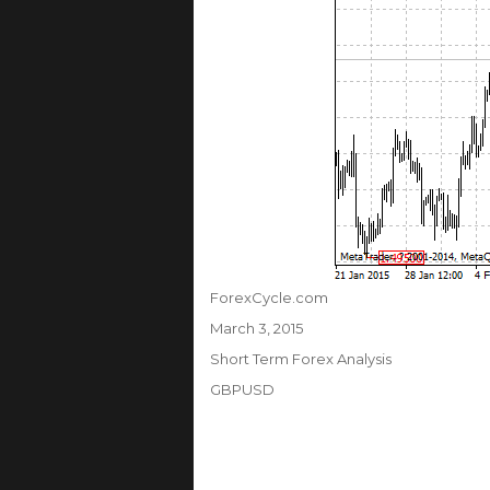
Author
ForexCycle.com
Posted
March 3, 2015
on
Categories
Short Term Forex Analysis
Tags
GBPUSD
Post