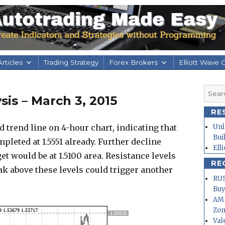
rticles
Trading Strategy
Forex Brokers
Elliott Wave 
Searc
is – March 3, 2015
for:
RE
trend line on 4-hour chart, indicating that
Unl
Bui
pleted at 1.5551 already. Further decline
Ell
et would be at 1.5100 area. Resistance levels
RE
reak above these levels could trigger another
RUS
Buy
AMD
Zo
Val