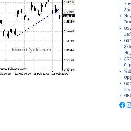
Buy
Abo
How
Dr
QS 
Bef
Gam
Set
Hig
$XO
Sup
Wal
Opp
Goo
For
GBP
Fa
I