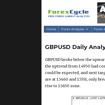
Home
Forex Analysis
Forex A
GBPUSD Daily Analys
GBPUSD broke below the upward 
the uptrend from 1.4950 had com
could be expected, and next targ
are at 1.5460 and 1.5551, only b
rise to 1.5650 zone.