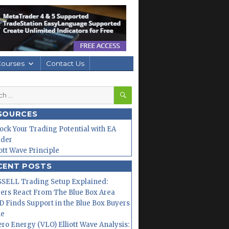
Courses
Contact Us
SEARCH
h
SOURCES
ock Your Trading Potential with EA
lder
iott Wave Principle
CENT POSTS
SELL Trading Setup Explained:
ers React From The Blue Box Area
 Finds Support in the Blue Box Buyers
ne
ero Energy (VLO) Elliott Wave Analysis: