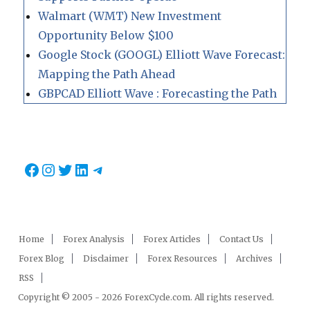
Walmart (WMT) New Investment
Opportunity Below $100
Google Stock (GOOGL) Elliott Wave Forecast:
Mapping the Path Ahead
GBPCAD Elliott Wave : Forecasting the Path
Facebook
Instagram
Twitter
LinkedIn
Telegram
Home
Forex Analysis
Forex Articles
Contact Us
Forex Blog
Disclaimer
Forex Resources
Archives
RSS
Copyright © 2005 - 2026 ForexCycle.com. All rights reserved.