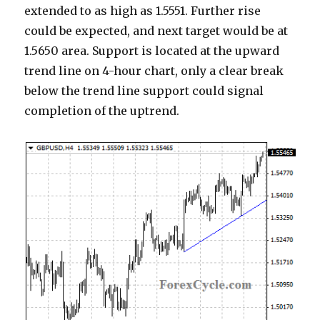
extended to as high as 1.5551. Further rise
could be expected, and next target would be at
1.5650 area. Support is located at the upward
trend line on 4-hour chart, only a clear break
below the trend line support could signal
completion of the uptrend.