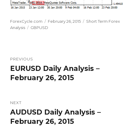
Author
Posted
Categories
ForexCycle.com
February 26, 2015
Short Term Forex
Tags
on
Analysis
GBPUSD
Post
PREVIOUS
navigation
EURUSD Daily Analysis –
Previous
post:
February 26, 2015
NEXT
AUDUSD Daily Analysis –
Next
post:
February 26, 2015