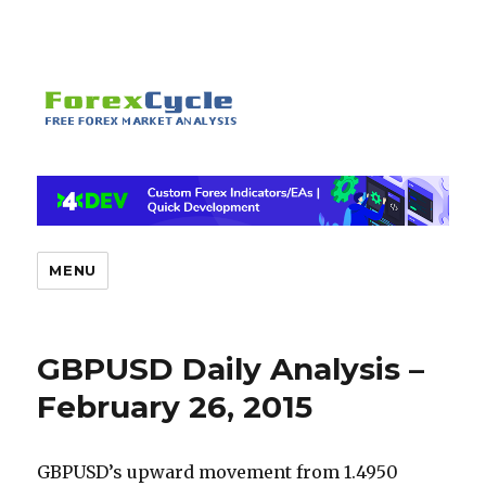
MENU
GBPUSD Daily Analysis –
February 26, 2015
GBPUSD’s upward movement from 1.4950