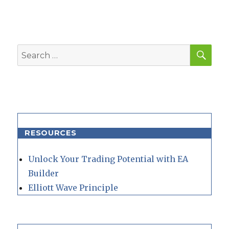
SEA
Search
for:
RESOURCES
Unlock Your Trading Potential with EA
Builder
Elliott Wave Principle