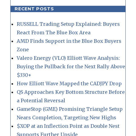
RECENT POSTS
RUSSELL Trading Setup Explained: Buyers
React From The Blue Box Area
AMD Finds Support in the Blue Box Buyers
Zone
Valero Energy (VLO) Elliott Wave Analysis:
Buying the Pullback for the Next Rally Above
$330+
How Elliott Wave Mapped the CADJPY Drop
QS Approaches Key Bottom Structure Before
a Potential Reversal
GameStop (GME) Promising Triangle Setup
Nears Completion, Targeting New Highs
$XOP at an Inflection Point as Double Nest
Supports Further Upside