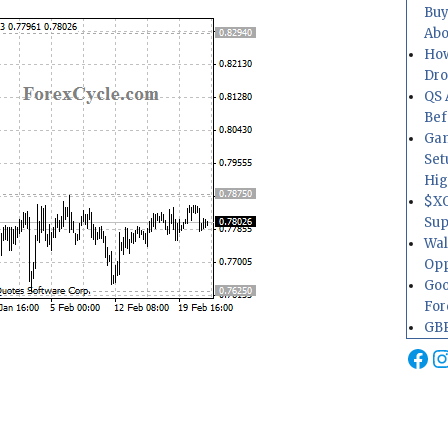
Buy
Abo
How
Dr
QS 
Bef
Gam
Set
Hig
$XO
Sup
Wal
Opp
Goo
For
GBP
Fa
I