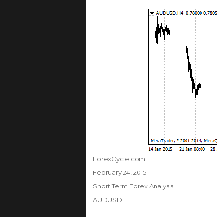
Author
ForexCycle.com
Posted
February 24, 2015
on
Categories
Short Term Forex Analysis
Tags
AUDUSD