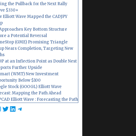
ing the Pullback for the Next Rally
ve $330+
 Elliott Wave Mapped the CADJPY
op
Approaches Key Bottom Structure
ore a Potential Reversal
eStop (GME) Promising Triangle
up Nears Completion, Targeting New
hs
P at an Inflection Point as Double Nest
ports Further Upside
mart (WMT) New Investment
ortunity Below $100
gle Stock (GOOGL) Elliott Wave
ecast: Mapping the Path Ahead
CAD Elliott Wave : Forecasting the Path
cebook
nstagram
Twitter
LinkedIn
Telegram