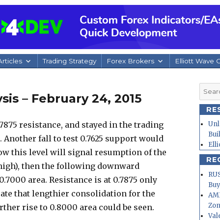
rticles
Trading Strategy
Forex Brokers
Elliott Wave 
Searc
is – February 24, 2015
for:
RE
7875 resistance, and stayed in the trading
Unl
Bui
 Another fall to test 0.7625 support would
Ell
ow this level will signal resumption of the
RE
high), then the following downward
RUS
.7000 area. Resistance is at 0.7875 only
Buy
cate that lengthier consolidation for the
AMD
Zo
ther rise to 0.8000 area could be seen.
Val