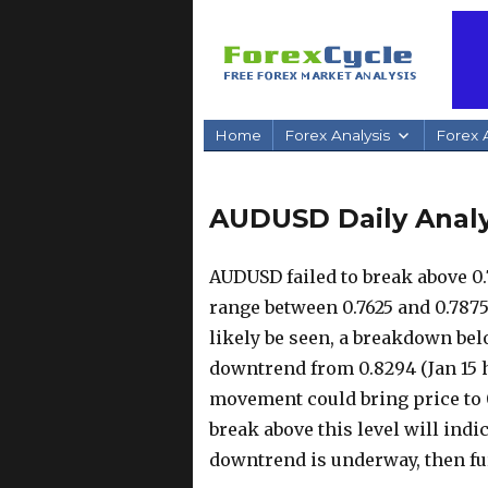
Home
Forex Analysis
Forex A
AUDUSD Daily Analys
AUDUSD failed to break above 0.
range between 0.7625 and 0.7875.
likely be seen, a breakdown bel
downtrend from 0.8294 (Jan 15 
movement could bring price to 0
break above this level will indi
downtrend is underway, then fur