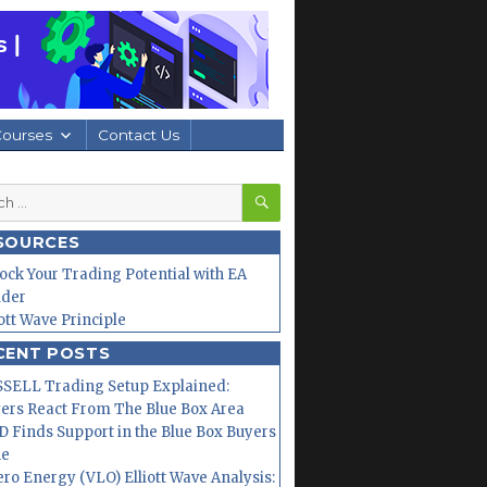
Courses
Contact Us
SEARCH
h
SOURCES
ock Your Trading Potential with EA
lder
iott Wave Principle
CENT POSTS
SELL Trading Setup Explained:
ers React From The Blue Box Area
 Finds Support in the Blue Box Buyers
ne
ero Energy (VLO) Elliott Wave Analysis: