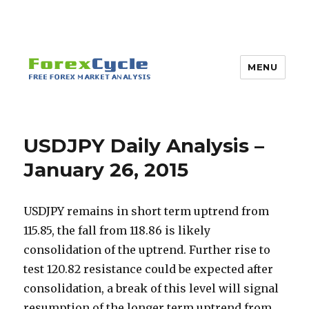
MENU
USDJPY Daily Analysis –
January 26, 2015
USDJPY remains in short term uptrend from
115.85, the fall from 118.86 is likely
consolidation of the uptrend. Further rise to
test 120.82 resistance could be expected after
consolidation, a break of this level will signal
resumption of the longer term uptrend from