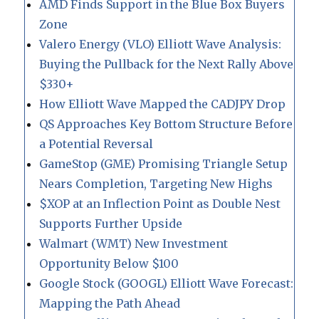
AMD Finds Support in the Blue Box Buyers
Zone
Valero Energy (VLO) Elliott Wave Analysis:
Buying the Pullback for the Next Rally Above
$330+
How Elliott Wave Mapped the CADJPY Drop
QS Approaches Key Bottom Structure Before
a Potential Reversal
GameStop (GME) Promising Triangle Setup
Nears Completion, Targeting New Highs
$XOP at an Inflection Point as Double Nest
Supports Further Upside
Walmart (WMT) New Investment
Opportunity Below $100
Google Stock (GOOGL) Elliott Wave Forecast:
Mapping the Path Ahead