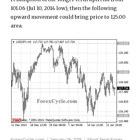
101.06 (Jul 10, 2014 low), then the following
upward movement could bring price to 125.00
area.
Author
Posted
Categories
ForexCycle.com
January 26, 2015
Short Term Forex