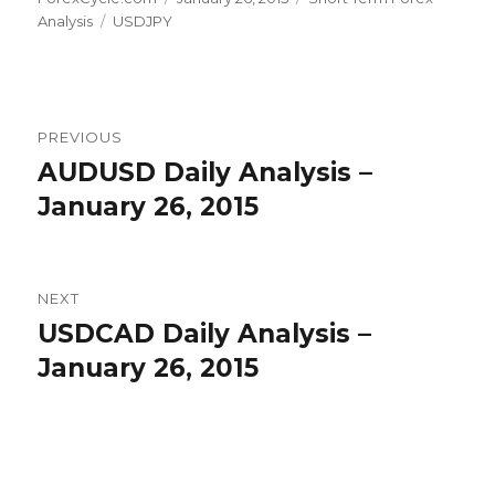
Tags
on
Analysis
USDJPY
Post
PREVIOUS
navigation
AUDUSD Daily Analysis –
Previous
post:
January 26, 2015
NEXT
USDCAD Daily Analysis –
Next
post:
January 26, 2015