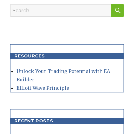
SEA
Search
for:
RESOURCES
Unlock Your Trading Potential with EA
Builder
Elliott Wave Principle
RECENT POSTS