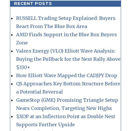
RECENT POSTS
RUSSELL Trading Setup Explained: Buyers
React From The Blue Box Area
AMD Finds Support in the Blue Box Buyers
Zone
Valero Energy (VLO) Elliott Wave Analysis:
Buying the Pullback for the Next Rally Above
$330+
How Elliott Wave Mapped the CADJPY Drop
QS Approaches Key Bottom Structure Before
a Potential Reversal
GameStop (GME) Promising Triangle Setup
Nears Completion, Targeting New Highs
$XOP at an Inflection Point as Double Nest
Supports Further Upside