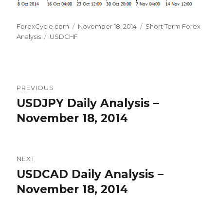
Author
Posted
Categories
ForexCycle.com
November 18, 2014
Short Term Forex
Tags
on
Analysis
USDCHF
Post
PREVIOUS
navigation
USDJPY Daily Analysis –
Previous
post:
November 18, 2014
NEXT
USDCAD Daily Analysis –
Next
post:
November 18, 2014