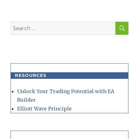
SEA
Search
for:
RESOURCES
Unlock Your Trading Potential with EA
Builder
Elliott Wave Principle