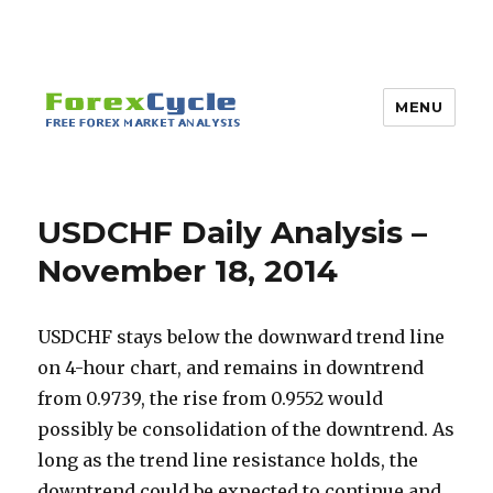
MENU
USDCHF Daily Analysis –
November 18, 2014
USDCHF stays below the downward trend line
on 4-hour chart, and remains in downtrend
from 0.9739, the rise from 0.9552 would
possibly be consolidation of the downtrend. As
long as the trend line resistance holds, the
downtrend could be expected to continue and