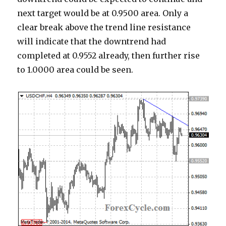
next target would be at 0.9500 area. Only a
clear break above the trend line resistance
will indicate that the downtrend had
completed at 0.9552 already, then further rise
to 1.0000 area could be seen.