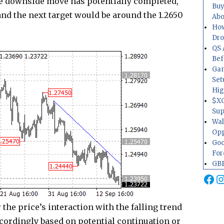
the downside move has potentially completed,
Buy
and the next target would be around the 1.2650
Abo
How
Dr
QS 
Bef
Gam
Set
Hig
$XO
Sup
Wal
Opp
Goo
For
GBP
Fa
I
the price’s interaction with the falling trend
ccordingly based on potential continuation or