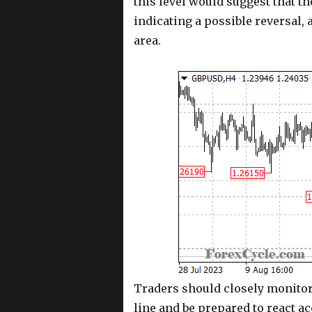
this level would suggest that 
indicating a possible reversal, 
area.
Traders should closely monitor 
line and be prepared to react a