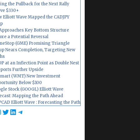
ing the Pullback for the Next Rally
ve $330+
 Elliott Wave Mapped the CADJPY
op
Approaches Key Bottom Structure
ore a Potential Reversal
eStop (GME) Promising Triangle
up Nears Completion, Targeting New
hs
P at an Inflection Point as Double Nest
ports Further Upside
mart (WMT) New Investment
ortunity Below $100
gle Stock (GOOGL) Elliott Wave
ecast: Mapping the Path Ahead
CAD Elliott Wave : Forecasting the Path
cebook
nstagram
Twitter
LinkedIn
Telegram