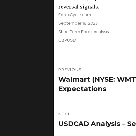
reversal signals.
Author
ForexCycle.com
Posted
September 18, 2023
on
Categories
Short Term Forex Analysis
Tags
GBPUSD
Post
PREVIOUS
navigation
Walmart (NYSE: WMT
Previous
post:
Expectations
NEXT
USDCAD Analysis – Se
Next
post: