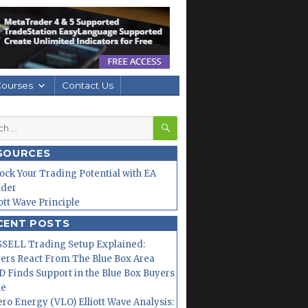
Courses
Contact Us
SEARCH
h
SOURCES
ock Your Trading Potential with EA
lder
iott Wave Principle
CENT POSTS
SELL Trading Setup Explained:
ers React From The Blue Box Area
 Finds Support in the Blue Box Buyers
ne
ero Energy (VLO) Elliott Wave Analysis: