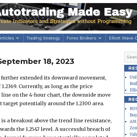
rticles
Trading Strategy
Forex Brokers
Elliott Wave 
Searc
September 18, 2023
for:
RE
 further extended its downward movement,
Unl
Bui
 1.2369. Currently, as long as the price
Ell
 line on the 4-hour chart, the downside move
RE
xt target potentially around the 1.2300 area.
RUS
Buy
 is a breakout above the trend line resistance,
AMD
Zo
owards the 1.2547 level. A successful breach of
Val