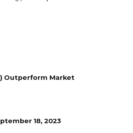
) Outperform Market
ptember 18, 2023