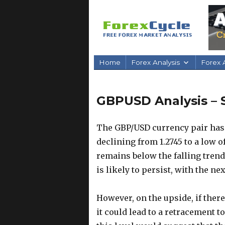
Home
Forex Analysis
Forex A
GBPUSD Analysis – 
The GBP/USD currency pair has
declining from 1.2745 to a low of
remains below the falling trend
is likely to persist, with the ne
However, on the upside, if there
it could lead to a retracement t