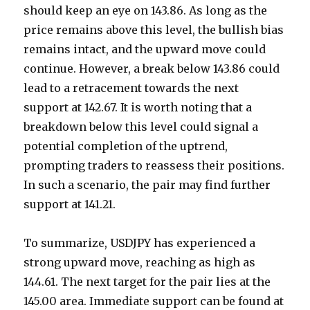
should keep an eye on 143.86. As long as the
price remains above this level, the bullish bias
remains intact, and the upward move could
continue. However, a break below 143.86 could
lead to a retracement towards the next
support at 142.67. It is worth noting that a
breakdown below this level could signal a
potential completion of the uptrend,
prompting traders to reassess their positions.
In such a scenario, the pair may find further
support at 141.21.
To summarize, USDJPY has experienced a
strong upward move, reaching as high as
144.61. The next target for the pair lies at the
145.00 area. Immediate support can be found at