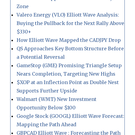
Zone
Valero Energy (VLO) Elliott Wave Analysis:
Buying the Pullback for the Next Rally Above
$330+
How Elliott Wave Mapped the CADJPY Drop
QS Approaches Key Bottom Structure Before
a Potential Reversal
GameStop (GME) Promising Triangle Setup
Nears Completion, Targeting New Highs
$XOP at an Inflection Point as Double Nest
Supports Further Upside
Walmart (WMT) New Investment
Opportunity Below $100
Google Stock (GOOGL) Elliott Wave Forecast:
Mapping the Path Ahead
GBPCAD Elliott Wave : Forecasting the Path