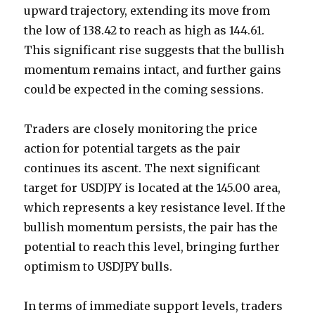
upward trajectory, extending its move from
the low of 138.42 to reach as high as 144.61.
This significant rise suggests that the bullish
momentum remains intact, and further gains
could be expected in the coming sessions.
Traders are closely monitoring the price
action for potential targets as the pair
continues its ascent. The next significant
target for USDJPY is located at the 145.00 area,
which represents a key resistance level. If the
bullish momentum persists, the pair has the
potential to reach this level, bringing further
optimism to USDJPY bulls.
In terms of immediate support levels, traders