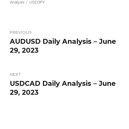
Tags
on
Analysis
USDJPY
Post
PREVIOUS
navigation
AUDUSD Daily Analysis – June
Previous
post:
29, 2023
NEXT
USDCAD Daily Analysis – June
Next
post:
29, 2023