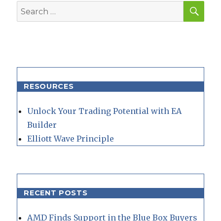
SEA
Search
for:
RESOURCES
Unlock Your Trading Potential with EA
Builder
Elliott Wave Principle
RECENT POSTS
AMD Finds Support in the Blue Box Buyers