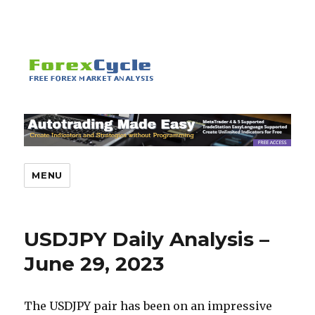
MENU
USDJPY Daily Analysis –
June 29, 2023
The USDJPY pair has been on an impressive