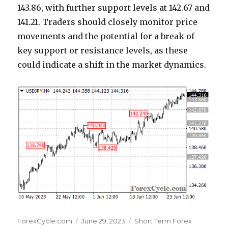
143.86, with further support levels at 142.67 and
141.21. Traders should closely monitor price
movements and the potential for a break of
key support or resistance levels, as these
could indicate a shift in the market dynamics.
Author
Posted
Categories
ForexCycle.com
June 29, 2023
Short Term Forex