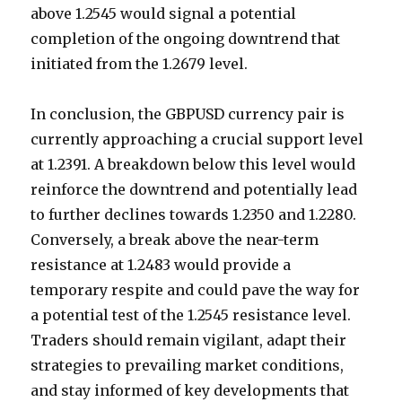
above 1.2545 would signal a potential
completion of the ongoing downtrend that
initiated from the 1.2679 level.
In conclusion, the GBPUSD currency pair is
currently approaching a crucial support level
at 1.2391. A breakdown below this level would
reinforce the downtrend and potentially lead
to further declines towards 1.2350 and 1.2280.
Conversely, a break above the near-term
resistance at 1.2483 would provide a
temporary respite and could pave the way for
a potential test of the 1.2545 resistance level.
Traders should remain vigilant, adapt their
strategies to prevailing market conditions,
and stay informed of key developments that