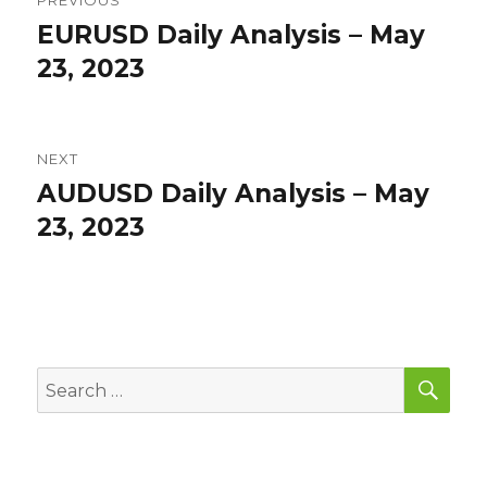
PREVIOUS
navigation
EURUSD Daily Analysis – May
Previous
post:
23, 2023
NEXT
AUDUSD Daily Analysis – May
Next
post:
23, 2023
SEA
Search
for: