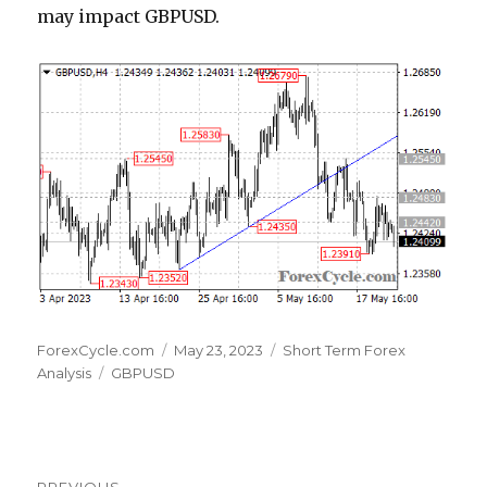
may impact GBPUSD.
Author
Posted
Categories
ForexCycle.com
May 23, 2023
Short Term Forex
Tags
on
Analysis
GBPUSD
Post