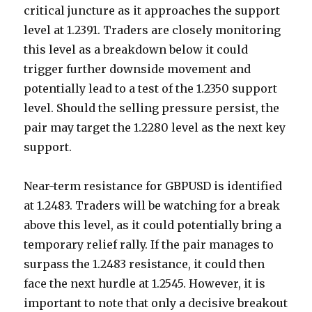
critical juncture as it approaches the support
level at 1.2391. Traders are closely monitoring
this level as a breakdown below it could
trigger further downside movement and
potentially lead to a test of the 1.2350 support
level. Should the selling pressure persist, the
pair may target the 1.2280 level as the next key
support.
Near-term resistance for GBPUSD is identified
at 1.2483. Traders will be watching for a break
above this level, as it could potentially bring a
temporary relief rally. If the pair manages to
surpass the 1.2483 resistance, it could then
face the next hurdle at 1.2545. However, it is
important to note that only a decisive breakout