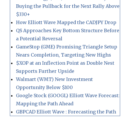
Buying the Pullback for the Next Rally Above
$330+
How Elliott Wave Mapped the CADJPY Drop
QS Approaches Key Bottom Structure Before
a Potential Reversal
GameStop (GME) Promising Triangle Setup
Nears Completion, Targeting New Highs
$XOP at an Inflection Point as Double Nest
Supports Further Upside
Walmart (WMT) New Investment
Opportunity Below $100
Google Stock (GOOGL) Elliott Wave Forecast:
Mapping the Path Ahead
GBPCAD Elliott Wave : Forecasting the Path