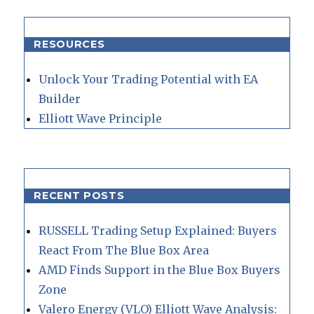
RESOURCES
Unlock Your Trading Potential with EA
Builder
Elliott Wave Principle
RECENT POSTS
RUSSELL Trading Setup Explained: Buyers
React From The Blue Box Area
AMD Finds Support in the Blue Box Buyers
Zone
Valero Energy (VLO) Elliott Wave Analysis: