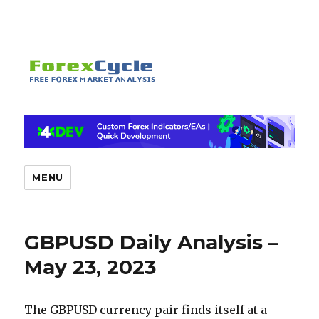
MENU
GBPUSD Daily Analysis –
May 23, 2023
The GBPUSD currency pair finds itself at a